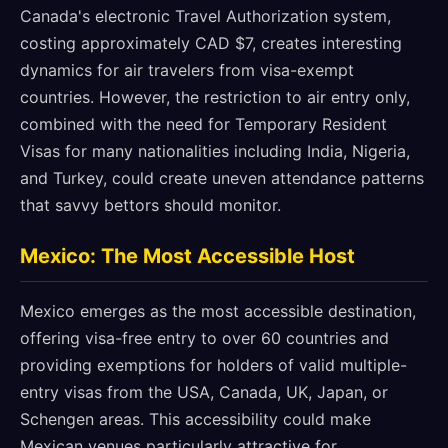
Canada's electronic Travel Authorization system,
costing approximately CAD $7, creates interesting
dynamics for air travelers from visa-exempt
countries. However, the restriction to air entry only,
combined with the need for Temporary Resident
Visas for many nationalities including India, Nigeria,
and Turkey, could create uneven attendance patterns
that savvy bettors should monitor.
Mexico: The Most Accessible Host
Mexico emerges as the most accessible destination,
offering visa-free entry to over 60 countries and
providing exemptions for holders of valid multiple-
entry visas from the USA, Canada, UK, Japan, or
Schengen areas. This accessibility could make
Mexican venues particularly attractive for