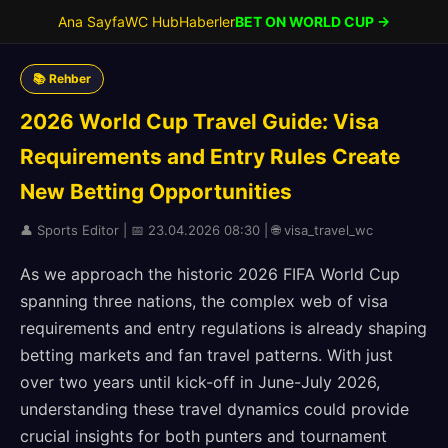
Ana Sayfa
WC Hub
Haberler
BET ON WORLD CUP →
📚 Rehber
2026 World Cup Travel Guide: Visa
Requirements and Entry Rules Create
New Betting Opportunities
👤 Sports Editor | 📅 23.04.2026 08:30 | 🌐 visa_travel_wc
As we approach the historic 2026 FIFA World Cup
spanning three nations, the complex web of visa
requirements and entry regulations is already shaping
betting markets and fan travel patterns. With just
over two years until kick-off in June-July 2026,
understanding these travel dynamics could provide
crucial insights for both punters and tournament