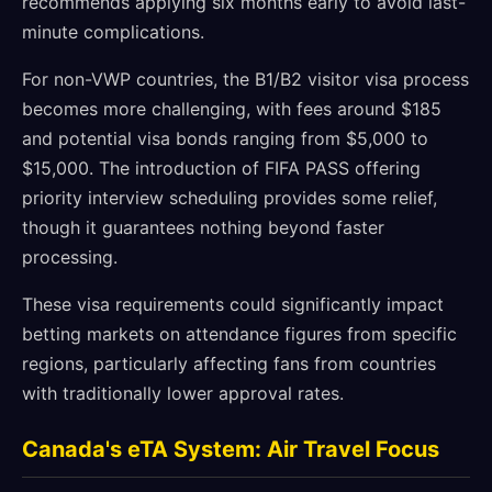
recommends applying six months early to avoid last-
minute complications.
For non-VWP countries, the B1/B2 visitor visa process
becomes more challenging, with fees around $185
and potential visa bonds ranging from $5,000 to
$15,000. The introduction of FIFA PASS offering
priority interview scheduling provides some relief,
though it guarantees nothing beyond faster
processing.
These visa requirements could significantly impact
betting markets on attendance figures from specific
regions, particularly affecting fans from countries
with traditionally lower approval rates.
Canada's eTA System: Air Travel Focus