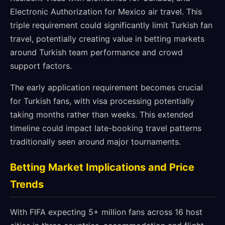
Electronic Authorization for Mexico air travel. This
triple requirement could significantly limit Turkish fan
travel, potentially creating value in betting markets
around Turkish team performance and crowd
support factors.
The early application requirement becomes crucial
for Turkish fans, with visa processing potentially
taking months rather than weeks. This extended
timeline could impact late-booking travel patterns
traditionally seen around major tournaments.
Betting Market Implications and Price
Trends
With FIFA expecting 5+ million fans across 16 host