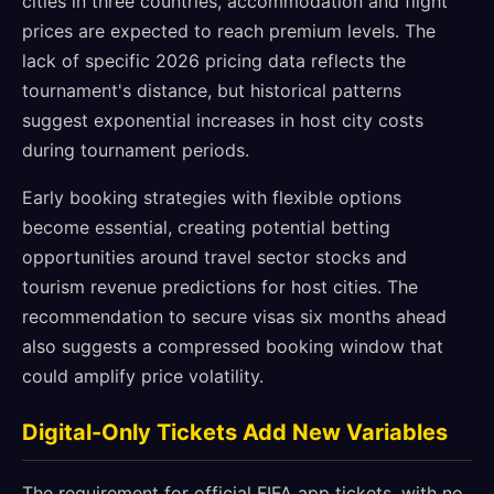
cities in three countries, accommodation and flight
prices are expected to reach premium levels. The
lack of specific 2026 pricing data reflects the
tournament's distance, but historical patterns
suggest exponential increases in host city costs
during tournament periods.
Early booking strategies with flexible options
become essential, creating potential betting
opportunities around travel sector stocks and
tourism revenue predictions for host cities. The
recommendation to secure visas six months ahead
also suggests a compressed booking window that
could amplify price volatility.
Digital-Only Tickets Add New Variables
The requirement for official FIFA app tickets, with no