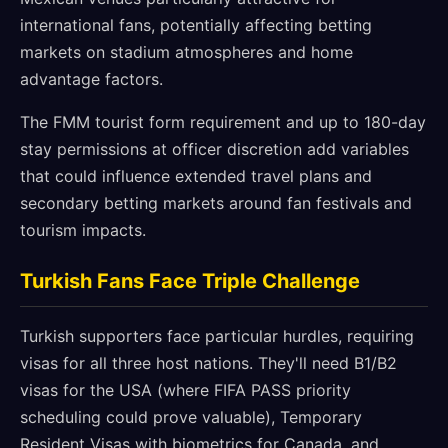
international fans, potentially affecting betting
markets on stadium atmospheres and home
advantage factors.
The FMM tourist form requirement and up to 180-day
stay permissions at officer discretion add variables
that could influence extended travel plans and
secondary betting markets around fan festivals and
tourism impacts.
Turkish Fans Face Triple Challenge
Turkish supporters face particular hurdles, requiring
visas for all three host nations. They'll need B1/B2
visas for the USA (where FIFA PASS priority
scheduling could prove valuable), Temporary
Resident Visas with biometrics for Canada, and