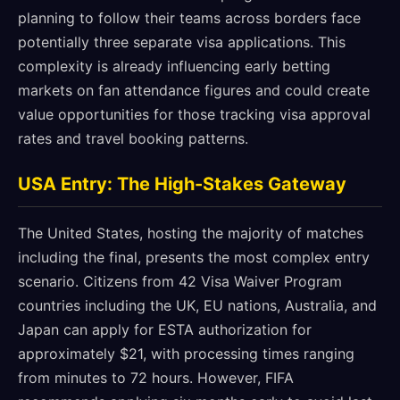
planning to follow their teams across borders face
potentially three separate visa applications. This
complexity is already influencing early betting
markets on fan attendance figures and could create
value opportunities for those tracking visa approval
rates and travel booking patterns.
USA Entry: The High-Stakes Gateway
The United States, hosting the majority of matches
including the final, presents the most complex entry
scenario. Citizens from 42 Visa Waiver Program
countries including the UK, EU nations, Australia, and
Japan can apply for ESTA authorization for
approximately $21, with processing times ranging
from minutes to 72 hours. However, FIFA