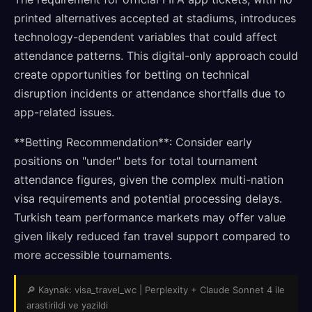
printed alternatives accepted at stadiums, introduces
technology-dependent variables that could affect
attendance patterns. This digital-only approach could
create opportunities for betting on technical
disruption incidents or attendance shortfalls due to
app-related issues.
**Betting Recommendation**: Consider early
positions on "under" bets for total tournament
attendance figures, given the complex multi-nation
visa requirements and potential processing delays.
Turkish team performance markets may offer value
given likely reduced fan travel support compared to
more accessible tournaments.
🔎 Kaynak: visa_travel_wc | Perplexity + Claude Sonnet 4 ile
arastirildi ve yazildi