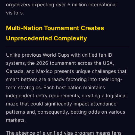
organizers expecting over 5 million international
visitors.
Multi-Nation Tournament Creates
Unprecedented Complexity
Unlike previous World Cups with unified fan ID
systems, the 2026 tournament across the USA,
Canada, and Mexico presents unique challenges that
smart bettors are already factoring into their long-
term strategies. Each host nation maintains
independent entry requirements, creating a logistical
maze that could significantly impact attendance
patterns and, consequently, betting odds on various
markets.
The absence of a unified visa program means fans