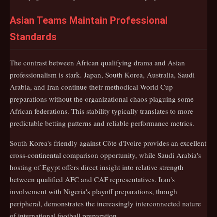
Asian Teams Maintain Professional
Standards
The contrast between African qualifying drama and Asian
professionalism is stark. Japan, South Korea, Australia, Saudi
Arabia, and Iran continue their methodical World Cup
preparations without the organizational chaos plaguing some
African federations. This stability typically translates to more
predictable betting patterns and reliable performance metrics.
South Korea's friendly against Côte d'Ivoire provides an excellent
cross-continental comparison opportunity, while Saudi Arabia's
hosting of Egypt offers direct insight into relative strength
between qualified AFC and CAF representatives. Iran's
involvement with Nigeria's playoff preparations, though
peripheral, demonstrates the increasingly interconnected nature
of international football preparation.