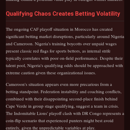
Qualifying Chaos Creates Betting Volatility
The ongoing CAF playoff situation in Morocco has created
significant betting market disruptions, particularly around Nigeria
and Cameroon. Nigeria's training boycotts over unpaid wages
present classic red flags for sports bettors, as internal strife
typically correlates with poor on-field performance. Despite their
talent pool, Nigeria's qualifying odds should be approached with
extreme caution given these organizational issues.
Cameroon's situation appears even more precarious from a
betting standpoint. Federation instability and coaching conflicts,
combined with their disappointing second-place finish behind
Cape Verde in group stage qualifying, suggest a team in crisis.
The Indomitable Lions' playoff clash with DR Congo represents a
coin-flip scenario that experienced punters might best avoid
entirely, given the unpredictable variables at play.