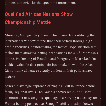
punters' strategies for the upcoming tournament.
Qualified African Nations Show
Championship Mettle
Morocco, Senegal, Egypt, and Ghana have been utilizing this
international window to fine-tune their squads through high-
profile friendlies, demonstrating the tactical sophistication that
makes them attractive betting propositions for 2026. Morocco's
impressive hosting of Ecuador and Paraguay in Marrakech has
yielded valuable data points for bookmakers, with the Atlas
Lions' home advantage clearly evident in their performance
metrics.
Senegal's strategic approach of playing Peru in France before
facing regional rivals The Gambia showcases Aliou Cissé's
commitment to testing his squad against varying tactical systems.
From a betting perspective, Senegal's ability to adapt between