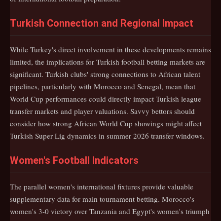
Turkish Connection and Regional Impact
While Turkey's direct involvement in these developments remains
limited, the implications for Turkish football betting markets are
significant. Turkish clubs' strong connections to African talent
pipelines, particularly with Morocco and Senegal, mean that
World Cup performances could directly impact Turkish league
transfer markets and player valuations. Savvy bettors should
consider how strong African World Cup showings might affect
Turkish Super Lig dynamics in summer 2026 transfer windows.
Women's Football Indicators
The parallel women's international fixtures provide valuable
supplementary data for main tournament betting. Morocco's
women's 3-0 victory over Tanzania and Egypt's women's triumph