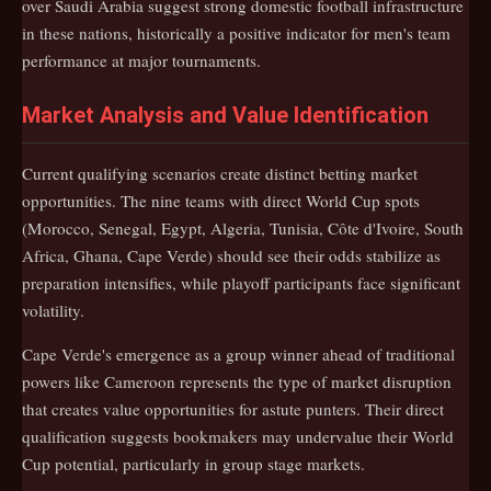
over Saudi Arabia suggest strong domestic football infrastructure
in these nations, historically a positive indicator for men's team
performance at major tournaments.
Market Analysis and Value Identification
Current qualifying scenarios create distinct betting market
opportunities. The nine teams with direct World Cup spots
(Morocco, Senegal, Egypt, Algeria, Tunisia, Côte d'Ivoire, South
Africa, Ghana, Cape Verde) should see their odds stabilize as
preparation intensifies, while playoff participants face significant
volatility.
Cape Verde's emergence as a group winner ahead of traditional
powers like Cameroon represents the type of market disruption
that creates value opportunities for astute punters. Their direct
qualification suggests bookmakers may undervalue their World
Cup potential, particularly in group stage markets.