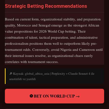
Strategic Betting Recommendations
Based on current form, organizational stability, and preparation
quality, Morocco and Senegal emerge as the strongest African
value propositions for 2026 World Cup betting. Their
combination of talent, tactical preparation, and administrative
professionalism positions them well to outperform likely pre-
tournament odds. Conversely, avoid Nigeria and Cameroon until
their internal issues resolve, as organizational chaos rarely
correlates with tournament success.
🔎 Kaynak: global_africa_asia | Perplexity + Claude Sonnet 4 ile
arastirildi ve yazildi
⚽ BET ON WORLD CUP →