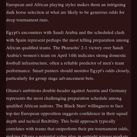
European and African playing styles makes them an intriguing
dark horse selection at what are likely to be generous odds for
deep tournament runs.
Egypt's encounters with Saudi Arabia and the scheduled clash
with Spain represent perhaps the most telling preparation among
African qualified teams. The Pharaohs' 2-1 victory over Saudi
Arabia's women's team on April 14th indicates strong domestic
football infrastructure, often a reliable predictor of men's team
performance. Smart punters should monitor Egypt's odds closely,
particularly for group stage advancement bets.
Ghana's ambitious double-header against Austria and Germany
represents the most challenging preparation schedule among
qualified African nations. The Black Stars' willingness to face
top-tier European opposition suggests confidence in their squad
depth and tactical flexibility. This bold approach typically
correlates with teams that outperform their pre-tournament odds,
making Ghana a potential value play in outright winner markets.