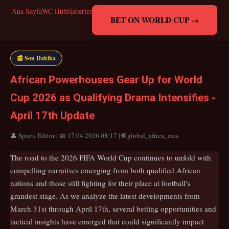
Ana Sayfa
WC Hub
Haberler
BET ON WORLD CUP →
📰 Son Dakika
African Powerhouses Gear Up for World
Cup 2026 as Qualifying Drama Intensifies -
April 17th Update
👤 Sports Editor | 📅 17.04.2026 08:17 | 🌐 global_africa_asia
The road to the 2026 FIFA World Cup continues to unfold with
compelling narratives emerging from both qualified African
nations and those still fighting for their place at football's
grandest stage. As we analyze the latest developments from
March 31st through April 17th, several betting opportunities and
tactical insights have emerged that could significantly impact