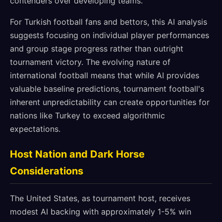
contenders over developing teams.
For Turkish football fans and bettors, this AI analysis
suggests focusing on individual player performances
and group stage progress rather than outright
tournament victory. The evolving nature of
international football means that while AI provides
valuable baseline predictions, tournament football's
inherent unpredictability can create opportunities for
nations like Turkey to exceed algorithmic
expectations.
Host Nation and Dark Horse
Considerations
The United States, as tournament host, receives
modest AI backing with approximately 1-5% win