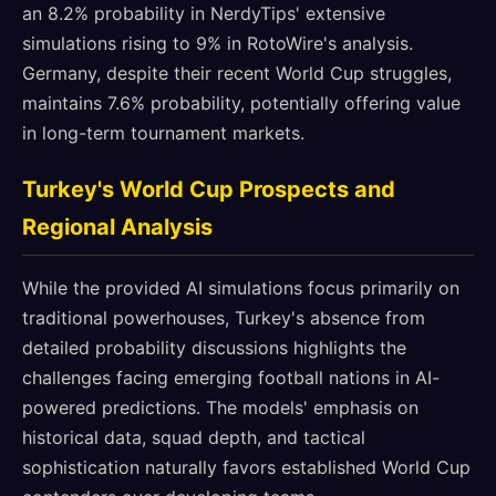
an 8.2% probability in NerdyTips' extensive
simulations rising to 9% in RotoWire's analysis.
Germany, despite their recent World Cup struggles,
maintains 7.6% probability, potentially offering value
in long-term tournament markets.
Turkey's World Cup Prospects and
Regional Analysis
While the provided AI simulations focus primarily on
traditional powerhouses, Turkey's absence from
detailed probability discussions highlights the
challenges facing emerging football nations in AI-
powered predictions. The models' emphasis on
historical data, squad depth, and tactical
sophistication naturally favors established World Cup