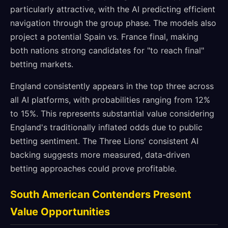
particularly attractive, with the AI predicting efficient
navigation through the group phase. The models also
project a potential Spain vs. France final, making
both nations strong candidates for "to reach final"
betting markets.
England consistently appears in the top three across
all AI platforms, with probabilities ranging from 12%
to 15%. This represents substantial value considering
England's traditionally inflated odds due to public
betting sentiment. The Three Lions' consistent AI
backing suggests more measured, data-driven
betting approaches could prove profitable.
South American Contenders Present
Value Opportunities