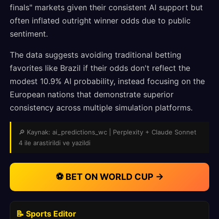
finals" markets given their consistent AI support but
often inflated outright winner odds due to public
sentiment.
The data suggests avoiding traditional betting
favorites like Brazil if their odds don't reflect the
modest 10.9% AI probability, instead focusing on the
European nations that demonstrate superior
consistency across multiple simulation platforms.
🔎 Kaynak: ai_predictions_wc | Perplexity + Claude Sonnet
4 ile arastirildi ve yazildi
⚽ BET ON WORLD CUP →
📝 Sports Editor