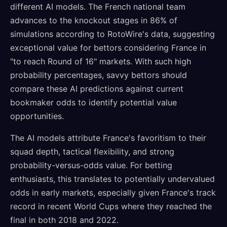
different AI models. The French national team
advances to the knockout stages in 86% of
simulations according to RotoWire's data, suggesting
exceptional value for bettors considering France in
"to reach Round of 16" markets. With such high
probability percentages, savvy bettors should
compare these AI predictions against current
bookmaker odds to identify potential value
opportunities.
The AI models attribute France's favoritism to their
squad depth, tactical flexibility, and strong
probability-versus-odds value. For betting
enthusiasts, this translates to potentially undervalued
odds in early markets, especially given France's track
record in recent World Cups where they reached the
final in both 2018 and 2022.