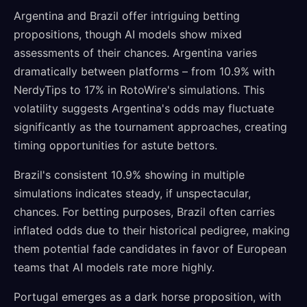
Argentina and Brazil offer intriguing betting
propositions, though AI models show mixed
assessments of their chances. Argentina varies
dramatically between platforms – from 10.9% with
NerdyTips to 17% in RotoWire's simulations. This
volatility suggests Argentina's odds may fluctuate
significantly as the tournament approaches, creating
timing opportunities for astute bettors.
Brazil's consistent 10.9% showing in multiple
simulations indicates steady, if unspectacular,
chances. For betting purposes, Brazil often carries
inflated odds due to their historical pedigree, making
them potential fade candidates in favor of European
teams that AI models rate more highly.
Portugal emerges as a dark horse proposition, with