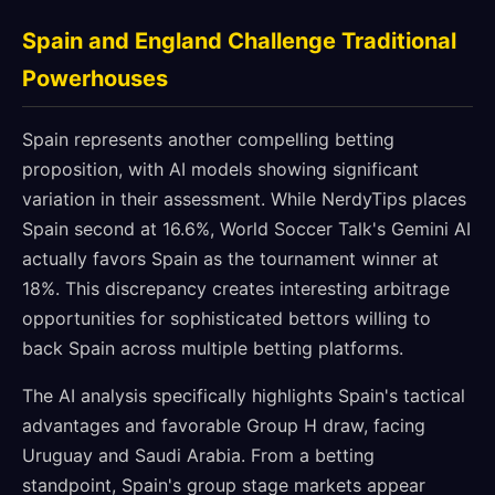
Spain and England Challenge Traditional
Powerhouses
Spain represents another compelling betting
proposition, with AI models showing significant
variation in their assessment. While NerdyTips places
Spain second at 16.6%, World Soccer Talk's Gemini AI
actually favors Spain as the tournament winner at
18%. This discrepancy creates interesting arbitrage
opportunities for sophisticated bettors willing to
back Spain across multiple betting platforms.
The AI analysis specifically highlights Spain's tactical
advantages and favorable Group H draw, facing
Uruguay and Saudi Arabia. From a betting
standpoint, Spain's group stage markets appear