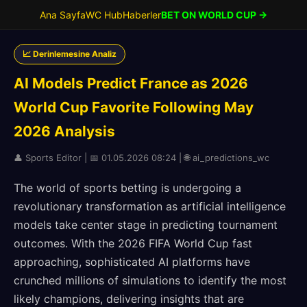
Ana Sayfa
WC Hub
Haberler
BET ON WORLD CUP →
📈 Derinlemesine Analiz
AI Models Predict France as 2026
World Cup Favorite Following May
2026 Analysis
👤 Sports Editor | 📅 01.05.2026 08:24 | 🌐 ai_predictions_wc
The world of sports betting is undergoing a
revolutionary transformation as artificial intelligence
models take center stage in predicting tournament
outcomes. With the 2026 FIFA World Cup fast
approaching, sophisticated AI platforms have
crunched millions of simulations to identify the most
likely champions, delivering insights that are