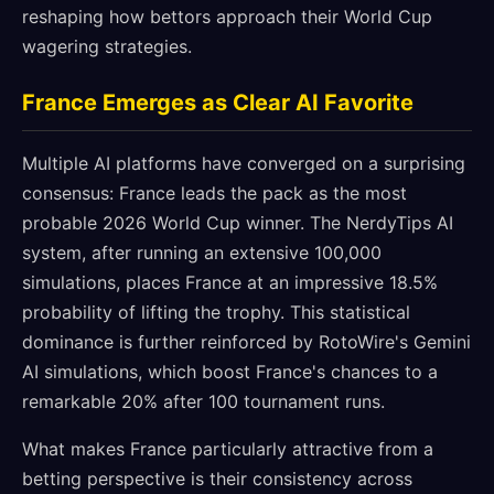
reshaping how bettors approach their World Cup
wagering strategies.
France Emerges as Clear AI Favorite
Multiple AI platforms have converged on a surprising
consensus: France leads the pack as the most
probable 2026 World Cup winner. The NerdyTips AI
system, after running an extensive 100,000
simulations, places France at an impressive 18.5%
probability of lifting the trophy. This statistical
dominance is further reinforced by RotoWire's Gemini
AI simulations, which boost France's chances to a
remarkable 20% after 100 tournament runs.
What makes France particularly attractive from a
betting perspective is their consistency across