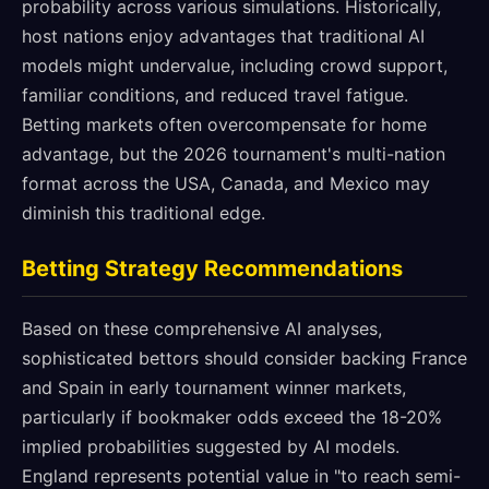
probability across various simulations. Historically,
host nations enjoy advantages that traditional AI
models might undervalue, including crowd support,
familiar conditions, and reduced travel fatigue.
Betting markets often overcompensate for home
advantage, but the 2026 tournament's multi-nation
format across the USA, Canada, and Mexico may
diminish this traditional edge.
Betting Strategy Recommendations
Based on these comprehensive AI analyses,
sophisticated bettors should consider backing France
and Spain in early tournament winner markets,
particularly if bookmaker odds exceed the 18-20%
implied probabilities suggested by AI models.
England represents potential value in "to reach semi-