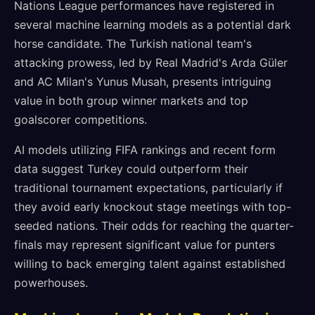
Nations League performances have registered in
several machine learning models as a potential dark
horse candidate. The Turkish national team's
attacking prowess, led by Real Madrid's Arda Güler
and AC Milan's Yunus Musah, presents intriguing
value in both group winner markets and top
goalscorer competitions.
AI models utilizing FIFA rankings and recent form
data suggest Turkey could outperform their
traditional tournament expectations, particularly if
they avoid early knockout stage meetings with top-
seeded nations. Their odds for reaching the quarter-
finals may represent significant value for punters
willing to back emerging talent against established
powerhouses.