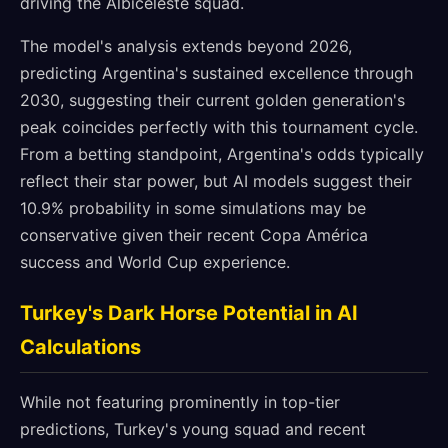
driving the Albiceleste squad.
The model's analysis extends beyond 2026,
predicting Argentina's sustained excellence through
2030, suggesting their current golden generation's
peak coincides perfectly with this tournament cycle.
From a betting standpoint, Argentina's odds typically
reflect their star power, but AI models suggest their
10.9% probability in some simulations may be
conservative given their recent Copa América
success and World Cup experience.
Turkey's Dark Horse Potential in AI
Calculations
While not featuring prominently in top-tier
predictions, Turkey's young squad and recent