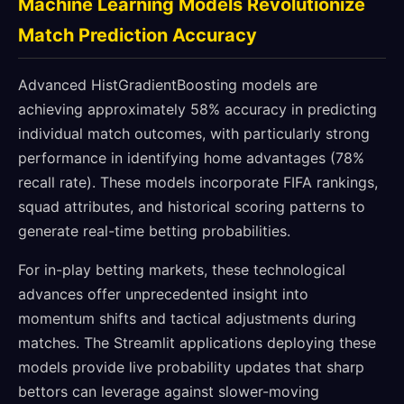
Machine Learning Models Revolutionize
Match Prediction Accuracy
Advanced HistGradientBoosting models are
achieving approximately 58% accuracy in predicting
individual match outcomes, with particularly strong
performance in identifying home advantages (78%
recall rate). These models incorporate FIFA rankings,
squad attributes, and historical scoring patterns to
generate real-time betting probabilities.
For in-play betting markets, these technological
advances offer unprecedented insight into
momentum shifts and tactical adjustments during
matches. The Streamlit applications deploying these
models provide live probability updates that sharp
bettors can leverage against slower-moving