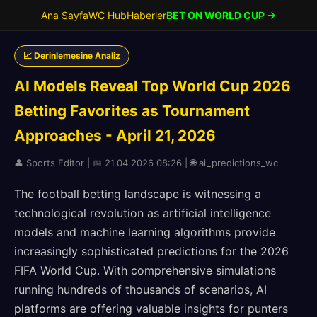
Ana Sayfa
WC Hub
Haberler
BET ON WORLD CUP →
📈 Derinlemesine Analiz
AI Models Reveal Top World Cup 2026
Betting Favorites as Tournament
Approaches - April 21, 2026
👤 Sports Editor | 📅 21.04.2026 08:26 | 🌐 ai_predictions_wc
The football betting landscape is witnessing a
technological revolution as artificial intelligence
models and machine learning algorithms provide
increasingly sophisticated predictions for the 2026
FIFA World Cup. With comprehensive simulations
running hundreds of thousands of scenarios, AI
platforms are offering valuable insights for punters