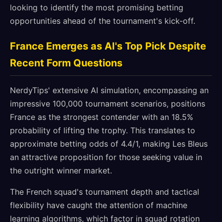
looking to identify the most promising betting
opportunities ahead of the tournament's kick-off.
France Emerges as AI's Top Pick Despite
Recent Form Questions
NerdyTips' extensive AI simulation, encompassing an
impressive 100,000 tournament scenarios, positions
France as the strongest contender with an 18.5%
probability of lifting the trophy. This translates to
approximate betting odds of 4.4/1, making Les Bleus
an attractive proposition for those seeking value in
the outright winner market.
The French squad's tournament depth and tactical
flexibility have caught the attention of machine
learning algorithms, which factor in squad rotation