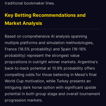
traditional bookmaker lines.
Key Betting Recommendations and
Market Analysis
Based on comprehensive AI analysis spanning
multiple platforms and simulation methodologies,
France (18.5% probability) and Spain (16-18%
probability) represent the strongest value
propositions in outright winner markets. Argentina's
back-to-back potential at 10.9% probability offers
compelling odds for those believing in Messi's final
World Cup motivation, while Turkey presents an
intriguing dark horse option with significant upside
potential in both group stage and overall tournament
progression markets.