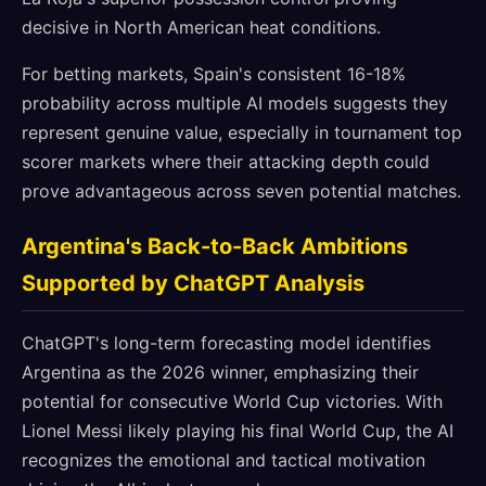
decisive in North American heat conditions.
For betting markets, Spain's consistent 16-18%
probability across multiple AI models suggests they
represent genuine value, especially in tournament top
scorer markets where their attacking depth could
prove advantageous across seven potential matches.
Argentina's Back-to-Back Ambitions
Supported by ChatGPT Analysis
ChatGPT's long-term forecasting model identifies
Argentina as the 2026 winner, emphasizing their
potential for consecutive World Cup victories. With
Lionel Messi likely playing his final World Cup, the AI
recognizes the emotional and tactical motivation