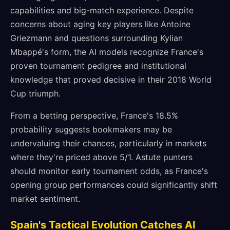
capabilities and big-match experience. Despite
concerns about aging key players like Antoine
Griezmann and questions surrounding Kylian
Mbappé's form, the AI models recognize France's
proven tournament pedigree and institutional
knowledge that proved decisive in their 2018 World
Cup triumph.
From a betting perspective, France's 18.5%
probability suggests bookmakers may be
undervaluing their chances, particularly in markets
where they're priced above 5/1. Astute punters
should monitor early tournament odds, as France's
opening group performances could significantly shift
market sentiment.
Spain's Tactical Evolution Catches AI