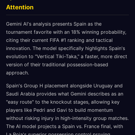
Attention
Gemini AI's analysis presents Spain as the
tournament favorite with an 18% winning probability,
citing their current FIFA #1 ranking and tactical
innovation. The model specifically highlights Spain's
evolution to "Vertical Tiki-Taka," a faster, more direct
version of their traditional possession-based
approach.
Spain's Group H placement alongside Uruguay and
Saudi Arabia provides what Gemini describes as an
"easy route" to the knockout stages, allowing key
players like Pedri and Gavi to build momentum
without risking injury in high-intensity group matches.
The AI model projects a Spain vs. France final, with
La Roja's superior possession control proving