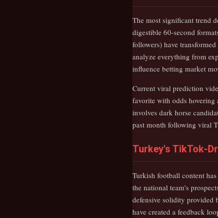
The most significant trend d
digestible 60-second forma
followers) have transformed 
analyze everything from expe
influence betting market m
Current viral prediction vid
favorite with odds hovering
involves dark horse candida
past month following viral T
Turkey's TikTok-Dr
Turkish football content ha
the national team's prospect
defensive solidity provided 
have created a feedback loop