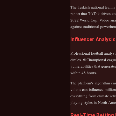
The Turkish national team's
report that TikTok-driven c
2022 World Cup. Video analy
against traditional powerhou
Influencer Analysi
Professional football analys
circles. @ChampionsLeagueEx
vulnerabilities that genera
within 48 hours.
The platform's algorithm en
videos can influence million
everything from climate adv
playing styles in North Ame
Real-Time Betting 