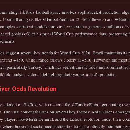
ominating TikTok's football space involves sophisticated prediction algo
ts. Football analysts like @FutbolPredictor (2.3M followers) and @Bet
complex statistical models into viral content that generates millions of v
cted goals (xG) to historical World Cup performance data, presenting fi
ovements.
eos suggest several key trends for World Cup 2026. Brazil maintains its 
 around +450, while France follows closely at +500. However, the most 
tes, particularly Turkey, which has seen dramatic odds improvement fr
ikTok analysis videos highlighting their young squad's potential.
iven Odds Revolution
s exploded on TikTok, with creators like @TurkiyeFutbol generating ove
s. The viral content focuses on several key factors: Arda Güler's emerge
by players like Merih Demiral, and the tactical evolution under their coa
 where increased social media attention translates directly into betting m