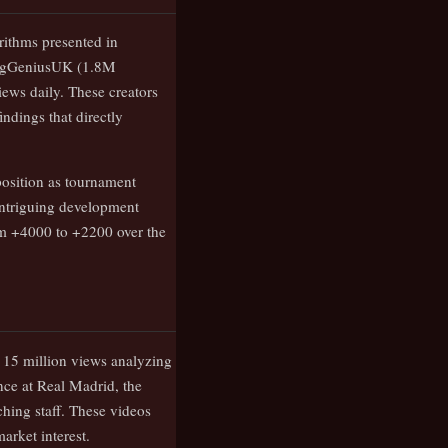
rithms presented in
tingGeniusUK (1.8M
iews daily. These creators
ndings that directly
position as tournament
intriguing development
om +4000 to +2200 over the
r 15 million views analyzing
nce at Real Madrid, the
ching staff. These videos
arket interest.