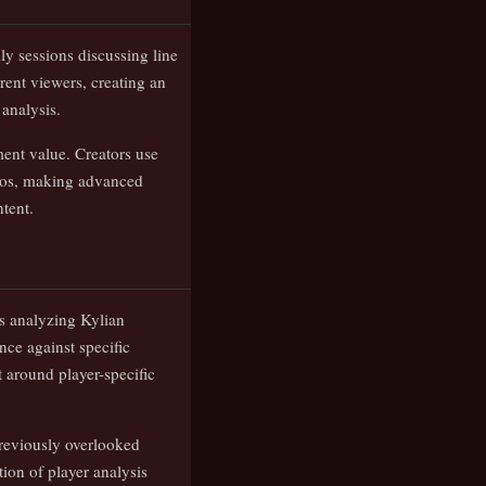
ly sessions discussing line
rent viewers, creating an
analysis.
ment value. Creators use
rios, making advanced
ntent.
os analyzing Kylian
nce against specific
 around player-specific
previously overlooked
ion of player analysis