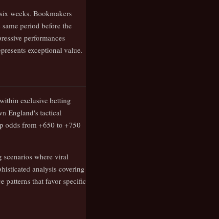
st six weeks. Bookmakers
 same period before the
pressive performances
epresents exceptional value.
within exclusive betting
n England's tactical
hip odds from +650 to +750
g scenarios where viral
phisticated analysis covering
patterns that favor specific