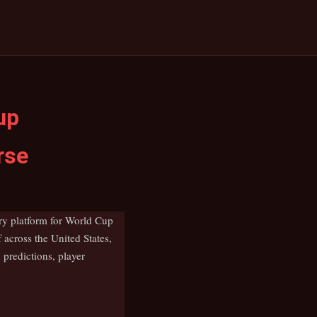
up
rse
ary platform for World Cup
 across the United States,
predictions, player