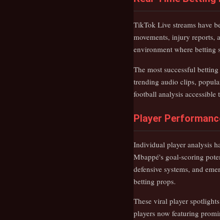
TikTok Live streams have bec
movements, injury reports, a
environment where betting s
The most successful betting 
trending audio clips, popul
football analysis accessible
Player Performance
Individual player analysis 
Mbappé's goal-scoring potent
defensive systems, and emer
betting props.
These viral player spotlight
players now featuring promi