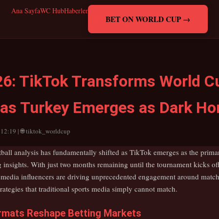
Ana Sayfa
WC Hub
Haberler
BET ON WORLD CUP →
026: TikTok Transforms World C
 as Turkey Emerges as Dark Ho
 12:19 | 🌐 tiktok_worldcup
otball analysis has fundamentally shifted as TikTok emerges as the prim
 insights. With just two months remaining until the tournament kicks off
 media influencers are driving unprecedented engagement around match 
rategies that traditional sports media simply cannot match.
ormats Reshape Betting Markets