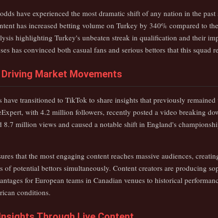
 odds have experienced the most dramatic shift of any nation in the pa
ontent has increased betting volume on Turkey by 340% compared to the
sis highlighting Turkey's unbeaten streak in qualification and their im
ses has convinced both casual fans and serious bettors that this squad r
s Driving Market Movements
ts have transitioned to TikTok to share insights that previously remained 
pert, with 4.2 million followers, recently posted a video breaking dow
ted 8.7 million views and caused a notable shift in England's champions
sures that the most engaging content reaches massive audiences, creatin
s of potential bettors simultaneously. Content creators are producing so
antages for European teams in Canadian venues to historical performance 
rican conditions.
Insights Through Live Content