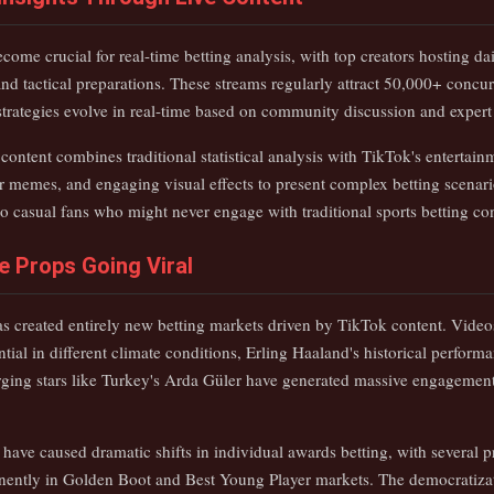
ome crucial for real-time betting analysis, with top creators hosting dai
nd tactical preparations. These streams regularly attract 50,000+ concur
trategies evolve in real-time based on community discussion and expert 
content combines traditional statistical analysis with TikTok's entertain
ar memes, and engaging visual effects to present complex betting scena
 to casual fans who might never engage with traditional sports betting co
 Props Going Viral
has created entirely new betting markets driven by TikTok content. Vide
ial in different climate conditions, Erling Haaland's historical performa
ging stars like Turkey's Arda Güler have generated massive engagement
s have caused dramatic shifts in individual awards betting, with several 
nently in Golden Boot and Best Young Player markets. The democratizat