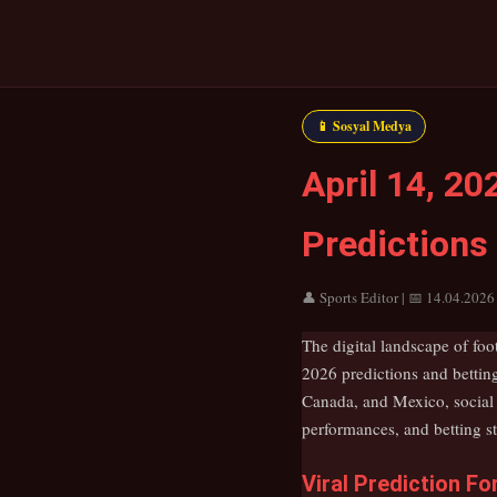
📱 Sosyal Medya
April 14, 2
Predictions
👤 Sports Editor | 📅 14.04.2026
The digital landscape of fo
2026 predictions and betting
Canada, and Mexico, social
performances, and betting st
Viral Prediction F