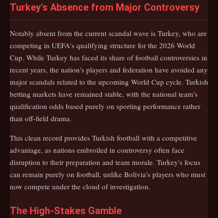
Turkey's Absence from Major Controversy
Notably absent from the current scandal wave is Turkey, who are
competing in UEFA's qualifying structure for the 2026 World
Cup. While Turkey has faced its share of football controversies in
recent years, the nation's players and federation have avoided any
major scandals related to the upcoming World Cup cycle. Turkish
betting markets have remained stable, with the national team's
qualification odds based purely on sporting performance rather
than off-field drama.
This clean record provides Turkish football with a competitive
advantage, as nations embroiled in controversy often face
disruption to their preparation and team morale. Turkey's focus
can remain purely on football, unlike Bolivia's players who must
now compete under the cloud of investigation.
The High-Stakes Gamble