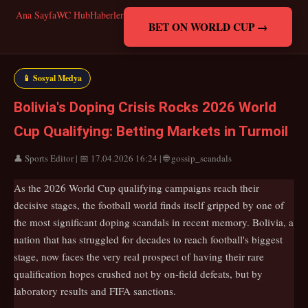
Ana Sayfa
WC Hub
Haberler
BET ON WORLD CUP →
📱 Sosyal Medya
Bolivia's Doping Crisis Rocks 2026 World
Cup Qualifying: Betting Markets in Turmoil
👤 Sports Editor | 📅 17.04.2026 16:24 | 🌐 gossip_scandals
As the 2026 World Cup qualifying campaigns reach their
decisive stages, the football world finds itself gripped by one of
the most significant doping scandals in recent memory. Bolivia, a
nation that has struggled for decades to reach football's biggest
stage, now faces the very real prospect of having their rare
qualification hopes crushed not by on-field defeats, but by
laboratory results and FIFA sanctions.