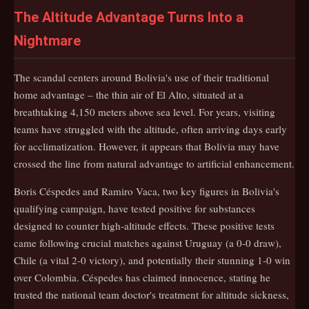
The Altitude Advantage Turns Into a
Nightmare
The scandal centers around Bolivia's use of their traditional
home advantage – the thin air of El Alto, situated at a
breathtaking 4,150 meters above sea level. For years, visiting
teams have struggled with the altitude, often arriving days early
for acclimatization. However, it appears that Bolivia may have
crossed the line from natural advantage to artificial enhancement.
Boris Céspedes and Ramiro Vaca, two key figures in Bolivia's
qualifying campaign, have tested positive for substances
designed to counter high-altitude effects. These positive tests
came following crucial matches against Uruguay (a 0-0 draw),
Chile (a vital 2-0 victory), and potentially their stunning 1-0 win
over Colombia. Céspedes has claimed innocence, stating he
trusted the national team doctor's treatment for altitude sickness,