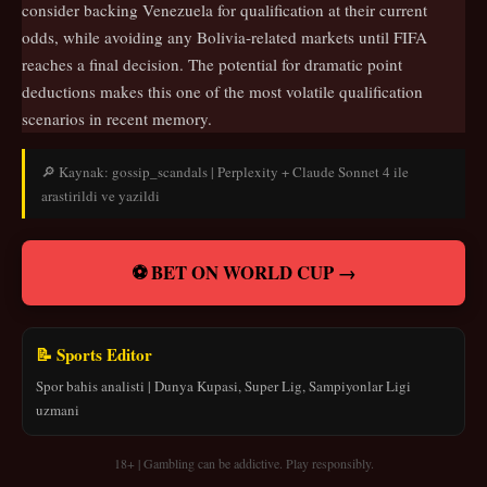
consider backing Venezuela for qualification at their current
odds, while avoiding any Bolivia-related markets until FIFA
reaches a final decision. The potential for dramatic point
deductions makes this one of the most volatile qualification
scenarios in recent memory.
🔎 Kaynak: gossip_scandals | Perplexity + Claude Sonnet 4 ile
arastirildi ve yazildi
⚽ BET ON WORLD CUP →
📝 Sports Editor
Spor bahis analisti | Dunya Kupasi, Super Lig, Sampiyonlar Ligi
uzmani
18+ | Gambling can be addictive. Play responsibly.