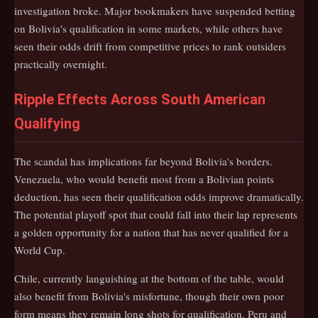
investigation broke. Major bookmakers have suspended betting
on Bolivia's qualification in some markets, while others have
seen their odds drift from competitive prices to rank outsiders
practically overnight.
Ripple Effects Across South American
Qualifying
The scandal has implications far beyond Bolivia's borders.
Venezuela, who would benefit most from a Bolivian points
deduction, has seen their qualification odds improve dramatically.
The potential playoff spot that could fall into their lap represents
a golden opportunity for a nation that has never qualified for a
World Cup.
Chile, currently languishing at the bottom of the table, would
also benefit from Bolivia's misfortune, though their own poor
form means they remain long shots for qualification. Peru and