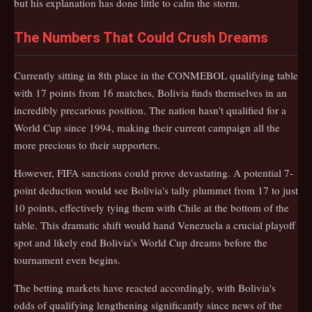
but his explanation has done little to calm the storm.
The Numbers That Could Crush Dreams
Currently sitting in 8th place in the CONMEBOL qualifying table
with 17 points from 16 matches, Bolivia finds themselves in an
incredibly precarious position. The nation hasn't qualified for a
World Cup since 1994, making their current campaign all the
more precious to their supporters.
However, FIFA sanctions could prove devastating. A potential 7-
point deduction would see Bolivia's tally plummet from 17 to just
10 points, effectively tying them with Chile at the bottom of the
table. This dramatic shift would hand Venezuela a crucial playoff
spot and likely end Bolivia's World Cup dreams before the
tournament even begins.
The betting markets have reacted accordingly, with Bolivia's
odds of qualifying lengthening significantly since news of the