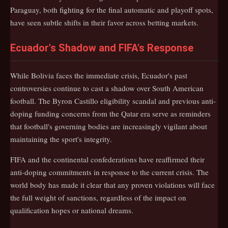
Paraguay, both fighting for the final automatic and playoff spots,
have seen subtle shifts in their favor across betting markets.
Ecuador's Shadow and FIFA's Response
While Bolivia faces the immediate crisis, Ecuador's past
controversies continue to cast a shadow over South American
football. The Byron Castillo eligibility scandal and previous anti-
doping funding concerns from the Qatar era serve as reminders
that football's governing bodies are increasingly vigilant about
maintaining the sport's integrity.
FIFA and the continental confederations have reaffirmed their
anti-doping commitments in response to the current crisis. The
world body has made it clear that any proven violations will face
the full weight of sanctions, regardless of the impact on
qualification hopes or national dreams.