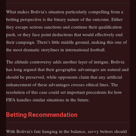
What makes Bolivia's situation particularly compelling from a
betting perspective is the binary nature of the outcome. Either
they escape serious sanctions and continue their qualification
push, or they face point deductions that would effectively end
their campaign. There's little middle ground, making this one of
the most dramatic storylines in international football.
The altitude controversy adds another layer of intrigue. Bolivia
has long argued that their geographic advantages are natural and
should be preserved, while opponents claim that any artificial
enhancement of these advantages crosses ethical lines. The
resolution of this case could set important precedents for how
FIFA handles similar situations in the future.
Betting Recommendation
With Bolivia's fate hanging in the balance, savvy bettors should