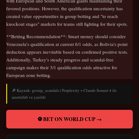
with European and South American giants maintaining their
favored positions. However, the qualification uncertainty has
created value opportunities in group betting and "to reach
knockout stages" markets for teams still fighting for their spots.
**Betting Recommendation**: Smart money should consider
Venezuela's qualification at current 6/1 odds, as Bolivia's point
deduction appears inevitable based on confirmed positive tests.
Additionally, Turkey's steady progress and scandal-free
campaign makes their 3/1 qualification odds attractive for
European zone betting.
🔎 Kaynak: gossip_scandals | Perplexity + Claude Sonnet 4 ile
arastirildi ve yazildi
⚽ BET ON WORLD CUP →