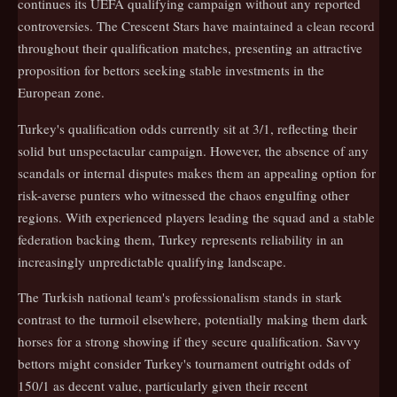
continues its UEFA qualifying campaign without any reported
controversies. The Crescent Stars have maintained a clean record
throughout their qualification matches, presenting an attractive
proposition for bettors seeking stable investments in the
European zone.
Turkey's qualification odds currently sit at 3/1, reflecting their
solid but unspectacular campaign. However, the absence of any
scandals or internal disputes makes them an appealing option for
risk-averse punters who witnessed the chaos engulfing other
regions. With experienced players leading the squad and a stable
federation backing them, Turkey represents reliability in an
increasingly unpredictable qualifying landscape.
The Turkish national team's professionalism stands in stark
contrast to the turmoil elsewhere, potentially making them dark
horses for a strong showing if they secure qualification. Savvy
bettors might consider Turkey's tournament outright odds of
150/1 as decent value, particularly given their recent