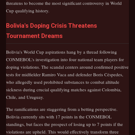
threatens to become the most significant controversy in World
Cup qualifying history.
Bolivia's Doping Crisis Threatens
Tournament Dreams
Bolivia's World Cup aspirations hang by a thread following
CONMEBOL's investigation into four national team players for
doping violations. The scandal centers around confirmed positive
tests for midfielder Ramiro Vaca and defender Boris Céspedes,
who allegedly used prohibited substances to combat altitude
sickness during crucial qualifying matches against Colombia,
Chile, and Uruguay.
The ramifications are staggering from a betting perspective.
Bolivia currently sits with 17 points in the CONMEBOL
standings, but faces the prospect of losing up to 7 points if the
violations are upheld. This would effectively transform three