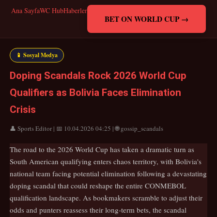
Ana Sayfa
WC Hub
Haberler
BET ON WORLD CUP →
📱 Sosyal Medya
Doping Scandals Rock 2026 World Cup
Qualifiers as Bolivia Faces Elimination
Crisis
👤 Sports Editor | 📅 10.04.2026 04:25 | 🌐 gossip_scandals
The road to the 2026 World Cup has taken a dramatic turn as
South American qualifying enters chaos territory, with Bolivia's
national team facing potential elimination following a devastating
doping scandal that could reshape the entire CONMEBOL
qualification landscape. As bookmakers scramble to adjust their
odds and punters reassess their long-term bets, the scandal