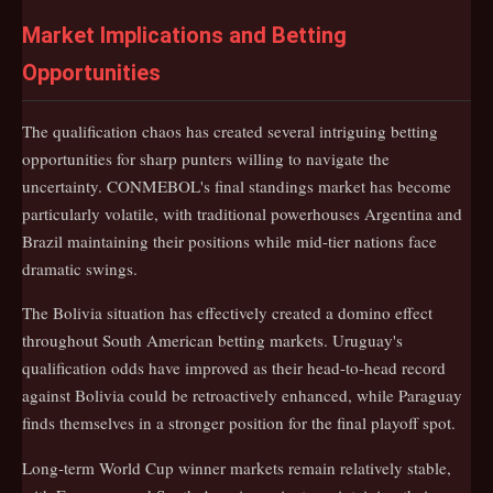
Market Implications and Betting
Opportunities
The qualification chaos has created several intriguing betting
opportunities for sharp punters willing to navigate the
uncertainty. CONMEBOL's final standings market has become
particularly volatile, with traditional powerhouses Argentina and
Brazil maintaining their positions while mid-tier nations face
dramatic swings.
The Bolivia situation has effectively created a domino effect
throughout South American betting markets. Uruguay's
qualification odds have improved as their head-to-head record
against Bolivia could be retroactively enhanced, while Paraguay
finds themselves in a stronger position for the final playoff spot.
Long-term World Cup winner markets remain relatively stable,