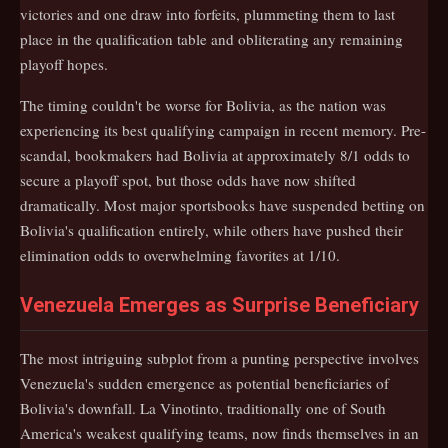
victories and one draw into forfeits, plummeting them to last
place in the qualification table and obliterating any remaining
playoff hopes.
The timing couldn't be worse for Bolivia, as the nation was
experiencing its best qualifying campaign in recent memory. Pre-
scandal, bookmakers had Bolivia at approximately 8/1 odds to
secure a playoff spot, but those odds have now shifted
dramatically. Most major sportsbooks have suspended betting on
Bolivia's qualification entirely, while others have pushed their
elimination odds to overwhelming favorites at 1/10.
Venezuela Emerges as Surprise Beneficiary
The most intriguing subplot from a punting perspective involves
Venezuela's sudden emergence as potential beneficiaries of
Bolivia's downfall. La Vinotinto, traditionally one of South
America's weakest qualifying teams, now finds themselves in an