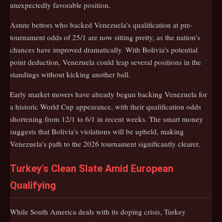
unexpectedly favorable position.
Astute bettors who backed Venezuela's qualification at pre-
tournament odds of 25/1 are now sitting pretty, as the nation's
chances have improved dramatically. With Bolivia's potential
point deduction, Venezuela could leap several positions in the
standings without kicking another ball.
Early market movers have already begun backing Venezuela for
a historic World Cup appearance, with their qualification odds
shortening from 12/1 to 6/1 in recent weeks. The smart money
suggests that Bolivia's violations will be upheld, making
Venezuela's path to the 2026 tournament significantly clearer.
Turkey's Clean Slate Amid European
Qualifying
While South America deals with its doping crisis, Turkey