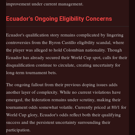
improvement under current management.
Ecuador's Ongoing Eligibility Concerns
Ecuador's qualification story remains complicated by lingering
controversies from the Byron Castillo eligibility scandal, where
the player was alleged to hold Colombian nationality. Though
Ecuador has already secured their World Cup spot, calls for their
disqualification continue to circulate, creating uncertainty for
long-term tournament bets.
The ongoing fallout from their previous doping issues adds
another layer of complexity. While no current violations have
emerged, the federation remains under scrutiny, making their
tournament odds somewhat volatile. Currently priced at 80/1 for
World Cup glory, Ecuador's odds reflect both their qualifying
success and the persistent uncertainty surrounding their
participation.