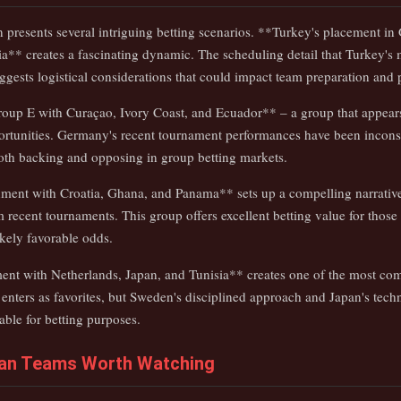
 presents several intriguing betting scenarios. **Turkey's placement in
a** creates a fascinating dynamic. The scheduling detail that Turkey's
gests logistical considerations that could impact team preparation and
Group E with Curaçao, Ivory Coast, and Ecuador** – a group that appea
portunities. Germany's recent tournament performances have been incon
 both backing and opposing in group betting markets.
ent with Croatia, Ghana, and Panama** sets up a compelling narrative,
 recent tournaments. This group offers excellent betting value for those 
ikely favorable odds.
nt with Netherlands, Japan, and Tunisia** creates one of the most co
enters as favorites, but Sweden's disciplined approach and Japan's tech
able for betting purposes.
ean Teams Worth Watching