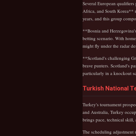
Several European qualifiers
Africa, and South Korea** r
years, and this group compo
**Bosnia and Herzegovina's
betting scenario. With hom
might fly under the radar de
**Scotland's challenging Gr
brave punters. Scotland's p
particularly in a knockout s
Turkish National T
Turkey's tournament prospec
and Australia, Turkey occup
brings pace, technical skill
The scheduling adjustment m