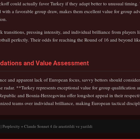
ckoff could actually favor Turkey if they adapt better to unusual timing. 
 with a favorable group draw, makes them excellent value for group ad
ion.
ck transitions, pressing intensity, and individual brilliance from player
otball perfectly. Their odds for reaching the Round of 16 and beyond lik
dations and Value Assessment
ence and apparent lack of European focus, savvy bettors should consid
he radar. **Turkey represents exceptional value for group qualification 
epublic and Bosnia-Herzegovina offer longshot appeal in their respec
nized teams over individual brilliance, making European tactical discipl
Perplexity + Claude Sonnet 4 ile arastirildi ve yazildi