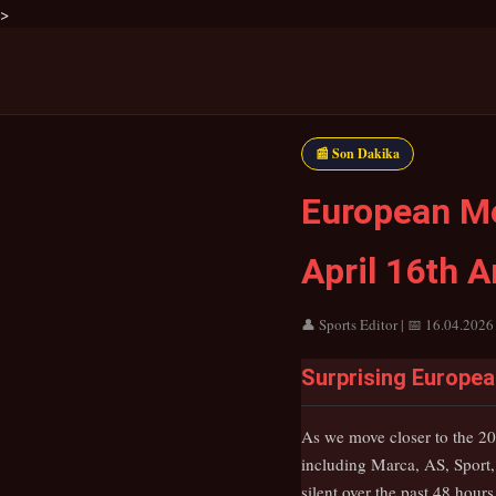
>
📰 Son Dakika
European Me
April 16th A
👤 Sports Editor | 📅 16.04.2026
Surprising Europea
As we move closer to the 20
including Marca, AS, Sport,
silent over the past 48 hou