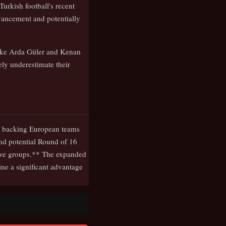
Turkish football's recent
vancement and potentially
s like Arda Güler and Kenan
ely underestimate their
er backing European teams
and potential Round of 16
tive groups.** The expanded
ine a significant advantage