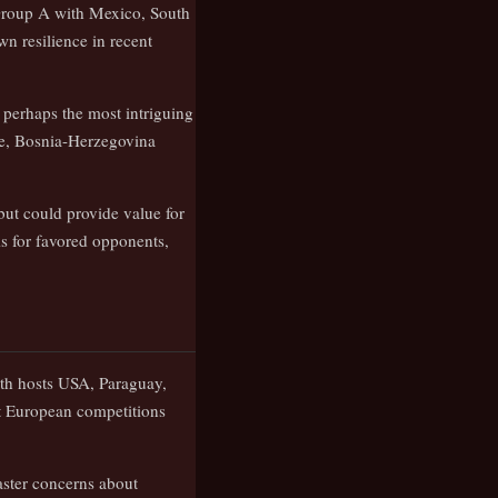
 Group A with Mexico, South
n resilience in recent
perhaps the most intriguing
ce, Bosnia-Herzegovina
ut could provide value for
ms for favored opponents,
ith hosts USA, Paraguay,
nt European competitions
aster concerns about