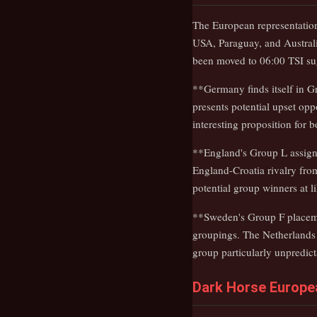
The European representation
USA, Paraguay, and Australi
been moved to 06:00 TSI sug
**Germany finds itself in 
presents potential upset op
interesting proposition for
**England's Group L assignm
England-Croatia rivalry from
potential group winners at l
**Sweden's Group F placeme
groupings. The Netherlands 
group particularly unpredict
Dark Horse Europ