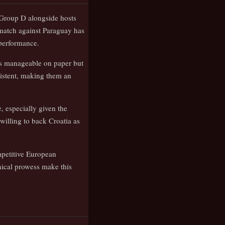
 Group D alongside hosts
 match against Paraguay has
 performance.
rs manageable on paper but
sistent, making them an
 especially given the
willing to back Croatia as
mpetitive European
nical prowess make this