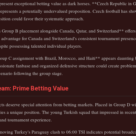
 present exceptional betting value as dark horses. **Czech Republic in
epresents a potentially undervalued proposition. Czech football has show
sition could favor their systematic approach.
 Group B placement alongside Canada, Qatar, and Switzerland** offers 
e advantage for Canada and Switzerland's consistent tournament presen
spite possessing talented individual players.
oup C assignment with Brazil, Morocco, and Haiti** appears daunting b
assionate fanbase and organized defensive structure could create proble
cenario following the group stage.
eam: Prime Betting Value
ts deserve special attention from betting markets. Placed in Group D w
ies a unique position. The young Turkish squad that impressed in rece
, and tournament experience.
oving Turkey's Paraguay clash to 06:00 TSI indicates potential broadc