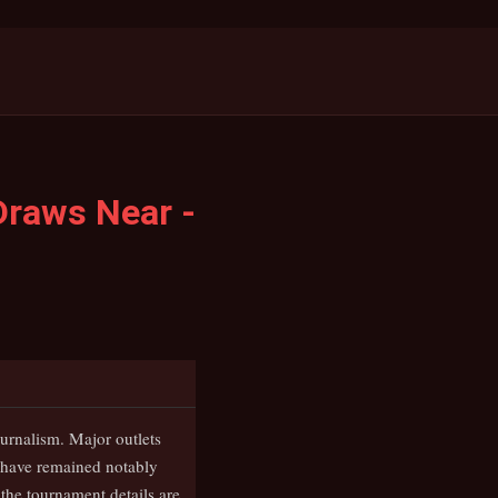
Draws Near -
urnalism. Major outlets
 have remained notably
the tournament details are