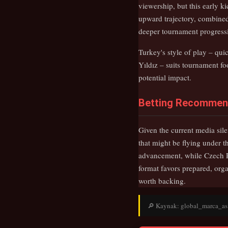
viewership, but this early ki
upward trajectory, combined
deeper tournament progress
Turkey's style of play – qui
Yıldız – suits tournament fo
potential impact.
Betting Recommen
Given the current media sil
that might be flying under t
advancement, while Czech R
format favors prepared, orga
worth backing.
🔎 Kaynak: global_marca_as | 