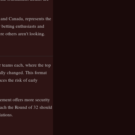
 and Canada, represents the
 betting enthusiasts and
re others aren't looking.
r teams each, where the top
ally changed. This format
ces the risk of early
cement offers more security
each the Round of 32 should
lations.