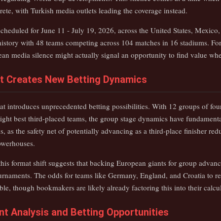
ete, with Turkish media outlets leading the coverage instead.
eduled for June 11 - July 19, 2026, across the United States, Mexico,
history with 48 teams competing across 104 matches in 16 stadiums. For
pean media silence might actually signal an opportunity to find value whe
 Creates New Betting Dynamics
 introduces unprecedented betting possibilities. With 12 groups of fou
ight best third-placed teams, the group stage dynamics have fundament
, as the safety net of potentially advancing as a third-place finisher redu
powerhouses.
this format shift suggests that backing European giants for group advan
urnaments. The odds for teams like Germany, England, and Croatia to r
ble, though bookmakers are likely already factoring this into their calcu
t Analysis and Betting Opportunities