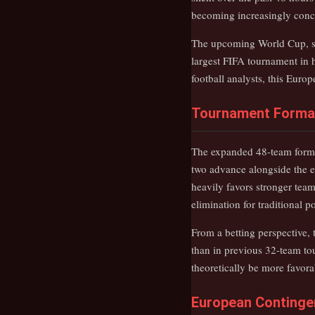
becoming increasingly concr
The upcoming World Cup, sch
largest FIFA tournament in 
football analysts, this Euro
Tournament Format
The expanded 48-team format
two advance alongside the e
heavily favors stronger teams
elimination for traditional 
From a betting perspective, 
than in previous 32-team to
theoretically be more favora
European Contingen