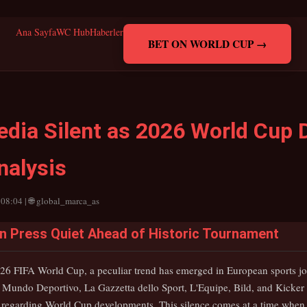
Ana Sayfa
WC Hub
Haberler
BET ON WORLD CUP →
dia Silent as 2026 World Cup 
nalysis
 08:04 | 🌐 global_marca_as
n Press Quiet Ahead of Historic Tournament
26 FIFA World Cup, a peculiar trend has emerged in European sports jo
 Mundo Deportivo, La Gazzetta dello Sport, L'Equipe, Bild, and Kicker
rs regarding World Cup developments. This silence comes at a time when 