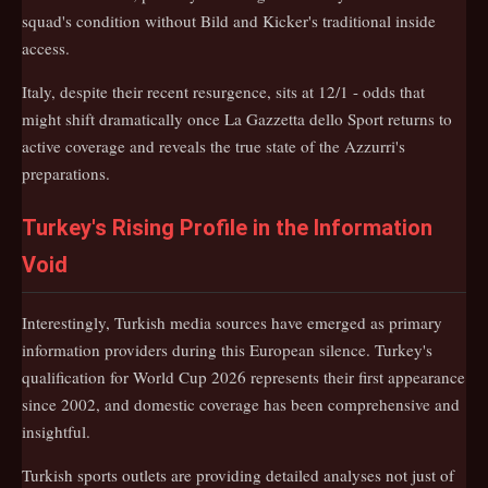
squad's condition without Bild and Kicker's traditional inside
access.
Italy, despite their recent resurgence, sits at 12/1 - odds that
might shift dramatically once La Gazzetta dello Sport returns to
active coverage and reveals the true state of the Azzurri's
preparations.
Turkey's Rising Profile in the Information
Void
Interestingly, Turkish media sources have emerged as primary
information providers during this European silence. Turkey's
qualification for World Cup 2026 represents their first appearance
since 2002, and domestic coverage has been comprehensive and
insightful.
Turkish sports outlets are providing detailed analyses not just of