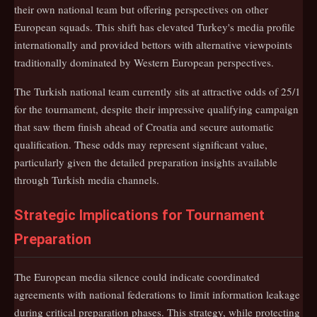
their own national team but offering perspectives on other
European squads. This shift has elevated Turkey's media profile
internationally and provided bettors with alternative viewpoints
traditionally dominated by Western European perspectives.
The Turkish national team currently sits at attractive odds of 25/1
for the tournament, despite their impressive qualifying campaign
that saw them finish ahead of Croatia and secure automatic
qualification. These odds may represent significant value,
particularly given the detailed preparation insights available
through Turkish media channels.
Strategic Implications for Tournament
Preparation
The European media silence could indicate coordinated
agreements with national federations to limit information leakage
during critical preparation phases. This strategy, while protecting