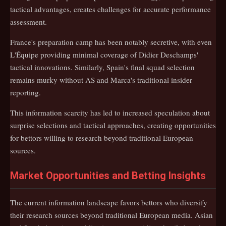
tactical advantages, creates challenges for accurate performance
assessment.
France's preparation camp has been notably secretive, with even
L'Équipe providing minimal coverage of Didier Deschamps'
tactical innovations. Similarly, Spain's final squad selection
remains murky without AS and Marca's traditional insider
reporting.
This information scarcity has led to increased speculation about
surprise selections and tactical approaches, creating opportunities
for bettors willing to research beyond traditional European
sources.
Market Opportunities and Betting Insights
The current information landscape favors bettors who diversify
their research sources beyond traditional European media. Asian