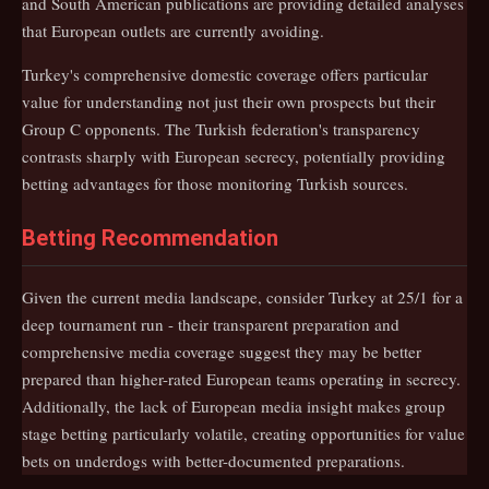
and South American publications are providing detailed analyses
that European outlets are currently avoiding.
Turkey's comprehensive domestic coverage offers particular
value for understanding not just their own prospects but their
Group C opponents. The Turkish federation's transparency
contrasts sharply with European secrecy, potentially providing
betting advantages for those monitoring Turkish sources.
Betting Recommendation
Given the current media landscape, consider Turkey at 25/1 for a
deep tournament run - their transparent preparation and
comprehensive media coverage suggest they may be better
prepared than higher-rated European teams operating in secrecy.
Additionally, the lack of European media insight makes group
stage betting particularly volatile, creating opportunities for value
bets on underdogs with better-documented preparations.