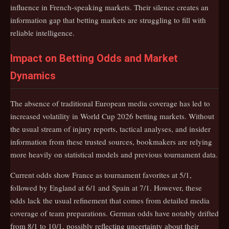
influence in French-speaking markets. Their silence creates an
information gap that betting markets are struggling to fill with
reliable intelligence.
Impact on Betting Odds and Market
Dynamics
The absence of traditional European media coverage has led to
increased volatility in World Cup 2026 betting markets. Without
the usual stream of injury reports, tactical analyses, and insider
information from these trusted sources, bookmakers are relying
more heavily on statistical models and previous tournament data.
Current odds show France as tournament favorites at 5/1,
followed by England at 6/1 and Spain at 7/1. However, these
odds lack the usual refinement that comes from detailed media
coverage of team preparations. German odds have notably drifted
from 8/1 to 10/1, possibly reflecting uncertainty about their