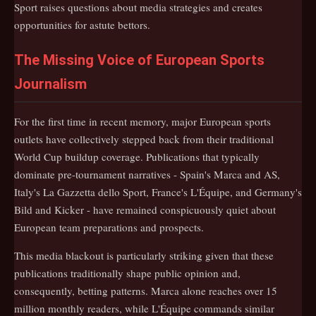
Sport raises questions about media strategies and creates
opportunities for astute bettors.
The Missing Voice of European Sports
Journalism
For the first time in recent memory, major European sports
outlets have collectively stepped back from their traditional
World Cup buildup coverage. Publications that typically
dominate pre-tournament narratives - Spain's Marca and AS,
Italy's La Gazzetta dello Sport, France's L'Équipe, and Germany's
Bild and Kicker - have remained conspicuously quiet about
European team preparations and prospects.
This media blackout is particularly striking given that these
publications traditionally shape public opinion and,
consequently, betting patterns. Marca alone reaches over 15
million monthly readers, while L'Équipe commands similar