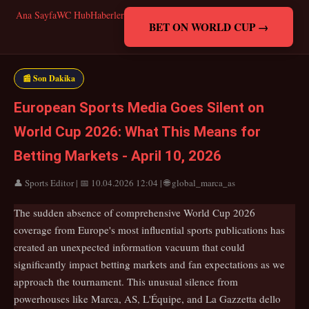
Ana Sayfa
WC Hub
Haberler
BET ON WORLD CUP →
📰 Son Dakika
European Sports Media Goes Silent on
World Cup 2026: What This Means for
Betting Markets - April 10, 2026
👤 Sports Editor | 📅 10.04.2026 12:04 | 🌐 global_marca_as
The sudden absence of comprehensive World Cup 2026
coverage from Europe's most influential sports publications has
created an unexpected information vacuum that could
significantly impact betting markets and fan expectations as we
approach the tournament. This unusual silence from
powerhouses like Marca, AS, L'Équipe, and La Gazzetta dello