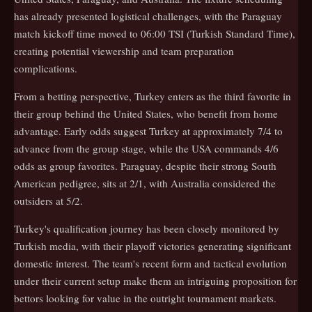
has already presented logistical challenges, with the Paraguay
match kickoff time moved to 06:00 TSI (Turkish Standard Time),
creating potential viewership and team preparation
complications.
From a betting perspective, Turkey enters as the third favorite in
their group behind the United States, who benefit from home
advantage. Early odds suggest Turkey at approximately 7/4 to
advance from the group stage, while the USA commands 4/6
odds as group favorites. Paraguay, despite their strong South
American pedigree, sits at 2/1, with Australia considered the
outsiders at 5/2.
Turkey's qualification journey has been closely monitored by
Turkish media, with their playoff victories generating significant
domestic interest. The team's recent form and tactical evolution
under their current setup make them an intriguing proposition for
bettors looking for value in the outright tournament markets.