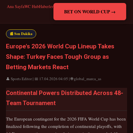
Ana Sayfa
WC Hub
Haberler
BET ON WORLD CUP →
📰 Son Dakika
Europe's 2026 World Cup Lineup Takes
Shape: Turkey Faces Tough Group as
Betting Markets React
👤 Sports Editor | 📅 17.04.2026 04:05 | 🌐 global_marca_as
Continental Powers Distributed Across 48-
Team Tournament
The European contingent for the 2026 FIFA World Cup has been
finalized following the completion of continental playoffs, with