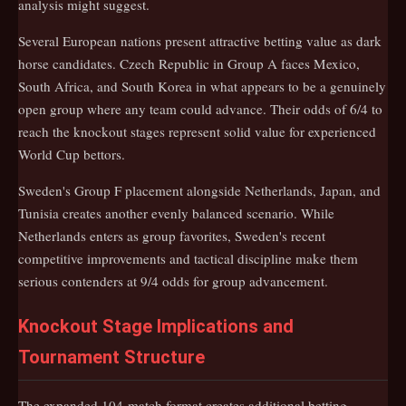
analysis might suggest.
Several European nations present attractive betting value as dark
horse candidates. Czech Republic in Group A faces Mexico,
South Africa, and South Korea in what appears to be a genuinely
open group where any team could advance. Their odds of 6/4 to
reach the knockout stages represent solid value for experienced
World Cup bettors.
Sweden's Group F placement alongside Netherlands, Japan, and
Tunisia creates another evenly balanced scenario. While
Netherlands enters as group favorites, Sweden's recent
competitive improvements and tactical discipline make them
serious contenders at 9/4 odds for group advancement.
Knockout Stage Implications and
Tournament Structure
The expanded 104-match format creates additional betting