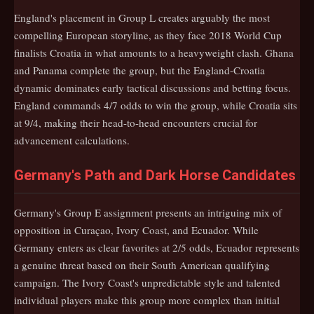
England's placement in Group L creates arguably the most
compelling European storyline, as they face 2018 World Cup
finalists Croatia in what amounts to a heavyweight clash. Ghana
and Panama complete the group, but the England-Croatia
dynamic dominates early tactical discussions and betting focus.
England commands 4/7 odds to win the group, while Croatia sits
at 9/4, making their head-to-head encounters crucial for
advancement calculations.
Germany's Path and Dark Horse Candidates
Germany's Group E assignment presents an intriguing mix of
opposition in Curaçao, Ivory Coast, and Ecuador. While
Germany enters as clear favorites at 2/5 odds, Ecuador represents
a genuine threat based on their South American qualifying
campaign. The Ivory Coast's unpredictable style and talented
individual players make this group more complex than initial