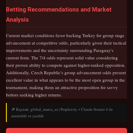
Betting Recommendations and Market
Analysis
Current market conditions favor backing Turkey for group stage
advancement at competitive odds, particularly given their tactical
improvements and the uncertainty surrounding Paraguay's
current form. The 7/4 odds represent solid value considering
their proven ability to compete against higher-ranked opposition.
Additionally, Czech Republic's group advancement odds present
excellent value in what appears to be the most open group in the
tournament, making them an attractive proposition for savvy
bettors seeking higher returns.
🔎 Kaynak: global_marca_as | Perplexity + Claude Sonnet 4 ile
arastirildi ve yazildi