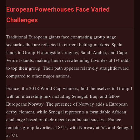
European Powerhouses Face Varied
Challenges
Traditional European giants face contrasting group stage
scenarios that are reflected in current betting markets. Spain
lands in Group H alongside Uruguay, Saudi Arabia, and Cape
Verde Islands, making them overwhelming favorites at 1/4 odds
to top their group. Their path appears relatively straightforward
compared to other major nations.
France, the 2018 World Cup winners, find themselves in Group I
with an interesting mix including Senegal, Iraq, and fellow
Europeans Norway. The presence of Norway adds a European
derby element, while Senegal represents a formidable African
challenge based on their recent continental success. France
remains group favorites at 8/15, with Norway at 5/2 and Senegal
at 7/4.