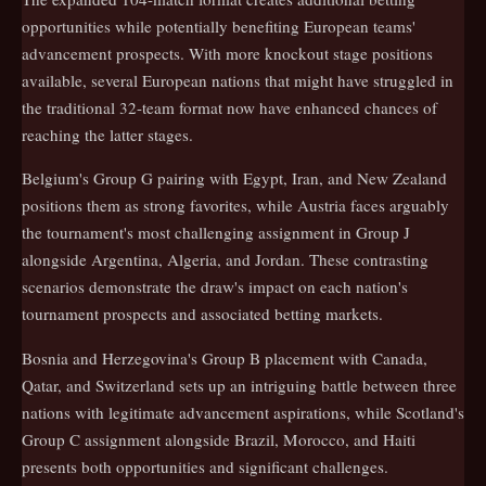
opportunities while potentially benefiting European teams'
advancement prospects. With more knockout stage positions
available, several European nations that might have struggled in
the traditional 32-team format now have enhanced chances of
reaching the latter stages.
Belgium's Group G pairing with Egypt, Iran, and New Zealand
positions them as strong favorites, while Austria faces arguably
the tournament's most challenging assignment in Group J
alongside Argentina, Algeria, and Jordan. These contrasting
scenarios demonstrate the draw's impact on each nation's
tournament prospects and associated betting markets.
Bosnia and Herzegovina's Group B placement with Canada,
Qatar, and Switzerland sets up an intriguing battle between three
nations with legitimate advancement aspirations, while Scotland's
Group C assignment alongside Brazil, Morocco, and Haiti
presents both opportunities and significant challenges.