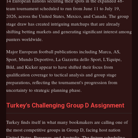
14 European nations securing their spots in the expanded 48-
team tournament scheduled to run from June 11 to July 19,
2026, across the United States, Mexico, and Canada. The group
stage draw has created intriguing matchups that are already
shifting betting markets and generating significant interest among
punters worldwide.
Major European football publications including Marca, AS,
Sport, Mundo Deportivo, La Gazzetta dello Sport, L'Equipe,
Bild, and Kicker appear to have shifted their focus from
qualification coverage to tactical analysis and group stage
preparations, reflecting the tournament's progression from
uncertainty to strategic planning phase.
Turkey's Challenging Group D Assignment
Turkey finds itself in what many bookmakers are calling one of
the most competitive groups in Group D, facing host nation
United States, Paraguay, and Australia. The fixture scheduling