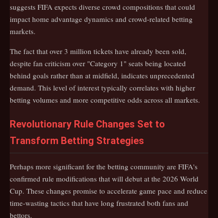
suggests FIFA expects diverse crowd compositions that could
impact home advantage dynamics and crowd-related betting
markets.
The fact that over 3 million tickets have already been sold,
despite fan criticism over "Category 1" seats being located
behind goals rather than at midfield, indicates unprecedented
demand. This level of interest typically correlates with higher
betting volumes and more competitive odds across all markets.
Revolutionary Rule Changes Set to
Transform Betting Strategies
Perhaps more significant for the betting community are FIFA's
confirmed rule modifications that will debut at the 2026 World
Cup. These changes promise to accelerate game pace and reduce
time-wasting tactics that have long frustrated both fans and
bettors.