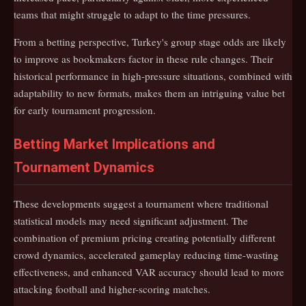
teams that might struggle to adapt to the time pressures.
From a betting perspective, Turkey's group stage odds are likely
to improve as bookmakers factor in these rule changes. Their
historical performance in high-pressure situations, combined with
adaptability to new formats, makes them an intriguing value bet
for early tournament progression.
Betting Market Implications and
Tournament Dynamics
These developments suggest a tournament where traditional
statistical models may need significant adjustment. The
combination of premium pricing creating potentially different
crowd dynamics, accelerated gameplay reducing time-wasting
effectiveness, and enhanced VAR accuracy should lead to more
attacking football and higher-scoring matches.