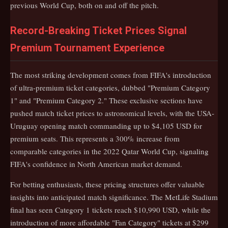
previous World Cup, both on and off the pitch.
Record-Breaking Ticket Prices Signal
Premium Tournament Experience
The most striking development comes from FIFA's introduction
of ultra-premium ticket categories, dubbed "Premium Category
1" and "Premium Category 2." These exclusive sections have
pushed match ticket prices to astronomical levels, with the USA-
Uruguay opening match commanding up to $4,105 USD for
premium seats. This represents a 300% increase from
comparable categories in the 2022 Qatar World Cup, signaling
FIFA's confidence in North American market demand.
For betting enthusiasts, these pricing structures offer valuable
insights into anticipated match significance. The MetLife Stadium
final has seen Category 1 tickets reach $10,990 USD, while the
introduction of more affordable "Fan Category" tickets at $299