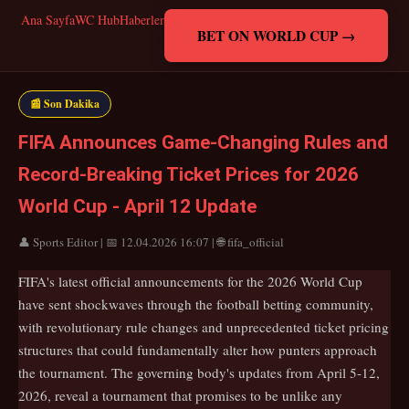
Ana Sayfa
WC Hub
Haberler
BET ON WORLD CUP →
📰 Son Dakika
FIFA Announces Game-Changing Rules and
Record-Breaking Ticket Prices for 2026
World Cup - April 12 Update
👤 Sports Editor | 📅 12.04.2026 16:07 | 🌐 fifa_official
FIFA's latest official announcements for the 2026 World Cup
have sent shockwaves through the football betting community,
with revolutionary rule changes and unprecedented ticket pricing
structures that could fundamentally alter how punters approach
the tournament. The governing body's updates from April 5-12,
2026, reveal a tournament that promises to be unlike any