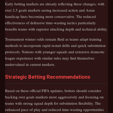
Early betting markets are already reflecting these changes, with
over 2.5 goals markets seeing increased action and Asian
handicap lines becoming more conservative. The reduced
effectiveness of defensive time-wasting tactics particularly
benefits teams with superior attacking depth and technical ability.
Tournament winner odds remain fluid as teams adapt training
methods to incorporate rapid restart drills and quick substitution
protocols. Nations with younger squads and extensive domestic
league experience with similar rules may find themselves
undervalued in current markets.
Strategic Betting Recommendations
Based on these official FIFA updates, bettors should consider
backing over goals markets more aggressively and focusing on
teams with strong squad depth for substitution flexibility. The
enhanced pace of play and reduced time-wasting opportunities