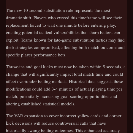
The new 10-second substitution rule represents the most
dramatic shift. Players who exceed this timeframe will see their
replacement forced to wait one minute before entering play,
creating potential tactical vulnerabilities that sharp bettors can
exploit. Teams known for late-game substitution tactics may find
their strategies compromised, affecting both match outcome and
specific player performance bets.
Throw-ins and goal kicks must now be taken within 5 seconds, a
change that will significantly impact total match time and could
affect over/under betting markets. Historical data suggests these
modifications could add 3-4 minutes of actual playing time per
match, potentially increasing goal-scoring opportunities and
altering established statistical models.
The VAR expansion to cover incorrect yellow cards and corner
kick decisions will reduce controversial calls that have
historically swung betting outcomes. This enhanced accuracy