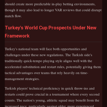
should create more predictable in-play betting environments,
though it may also lead to longer VAR reviews that could disrupt
match flow.
Turkey's World Cup Prospects Under New
Framework
Turkey's national team will face both opportunities and
challenges under these new regulations. The Turkish side's
traditionally quick-tempo playing style aligns well with the
accelerated substitution and restart rules, potentially giving them
tactical advantages over teams that rely heavily on time-
management strategies.
Turkish players' technical proficiency in quick throw-ins and
restarts could prove crucial in a tournament where every second
counts. The nation's young, athletic squad may benefit from the
increased pace, particularly against older, more experienced