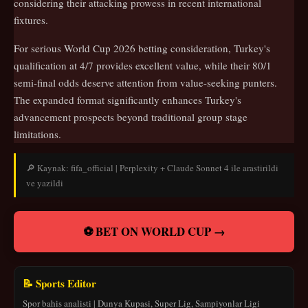
considering their attacking prowess in recent international
fixtures.
For serious World Cup 2026 betting consideration, Turkey's
qualification at 4/7 provides excellent value, while their 80/1
semi-final odds deserve attention from value-seeking punters.
The expanded format significantly enhances Turkey's
advancement prospects beyond traditional group stage
limitations.
🔎 Kaynak: fifa_official | Perplexity + Claude Sonnet 4 ile arastirildi
ve yazildi
⚽ BET ON WORLD CUP →
📝 Sports Editor
Spor bahis analisti | Dunya Kupasi, Super Lig, Sampiyonlar Ligi