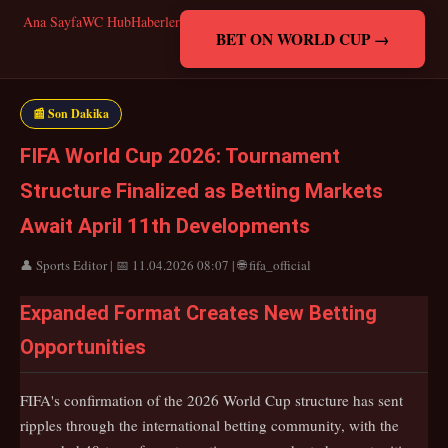
Ana Sayfa
WC Hub
Haberler
BET ON WORLD CUP →
📰 Son Dakika
FIFA World Cup 2026: Tournament
Structure Finalized as Betting Markets
Await April 11th Developments
👤 Sports Editor | 📅 11.04.2026 08:07 | 🌐 fifa_official
Expanded Format Creates New Betting
Opportunities
FIFA's confirmation of the 2026 World Cup structure has sent
ripples through the international betting community, with the