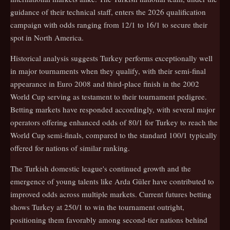
guidance of their technical staff, enters the 2026 qualification
campaign with odds ranging from 12/1 to 16/1 to secure their
spot in North America.
Historical analysis suggests Turkey performs exceptionally well
in major tournaments when they qualify, with their semi-final
appearance in Euro 2008 and third-place finish in the 2002
World Cup serving as testament to their tournament pedigree.
Betting markets have responded accordingly, with several major
operators offering enhanced odds of 80/1 for Turkey to reach the
World Cup semi-finals, compared to the standard 100/1 typically
offered for nations of similar ranking.
The Turkish domestic league's continued growth and the
emergence of young talents like Arda Güler have contributed to
improved odds across multiple markets. Current futures betting
shows Turkey at 250/1 to win the tournament outright,
positioning them favorably among second-tier nations behind