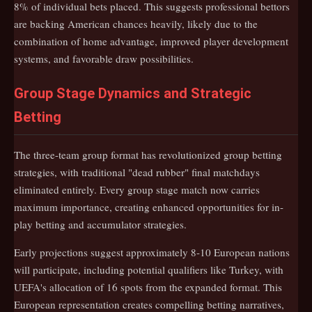
8% of individual bets placed. This suggests professional bettors
are backing American chances heavily, likely due to the
combination of home advantage, improved player development
systems, and favorable draw possibilities.
Group Stage Dynamics and Strategic
Betting
The three-team group format has revolutionized group betting
strategies, with traditional "dead rubber" final matchdays
eliminated entirely. Every group stage match now carries
maximum importance, creating enhanced opportunities for in-
play betting and accumulator strategies.
Early projections suggest approximately 8-10 European nations
will participate, including potential qualifiers like Turkey, with
UEFA's allocation of 16 spots from the expanded format. This
European representation creates compelling betting narratives,