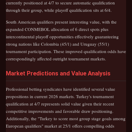
currently positioned at 4/7 to secure automatic qualification
through their group, while playoff qualification sits at 6/4.
South American qualifiers present interesting value, with the
expanded CONMEBOL allocation of 6 direct spots plus
intercontinental playoff opportunities effectively guaranteeing
strong nations like Colombia (45/1) and Uruguay (55/1)
tournament participation. These improved qualification odds have
correspondingly affected outright tournament markets.
Market Predictions and Value Analysis
Professional betting syndicates have identified several value
propositions in current 2026 markets. Turkey's tournament
qualification at 4/7 represents solid value given their recent
competitive improvements and favorable draw positioning.
Additionally, the "Turkey to score most group stage goals among
European qualifiers" market at 25/1 offers compelling odds