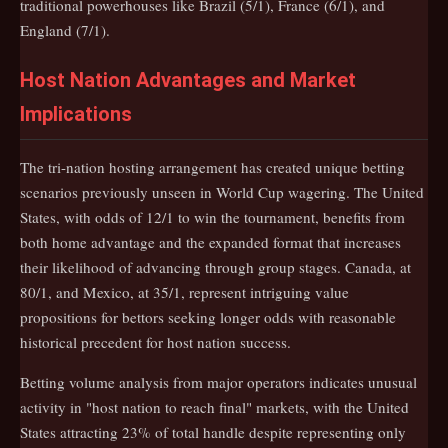
traditional powerhouses like Brazil (5/1), France (6/1), and
England (7/1).
Host Nation Advantages and Market
Implications
The tri-nation hosting arrangement has created unique betting
scenarios previously unseen in World Cup wagering. The United
States, with odds of 12/1 to win the tournament, benefits from
both home advantage and the expanded format that increases
their likelihood of advancing through group stages. Canada, at
80/1, and Mexico, at 35/1, represent intriguing value
propositions for bettors seeking longer odds with reasonable
historical precedent for host nation success.
Betting volume analysis from major operators indicates unusual
activity in "host nation to reach final" markets, with the United
States attracting 23% of total handle despite representing only