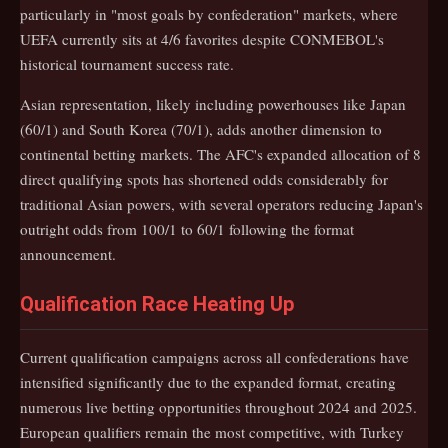
particularly in "most goals by confederation" markets, where
UEFA currently sits at 4/6 favorites despite CONMEBOL's
historical tournament success rate.
Asian representation, likely including powerhouses like Japan
(60/1) and South Korea (70/1), adds another dimension to
continental betting markets. The AFC's expanded allocation of 8
direct qualifying spots has shortened odds considerably for
traditional Asian powers, with several operators reducing Japan's
outright odds from 100/1 to 60/1 following the format
announcement.
Qualification Race Heating Up
Current qualification campaigns across all confederations have
intensified significantly due to the expanded format, creating
numerous live betting opportunities throughout 2024 and 2025.
European qualifiers remain the most competitive, with Turkey