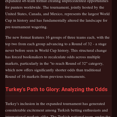
expanded 48-team format creating unprecedented opportunities
for punters worldwide. The tournament, jointly hosted by the
United States, Canada, and Mexico, represents the largest World
Cup in history and has fundamentally altered the landscape for
pre-tournament wagering.
The new format features 16 groups of three teams each, with the
top two from each group advancing to a Round of 32 - a stage
never before seen in World Cup history. This structural change
has forced bookmakers to recalculate odds across multiple
markets, particularly in the "to reach Round of 32" category,
which now offers significantly shorter odds than traditional
Round of 16 markets from previous tournaments.
Turkey's Path to Glory: Analyzing the Odds
Turkey's inclusion in the expanded tournament has generated
considerable excitement among Turkish betting enthusiasts and
international markets alike. The Turkish national team, under the