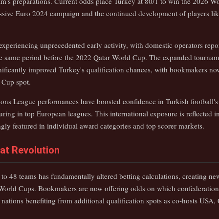
eam's preparations. Current odds place Turkey at 80/1 to win the 2026 W
ressive Euro 2024 campaign and the continued development of players l
 experiencing unprecedented early activity, with domestic operators rep
 same period before the 2022 Qatar World Cup. The expanded tourname
gnificantly improved Turkey's qualification chances, with bookmakers no
 Cup spot.
ons League performances have boosted confidence in Turkish football's 
uring in top European leagues. This international exposure is reflected i
ngly featured in individual award categories and top scorer markets.
t Revolution
to 48 teams has fundamentally altered betting calculations, creating ne
us World Cups. Bookmakers are now offering odds on which confederation
ations benefiting from additional qualification spots as co-hosts USA