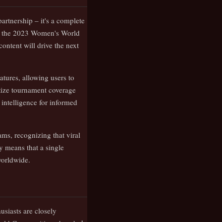
artnership – it's a complete
ith the 2023 Women's World
ontent will drive the next
atures, allowing users to
tize tournament coverage
intelligence for informed
ams, recognizing that viral
y means that a single
 worldwide.
usiasts are closely