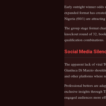
Early outright winner odds s
expanded format has created 
Nigeria (60/1) are attractin
The group stage format chan
knockout round of 32, bookm
qualification combinations.
Social Media Silen
The apparent lack of viral T
Gianluca Di Marzio shouldn't
and other platforms where re
Professional bettors are ada
exclusive insights through T
engaged audiences more effec