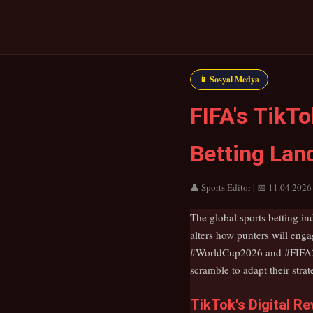
📱 Sosyal Medya
FIFA's TikT
Betting Lan
👤 Sports Editor | 📅 11.04.2026
The global sports betting i
alters how punters will eng
#WorldCup2026 and #FIFA2026
scramble to adapt their stra
TikTok's Digital R