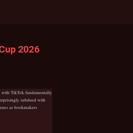
 Cup 2026
ip with TikTok fundamentally
surprisingly subdued with
scenes as bookmakers