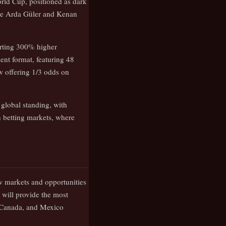
orld Cup, positioned as dark
ike Arda Güler and Kenan
orting 300% higher
nt format, featuring 48
w offering 1/3 odds on
global standing, with
n betting markets, where
w markets and opportunities
 will provide the most
, Canada, and Mexico