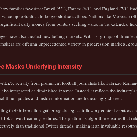
how familiar favorites: Brazil (5/1), France (6/1), and England (7/1) lea
value opportunities in longer-shot selections. Nations like Morocco (40
g significant early money from punters seeking value in the extended fiel
ges have also created new betting markets. With 16 groups of three tea
akers are offering unprecedented variety in progression markets, grou
ce Masks Underlying Intensity
witter/X activity from prominent football journalists like Fabrizio Roma
 be interpreted as diminished interest. Instead, it reflects the industry
al-time updates and insider information are increasingly shared.
pting their information-gathering strategies, following content creators 
ikTok's live streaming features. The platform's algorithm ensures that re
tively than traditional Twitter threads, making it an invaluable resource