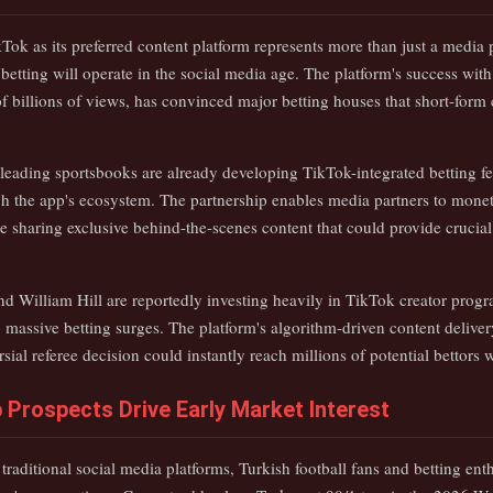
k as its preferred content platform represents more than just a media p
 betting will operate in the social media age. The platform's success w
 billions of views, has convinced major betting houses that short-form c
t leading sportsbooks are already developing TikTok-integrated betting fe
gh the app's ecosystem. The partnership enables media partners to mone
 sharing exclusive behind-the-scenes content that could provide crucial 
nd William Hill are reportedly investing heavily in TikTok creator progr
 massive betting surges. The platform's algorithm-driven content deliver
sial referee decision could instantly reach millions of potential bettors
 Prospects Drive Early Market Interest
 traditional social media platforms, Turkish football fans and betting enth