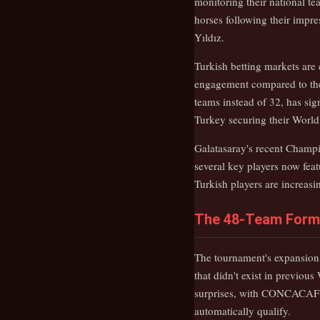
monitoring their national t
horses following their imp
Yıldız.
Turkish betting markets are
engagement compared to the
teams instead of 32, has si
Turkey securing their World
Galatasaray's recent Champi
several key players now feat
Turkish players are increasi
The 48-Team Forma
The tournament's expansion 
that didn't exist in previo
surprises, with CONCACAF n
automatically qualify.