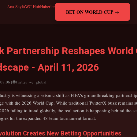
Ana Sayfa
WC Hub
Haberler
BET ON WORLD CUP →
ok Partnership Reshapes World
dscape - April 11, 2026
 08:06 | 🌐 twitter_wc_global
ndustry is witnessing a seismic shift as FIFA's groundbreaking partnersh
age with the 2026 World Cup. While traditional Twitter/X buzz remains 
 failing to trend globally, the real action is happening behind the 
tegies for the expanded 48-team tournament format.
evolution Creates New Betting Opportunities