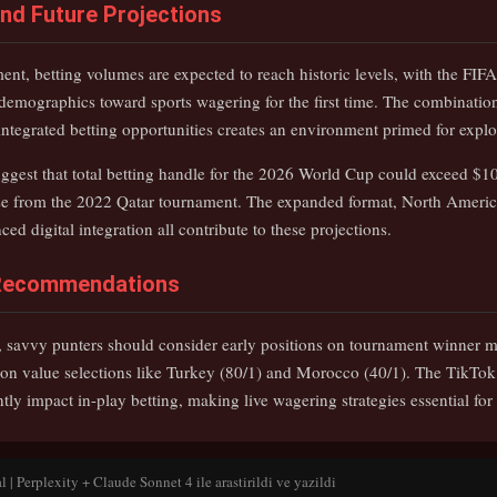
nd Future Projections
nt, betting volumes are expected to reach historic levels, with the FIF
demographics toward sports wagering for the first time. The combination
 integrated betting opportunities creates an environment primed for expl
ggest that total betting handle for the 2026 World Cup could exceed $100
se from the 2022 Qatar tournament. The expanded format, North America
ed digital integration all contribute to these projections.
 Recommendations
, savvy punters should consider early positions on tournament winner 
g on value selections like Turkey (80/1) and Morocco (40/1). The TikTok
ntly impact in-play betting, making live wagering strategies essential fo
| Perplexity + Claude Sonnet 4 ile arastirildi ve yazildi