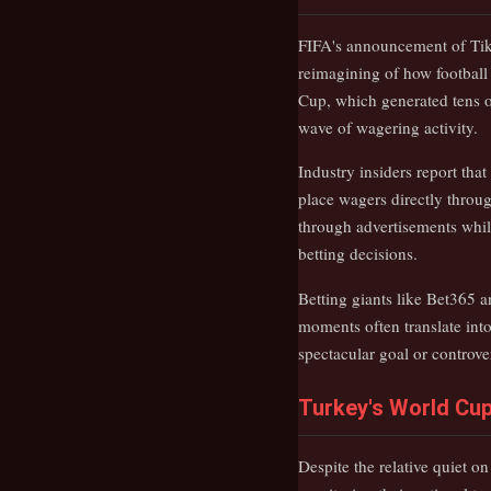
FIFA's announcement of TikTo
reimagining of how football
Cup, which generated tens of
wave of wagering activity.
Industry insiders report tha
place wagers directly throu
through advertisements while
betting decisions.
Betting giants like Bet365 a
moments often translate into
spectacular goal or controver
Turkey's World Cup
Despite the relative quiet on