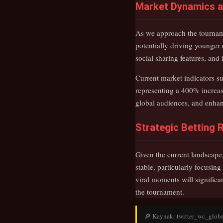
Market Dynamics a
As we approach the tourname
potentially driving younger 
social sharing features, and
Current market indicators su
representing a 400% increa
global audiences, and enhanc
Strategic Betting
Given the current landscape
stable, particularly focusin
viral moments will significa
the tournament.
🔎 Kaynak: twitter_wc_global 