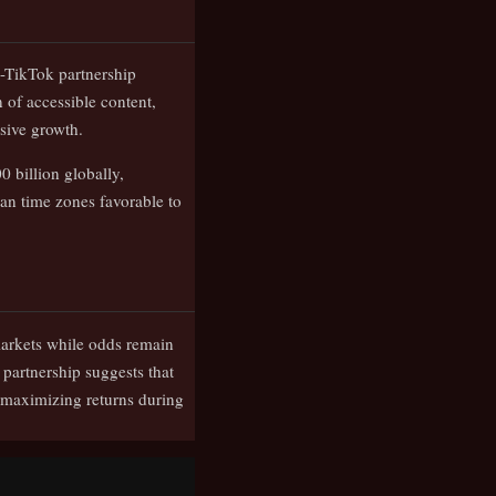
A-TikTok partnership
 of accessible content,
osive growth.
 billion globally,
n time zones favorable to
markets while odds remain
 partnership suggests that
r maximizing returns during