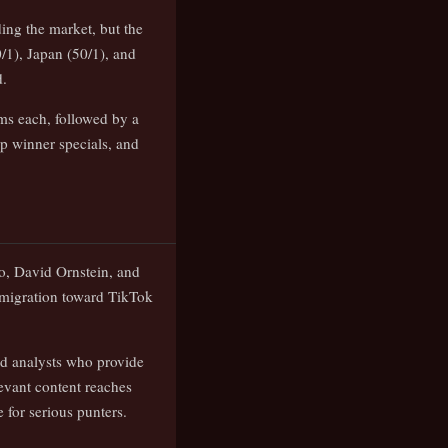
ding the market, but the
/1), Japan (50/1), and
d.
ms each, followed by a
p winner specials, and
no, David Ornstein, and
's migration toward TikTok
and analysts who provide
levant content reaches
 for serious punters.