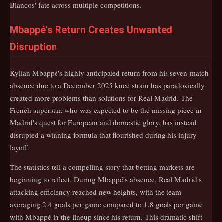
Blancos' fate across multiple competitions.
Mbappé's Return Creates Unwanted
Disruption
Kylian Mbappé's highly anticipated return from his seven-match
absence due to a December 2025 knee strain has paradoxically
created more problems than solutions for Real Madrid. The
French superstar, who was expected to be the missing piece in
Madrid's quest for European and domestic glory, has instead
disrupted a winning formula that flourished during his injury
layoff.
The statistics tell a compelling story that betting markets are
beginning to reflect. During Mbappé's absence, Real Madrid's
attacking efficiency reached new heights, with the team
averaging 2.4 goals per game compared to 1.8 goals per game
with Mbappé in the lineup since his return. This dramatic shift