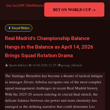
Ana Sayfa
WC Hub
Haberler
BET ON WORLD CUP →
📱 Sosyal Medya
Real Madrid's Championship Balance
Hangs in the Balance as April 14, 2026
Brings Squad Rotation Drama
👤 Sports Editor | 📅 14.04.2026 12:25 | 🌐 gossip_lifestyle
The Santiago Bernabéu has become a theater of tactical intrigue
as manager Álvaro Arbeloa navigates one of the most complex
squad management challenges in recent Real Madrid history.
With the 2025-26 season entering its crucial final stretch, the
delicate balance between star power and team chemistry has
emerged as the defining narrative that could determine Los