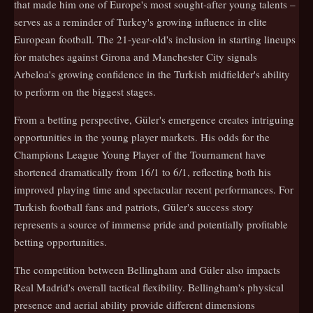
that made him one of Europe's most sought-after young talents –
serves as a reminder of Turkey's growing influence in elite
European football. The 21-year-old's inclusion in starting lineups
for matches against Girona and Manchester City signals
Arbeloa's growing confidence in the Turkish midfielder's ability
to perform on the biggest stages.
From a betting perspective, Güler's emergence creates intriguing
opportunities in the young player markets. His odds for the
Champions League Young Player of the Tournament have
shortened dramatically from 16/1 to 6/1, reflecting both his
improved playing time and spectacular recent performances. For
Turkish football fans and patriots, Güler's success story
represents a source of immense pride and potentially profitable
betting opportunities.
The competition between Bellingham and Güler also impacts
Real Madrid's overall tactical flexibility. Bellingham's physical
presence and aerial ability provide different dimensions