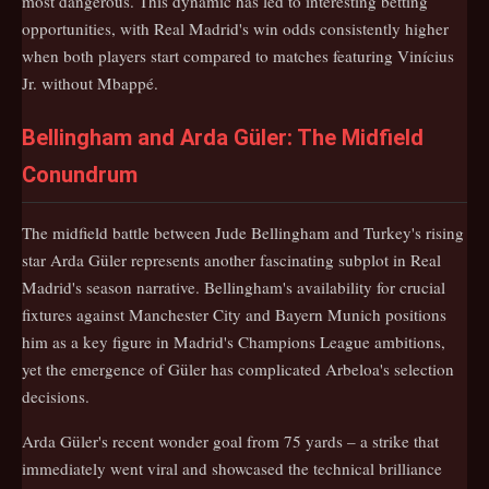
most dangerous. This dynamic has led to interesting betting
opportunities, with Real Madrid's win odds consistently higher
when both players start compared to matches featuring Vinícius
Jr. without Mbappé.
Bellingham and Arda Güler: The Midfield
Conundrum
The midfield battle between Jude Bellingham and Turkey's rising
star Arda Güler represents another fascinating subplot in Real
Madrid's season narrative. Bellingham's availability for crucial
fixtures against Manchester City and Bayern Munich positions
him as a key figure in Madrid's Champions League ambitions,
yet the emergence of Güler has complicated Arbeloa's selection
decisions.
Arda Güler's recent wonder goal from 75 yards – a strike that
immediately went viral and showcased the technical brilliance