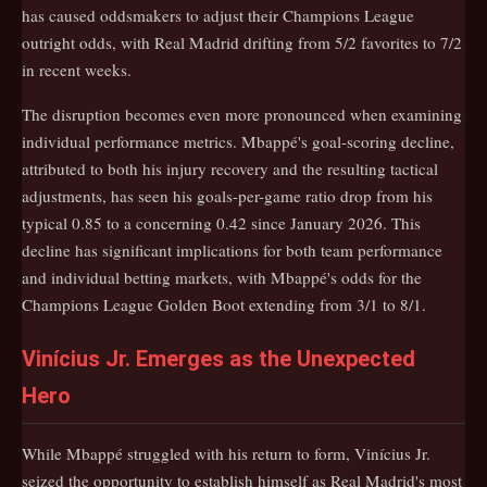
has caused oddsmakers to adjust their Champions League
outright odds, with Real Madrid drifting from 5/2 favorites to 7/2
in recent weeks.
The disruption becomes even more pronounced when examining
individual performance metrics. Mbappé's goal-scoring decline,
attributed to both his injury recovery and the resulting tactical
adjustments, has seen his goals-per-game ratio drop from his
typical 0.85 to a concerning 0.42 since January 2026. This
decline has significant implications for both team performance
and individual betting markets, with Mbappé's odds for the
Champions League Golden Boot extending from 3/1 to 8/1.
Vinícius Jr. Emerges as the Unexpected
Hero
While Mbappé struggled with his return to form, Vinícius Jr.
seized the opportunity to establish himself as Real Madrid's most