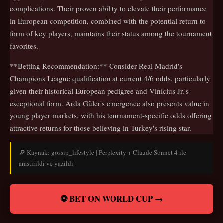
complications. Their proven ability to elevate their performance
in European competition, combined with the potential return to
form of key players, maintains their status among the tournament
favorites.
**Betting Recommendation:** Consider Real Madrid's
Champions League qualification at current 4/6 odds, particularly
given their historical European pedigree and Vinícius Jr.'s
exceptional form. Arda Güler's emergence also presents value in
young player markets, with his tournament-specific odds offering
attractive returns for those believing in Turkey's rising star.
🔎 Kaynak: gossip_lifestyle | Perplexity + Claude Sonnet 4 ile
arastirildi ve yazildi
⚽ BET ON WORLD CUP →