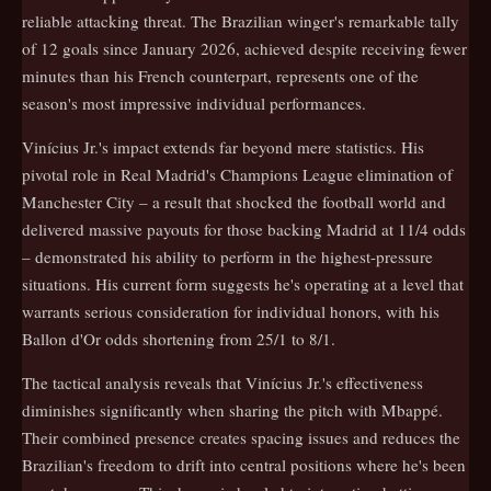
reliable attacking threat. The Brazilian winger's remarkable tally
of 12 goals since January 2026, achieved despite receiving fewer
minutes than his French counterpart, represents one of the
season's most impressive individual performances.
Vinícius Jr.'s impact extends far beyond mere statistics. His
pivotal role in Real Madrid's Champions League elimination of
Manchester City – a result that shocked the football world and
delivered massive payouts for those backing Madrid at 11/4 odds
– demonstrated his ability to perform in the highest-pressure
situations. His current form suggests he's operating at a level that
warrants serious consideration for individual honors, with his
Ballon d'Or odds shortening from 25/1 to 8/1.
The tactical analysis reveals that Vinícius Jr.'s effectiveness
diminishes significantly when sharing the pitch with Mbappé.
Their combined presence creates spacing issues and reduces the
Brazilian's freedom to drift into central positions where he's been