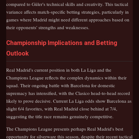
compared to Güler's technical skills and creativity. This tactical
variance affects match-specific betting strategies, particularly in
games where Madrid might need different approaches based on
their opponents' strengths and weaknesses.
Championship Implications and Betting
Outlook
Real Madrid's current position in both La Liga and the
Champions League reflects the complex dynamics within their
squad. Their ongoing battle with Barcelona for domestic
supremacy has intensified, with the Clasico head-to-head record
likely to prove decisive. Current La Liga odds show Barcelona as
slight 6/4 favorites, with Real Madrid close behind at 7/4,
suggesting the title race remains genuinely competitive.
The Champions League presents perhaps Real Madrid's best
opportunity for silverware this season, despite their recent tactical