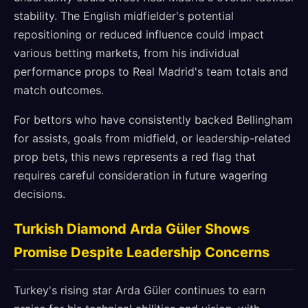
stability. The English midfielder's potential
repositioning or reduced influence could impact
various betting markets, from his individual
performance props to Real Madrid's team totals and
match outcomes.
For bettors who have consistently backed Bellingham
for assists, goals from midfield, or leadership-related
prop bets, this news represents a red flag that
requires careful consideration in future wagering
decisions.
Turkish Diamond Arda Güler Shows
Promise Despite Leadership Concerns
Turkey's rising star Arda Güler continues to earn