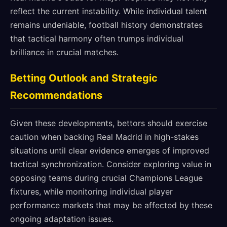
reflect the current instability. While individual talent
remains undeniable, football history demonstrates
that tactical harmony often trumps individual
brilliance in crucial matches.
Betting Outlook and Strategic
Recommendations
Given these developments, bettors should exercise
caution when backing Real Madrid in high-stakes
situations until clear evidence emerges of improved
tactical synchronization. Consider exploring value in
opposing teams during crucial Champions League
fixtures, while monitoring individual player
performance markets that may be affected by these
ongoing adaptation issues.