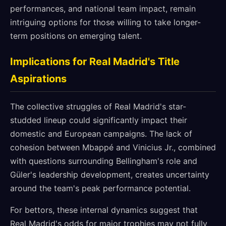
performances, and national team impact, remain
intriguing options for those willing to take longer-
term positions on emerging talent.
Implications for Real Madrid's Title
Aspirations
The collective struggles of Real Madrid's star-
studded lineup could significantly impact their
domestic and European campaigns. The lack of
cohesion between Mbappé and Vinicius Jr., combined
with questions surrounding Bellingham's role and
Güler's leadership development, creates uncertainty
around the team's peak performance potential.
For bettors, these internal dynamics suggest that
Real Madrid's odds for major trophies may not fully