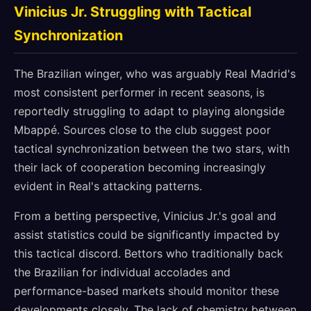
Vinicius Jr. Struggling with Tactical
Synchronization
The Brazilian winger, who was arguably Real Madrid's
most consistent performer in recent seasons, is
reportedly struggling to adapt to playing alongside
Mbappé. Sources close to the club suggest poor
tactical synchronization between the two stars, with
their lack of cooperation becoming increasingly
evident in Real's attacking patterns.
From a betting perspective, Vinicius Jr.'s goal and
assist statistics could be significantly impacted by
this tactical discord. Bettors who traditionally back
the Brazilian for individual accolades and
performance-based markets should monitor these
developments closely. The lack of chemistry between