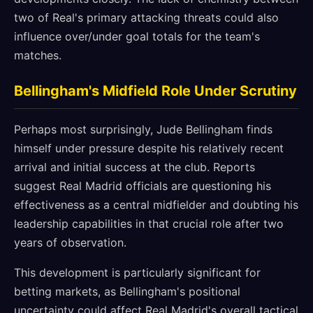
two of Real's primary attacking threats could also
influence over/under goal totals for the team's
matches.
Bellingham's Midfield Role Under Scrutiny
Perhaps most surprisingly, Jude Bellingham finds
himself under pressure despite his relatively recent
arrival and initial success at the club. Reports
suggest Real Madrid officials are questioning his
effectiveness as a central midfielder and doubting his
leadership capabilities in that crucial role after two
years of observation.
This development is particularly significant for
betting markets, as Bellingham's positional
uncertainty could affect Real Madrid's overall tactical