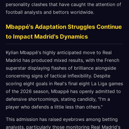
personality clashes that have caught the attention of
football analysts and bettors worldwide.
Mbappé's Adaptation Struggles Continue
to Impact Madrid's Dynamics
Kylian Mbappé's highly anticipated move to Real
Madrid has produced mixed results, with the French
superstar displaying flashes of brilliance alongside
concerning signs of tactical inflexibility. Despite
scoring eight goals in Real's final eight La Liga games
of the 2026 season, Mbappé has openly admitted to
defensive shortcomings, stating candidly, "I'm a
player who defends a little less than others."
This admission has raised eyebrows among betting
analysts, particularly those monitoring Real Madrid's