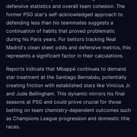
defensive statistics and overall team cohesion. The
former PSG star's self-acknowledged approach to
defending less than his teammates suggests a
continuation of habits that proved problematic
during his Paris years. For bettors tracking Real
Madrid's clean sheet odds and defensive metrics, this
represents a significant factor in their calculations.
Reports indicate that Mbappé continues to demand
star treatment at the Santiago Bernabéu, potentially
creating friction with established stars like Vinicius Jr.
and Jude Bellingham. This dynamic mirrors his final
seasons at PSG and could prove crucial for those
betting on team chemistry-dependent outcomes such
as Champions League progression and domestic title
races.