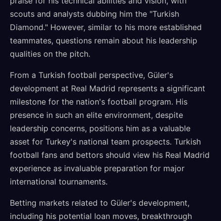
praise for his technical abilities and vision, with
scouts and analysts dubbing him the "Turkish
Diamond." However, similar to his more established
teammates, questions remain about his leadership
qualities on the pitch.
From a Turkish football perspective, Güler's
development at Real Madrid represents a significant
milestone for the nation's football program. His
presence in such an elite environment, despite
leadership concerns, positions him as a valuable
asset for Turkey's national team prospects. Turkish
football fans and bettors should view his Real Madrid
experience as invaluable preparation for major
international tournaments.
Betting markets related to Güler's development,
including his potential loan moves, breakthrough