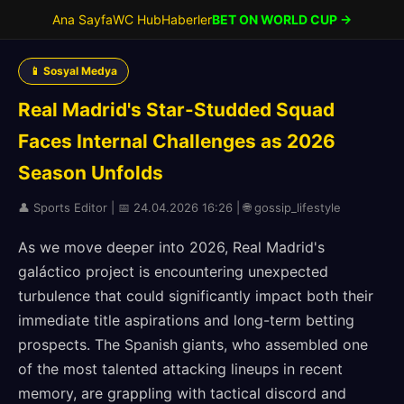
Ana Sayfa
WC Hub
Haberler
BET ON WORLD CUP →
📱 Sosyal Medya
Real Madrid's Star-Studded Squad
Faces Internal Challenges as 2026
Season Unfolds
👤 Sports Editor | 📅 24.04.2026 16:26 | 🌐 gossip_lifestyle
As we move deeper into 2026, Real Madrid's
galáctico project is encountering unexpected
turbulence that could significantly impact both their
immediate title aspirations and long-term betting
prospects. The Spanish giants, who assembled one
of the most talented attacking lineups in recent
memory, are grappling with tactical discord and