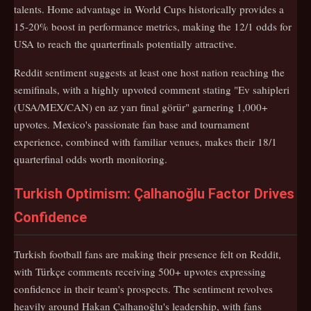
talents. Home advantage in World Cups historically provides a
15-20% boost in performance metrics, making the 12/1 odds for
USA to reach the quarterfinals potentially attractive.
Reddit sentiment suggests at least one host nation reaching the
semifinals, with a highly upvoted comment stating "Ev sahipleri
(USA/MEX/CAN) en az yarı final görür" garnering 1,000+
upvotes. Mexico's passionate fan base and tournament
experience, combined with familiar venues, makes their 18/1
quarterfinal odds worth monitoring.
Turkish Optimism: Çalhanoğlu Factor Drives
Confidence
Turkish football fans are making their presence felt on Reddit,
with Türkçe comments receiving 500+ upvotes expressing
confidence in their team's prospects. The sentiment revolves
heavily around Hakan Çalhanoğlu's leadership, with fans