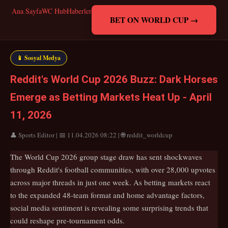
Ana Sayfa
WC Hub
Haberler
BET ON WORLD CUP →
📱 Sosyal Medya
Reddit's World Cup 2026 Buzz: Dark Horses
Emerge as Betting Markets Heat Up - April
11, 2026
👤 Sports Editor | 📅 11.04.2026 08:22 | 🌐 reddit_worldcup
The World Cup 2026 group stage draw has sent shockwaves
through Reddit's football communities, with over 28,000 upvotes
across major threads in just one week. As betting markets react
to the expanded 48-team format and home advantage factors,
social media sentiment is revealing some surprising trends that
could reshape pre-tournament odds.