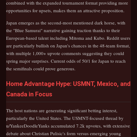
combined with the expanded tournament format providing more
opportunities for upsets, makes them an attractive proposition.
Japan emerges as the second-most mentioned dark horse, with
the "Blue Samurai" narrative gaining traction thanks to their
European-based talent including Mitoma and Kubo. Reddit users
are particularly bullish on Japan's chances in the 48-team format,
with multiple 1,000+ upvote comments suggesting they could
spring major surprises. Current odds of 50/1 for Japan to reach
the semifinals could prove generous.
Home Advantage Hype: USMNT, Mexico, and
Canada in Focus
The host nations are generating significant betting interest,
particularly the United States. The USMNT-focused thread by
u/YankeeDoodleYanks accumulated 7.2k upvotes, with extensive
debate about Christian Pulisic's form versus emerging young