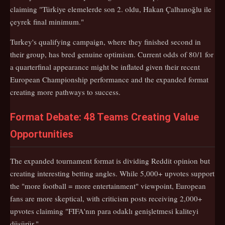
claiming "Türkiye elemelerde son 2. oldu, Hakan Çalhanoğlu ile
çeyrek final minimum."
Turkey's qualifying campaign, where they finished second in
their group, has bred genuine optimism. Current odds of 80/1 for
a quarterfinal appearance might be inflated given their recent
European Championship performance and the expanded format
creating more pathways to success.
Format Debate: 48 Teams Creating Value
Opportunities
The expanded tournament format is dividing Reddit opinion but
creating interesting betting angles. While 5,000+ upvotes support
the "more football = more entertainment" viewpoint, European
fans are more skeptical, with criticism posts receiving 2,000+
upvotes claiming "FIFA'nın para odaklı genişletmesi kaliteyi
düşürür."