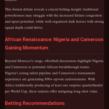
This format debate reveals a crucial betting insight: traditional
powerhouses may struggle with the increased fixture congestion
and upset potential, while well-organized dark horses with strong
squad depth could thrive.
African Renaissance: Nigeria and Cameroon
Gaining Momentum
Beyond Morocco's surge, r/football discussions highlight Nigeria
and Cameroon as potential African breakthrough teams.
Nigeria's young talent pipeline and Cameroon's tournament
experience are generating 800+ upvote endorsements. With
Africa traditionally producing at least one surprise quarterfinalist
per World Cup, these nations offer intriguing long-shot value.
Betting Recommendations