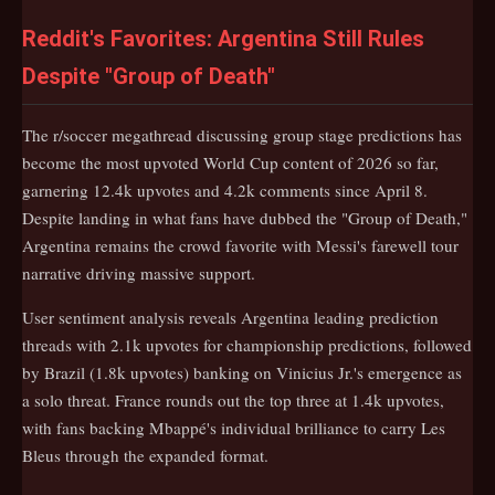
Reddit's Favorites: Argentina Still Rules
Despite "Group of Death"
The r/soccer megathread discussing group stage predictions has
become the most upvoted World Cup content of 2026 so far,
garnering 12.4k upvotes and 4.2k comments since April 8.
Despite landing in what fans have dubbed the "Group of Death,"
Argentina remains the crowd favorite with Messi's farewell tour
narrative driving massive support.
User sentiment analysis reveals Argentina leading prediction
threads with 2.1k upvotes for championship predictions, followed
by Brazil (1.8k upvotes) banking on Vinicius Jr.'s emergence as
a solo threat. France rounds out the top three at 1.4k upvotes,
with fans backing Mbappé's individual brilliance to carry Les
Bleus through the expanded format.