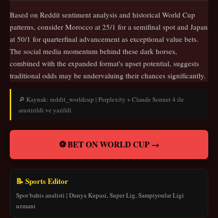
Based on Reddit sentiment analysis and historical World Cup
patterns, consider Morocco at 25/1 for a semifinal spot and Japan
at 50/1 for quarterfinal advancement as exceptional value bets.
The social media momentum behind these dark horses,
combined with the expanded format's upset potential, suggests
traditional odds may be undervaluing their chances significantly.
🔎 Kaynak: reddit_worldcup | Perplexity + Claude Sonnet 4 ile
arastirildi ve yazildi
⚽ BET ON WORLD CUP →
📝 Sports Editor
Spor bahis analisti | Dunya Kupasi, Super Lig, Sampiyonlar Ligi
uzmani