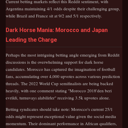
Current betting markets reflect this Reddit sentiment, with
Argentina maintaining 4/1 odds despite their challenging group,
while Brazil and France sit at 9/2 and 5/1 respectively.
Dark Horse Mania: Morocco and Japan
Leading the Charge
Perhaps the most intriguing betting angle emerging from Reddit
discussions is the overwhelming support for dark horse
candidates. Morocco has captured the imagination of football
fans, accumulating over 4,000 upvotes across various prediction
threads. The 2022 World Cup semifinalists are being backed
heavily, with one comment stating "Morocco 2018'den beri
evrildi, turnuvayı alabilirler" receiving 3.5k upvotes alone.
Betting syndicates should take note: Morocco's current 25/1
odds might represent exceptional value given the social media
momentum. Their dominant performance in African qualifiers,