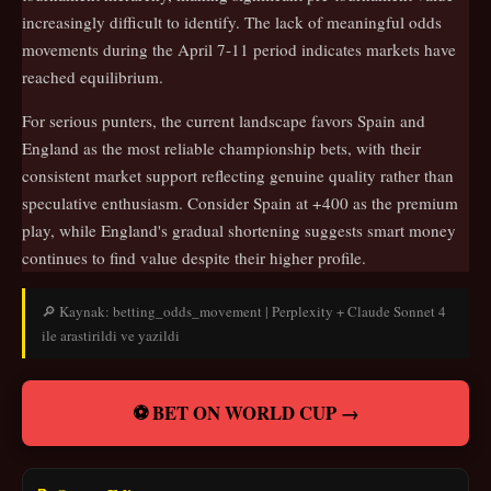
increasingly difficult to identify. The lack of meaningful odds
movements during the April 7-11 period indicates markets have
reached equilibrium.
For serious punters, the current landscape favors Spain and
England as the most reliable championship bets, with their
consistent market support reflecting genuine quality rather than
speculative enthusiasm. Consider Spain at +400 as the premium
play, while England's gradual shortening suggests smart money
continues to find value despite their higher profile.
🔎 Kaynak: betting_odds_movement | Perplexity + Claude Sonnet 4
ile arastirildi ve yazildi
⚽ BET ON WORLD CUP →