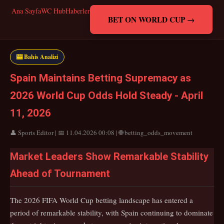
Ana Sayfa
WC Hub
Haberler
BET ON WORLD CUP →
🎰 Bahis Analizi
Spain Maintains Betting Supremacy as
2026 World Cup Odds Hold Steady - April
11, 2026
👤 Sports Editor | 📅 11.04.2026 00:08 | 🌐 betting_odds_movement
Market Leaders Show Remarkable Stability
Ahead of Tournament
The 2026 FIFA World Cup betting landscape has entered a
period of remarkable stability, with Spain continuing to dominate