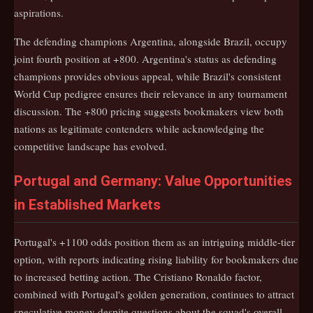
aspirations.
The defending champions Argentina, alongside Brazil, occupy
joint fourth position at +800. Argentina's status as defending
champions provides obvious appeal, while Brazil's consistent
World Cup pedigree ensures their relevance in any tournament
discussion. The +800 pricing suggests bookmakers view both
nations as legitimate contenders while acknowledging the
competitive landscape has evolved.
Portugal and Germany: Value Opportunities
in Established Markets
Portugal's +1100 odds position them as an intriguing middle-tier
option, with reports indicating rising liability for bookmakers due
to increased betting action. The Cristiano Ronaldo factor,
combined with Portugal's golden generation, continues to attract
speculative money despite questions about the squad's overall