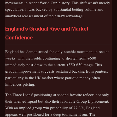
movements in recent World Cup history. This shift wasn't merely
speculative; it was backed by substantial betting volume and
analytical reassessment of their draw advantage.
England's Gradual Rise and Market
Confidence
England has demonstrated the only notable movement in recent
weeks, with their odds continuing to shorten from +600
immediately post-draw to the current +550-650 range. This
gradual improvement suggests sustained backing from punters,
particularly in the UK market where patriotic money often
influences pricing.
The Three Lions' positioning at second favorite reflects not only
their talented squad but also their favorable Group L placement.
With an implied group win probability of 77.3%, England
appears well-positioned for a deep tournament run. The