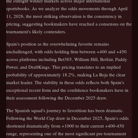
the outright winner markets across major international
sportsbooks. As we analyze the odds movements through April
11, 2026, the most striking observation is the consistency in
pricing, suggesting bookmakers have reached a consensus on the
tournament's likely contenders.
Spain's position as the overwhelming favorite remains
unchallenged, with odds holding firm between +400 and +450
across platforms including Bet365, William Hill, Betfair, Paddy
Power, and DraftKings. This pricing translates to an implied
probability of approximately 18.2%, making La Roja the clear
market leader. The stability in these odds reflects both Spain's
exceptional recent form and the confidence bookmakers have in
their assessment following the December 2025 draw.
The Spanish squad's journey to favoritism has been dramatic.
Following the World Cup draw in December 2025, Spain's odds
shortened dramatically from +1000 to their current +400-450
range, representing one of the most significant pre-tournament