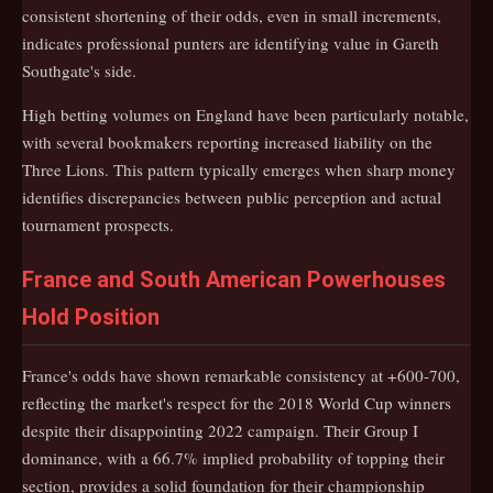
consistent shortening of their odds, even in small increments,
indicates professional punters are identifying value in Gareth
Southgate's side.
High betting volumes on England have been particularly notable,
with several bookmakers reporting increased liability on the
Three Lions. This pattern typically emerges when sharp money
identifies discrepancies between public perception and actual
tournament prospects.
France and South American Powerhouses
Hold Position
France's odds have shown remarkable consistency at +600-700,
reflecting the market's respect for the 2018 World Cup winners
despite their disappointing 2022 campaign. Their Group I
dominance, with a 66.7% implied probability of topping their
section, provides a solid foundation for their championship