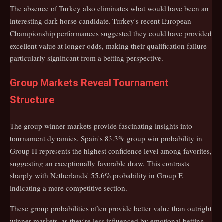
The absence of Turkey also eliminates what would have been an
interesting dark horse candidate. Turkey's recent European
Championship performances suggested they could have provided
excellent value at longer odds, making their qualification failure
particularly significant from a betting perspective.
Group Markets Reveal Tournament
Structure
The group winner markets provide fascinating insights into
tournament dynamics. Spain's 83.3% group win probability in
Group H represents the highest confidence level among favorites,
suggesting an exceptionally favorable draw. This contrasts
sharply with Netherlands' 55.6% probability in Group F,
indicating a more competitive section.
These group probabilities often provide better value than outright
winner markets, as they're less influenced by emotional betting