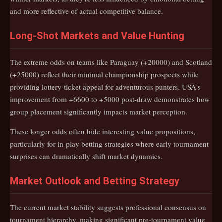
and more reflective of actual competitive balance.
Long-Shot Markets and Value Hunting
The extreme odds on teams like Paraguay (+20000) and Scotland
(+25000) reflect their minimal championship prospects while
providing lottery-ticket appeal for adventurous punters. USA's
improvement from +6600 to +5000 post-draw demonstrates how
group placement significantly impacts market perception.
These longer odds often hide interesting value propositions,
particularly for in-play betting strategies where early tournament
surprises can dramatically shift market dynamics.
Market Outlook and Betting Strategy
The current market stability suggests professional consensus on
tournament hierarchy, making significant pre-tournament value