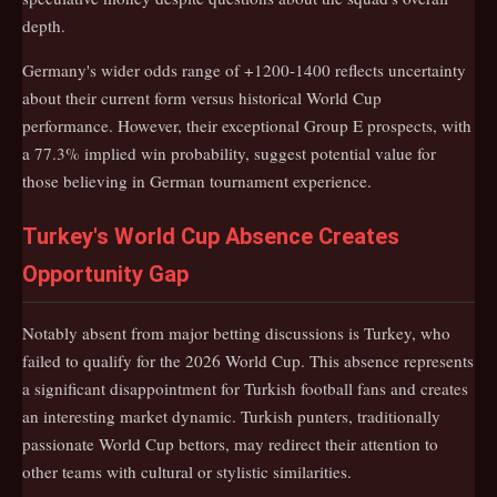
depth.
Germany's wider odds range of +1200-1400 reflects uncertainty
about their current form versus historical World Cup
performance. However, their exceptional Group E prospects, with
a 77.3% implied win probability, suggest potential value for
those believing in German tournament experience.
Turkey's World Cup Absence Creates
Opportunity Gap
Notably absent from major betting discussions is Turkey, who
failed to qualify for the 2026 World Cup. This absence represents
a significant disappointment for Turkish football fans and creates
an interesting market dynamic. Turkish punters, traditionally
passionate World Cup bettors, may redirect their attention to
other teams with cultural or stylistic similarities.