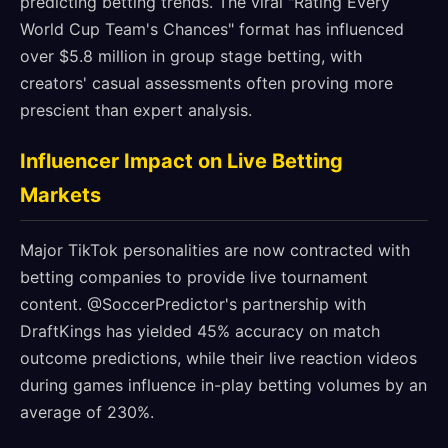
predicting betting trends. The viral "Rating Every
World Cup Team's Chances" format has influenced
over $5.8 million in group stage betting, with
creators' casual assessments often proving more
prescient than expert analysis.
Influencer Impact on Live Betting
Markets
Major TikTok personalities are now contracted with
betting companies to provide live tournament
content. @SoccerPredictor's partnership with
DraftKings has yielded 45% accuracy on match
outcome predictions, while their live reaction videos
during games influence in-play betting volumes by an
average of 230%.