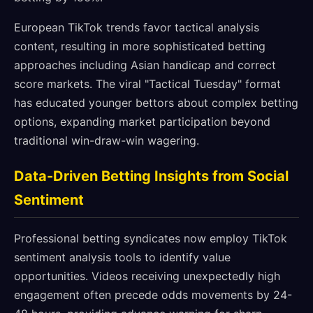
European TikTok trends favor tactical analysis
content, resulting in more sophisticated betting
approaches including Asian handicap and correct
score markets. The viral "Tactical Tuesday" format
has educated younger bettors about complex betting
options, expanding market participation beyond
traditional win-draw-win wagering.
Data-Driven Betting Insights from Social
Sentiment
Professional betting syndicates now employ TikTok
sentiment analysis tools to identify value
opportunities. Videos receiving unexpectedly high
engagement often precede odds movements by 24-