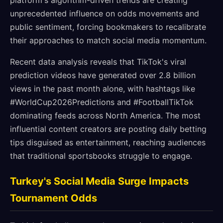
platform's algorithm-driven trends are creating
unprecedented influence on odds movements and
public sentiment, forcing bookmakers to recalibrate
their approaches to match social media momentum.
Recent data analysis reveals that TikTok's viral
prediction videos have generated over 2.8 billion
views in the past month alone, with hashtags like
#WorldCup2026Predictions and #FootballTikTok
dominating feeds across North America. The most
influential content creators are posting daily betting
tips disguised as entertainment, reaching audiences
that traditional sportsbooks struggle to engage.
Turkey's Social Media Surge Impacts
Tournament Odds