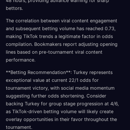
48 hours, providing advance warning for sharp
bettors.
The correlation between viral content engagement
and subsequent betting volume has reached 0.73,
making TikTok trends a legitimate factor in odds
compilation. Bookmakers report adjusting opening
lines based on pre-tournament viral content
performance.
**Betting Recommendation**: Turkey represents
exceptional value at current 22/1 odds for
tournament victory, with social media momentum
suggesting further odds shortening. Consider
backing Turkey for group stage progression at 4/6,
as TikTok-driven betting volume will likely create
overlay opportunities in their favor throughout the
tournament.