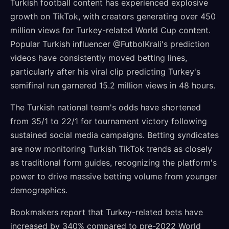
Turkish football content has experienced explosive
growth on TikTok, with creators generating over 450
million views for Turkey-related World Cup content.
Popular Turkish influencer @FutbolKrali's prediction
videos have consistently moved betting lines,
particularly after his viral clip predicting Turkey's
semifinal run garnered 15.2 million views in 48 hours.
The Turkish national team's odds have shortened
from 35/1 to 22/1 for tournament victory following
sustained social media campaigns. Betting syndicates
are now monitoring Turkish TikTok trends as closely
as traditional form guides, recognizing the platform's
power to drive massive betting volume from younger
demographics.
Bookmakers report that Turkey-related bets have
increased by 340% compared to pre-2022 World