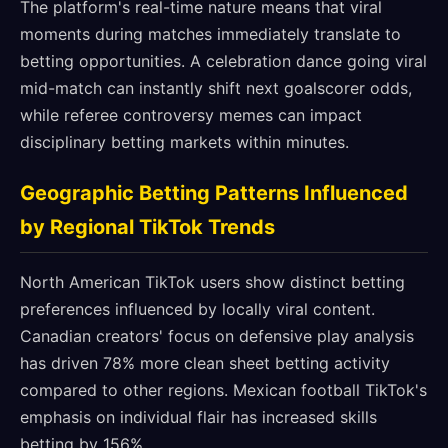
The platform's real-time nature means that viral
moments during matches immediately translate to
betting opportunities. A celebration dance going viral
mid-match can instantly shift next goalscorer odds,
while referee controversy memes can impact
disciplinary betting markets within minutes.
Geographic Betting Patterns Influenced
by Regional TikTok Trends
North American TikTok users show distinct betting
preferences influenced by locally viral content.
Canadian creators' focus on defensive play analysis
has driven 78% more clean sheet betting activity
compared to other regions. Mexican football TikTok's
emphasis on individual flair has increased skills
betting by 156%.