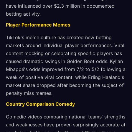
have influenced over $2.3 million in documented
betting activity.
Player Performance Memes
TikTok's meme culture has created new betting
markets around individual player performances. Viral
content mocking or celebrating specific players has
caused dramatic swings in Golden Boot odds. Kylian
Mbappé's odds improved from 7/2 to 5/2 following a
week of positive viral content, while Erling Haaland's
market share dropped after becoming the subject of
penalty miss memes.
Country Comparison Comedy
Comedic videos comparing national teams' strengths
and weaknesses have proven surprisingly accurate at