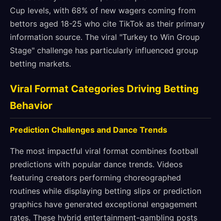
Cup levels, with 68% of new wagers coming from
bettors aged 18-25 who cite TikTok as their primary
information source. The viral "Turkey to Win Group
Stage" challenge has particularly influenced group
betting markets.
Viral Format Categories Driving Betting
Behavior
Prediction Challenges and Dance Trends
The most impactful viral format combines football
predictions with popular dance trends. Videos
featuring creators performing choreographed
routines while displaying betting slips or prediction
graphics have generated exceptional engagement
rates. These hybrid entertainment-gambling posts