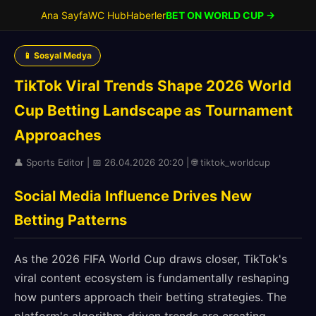
Ana Sayfa
WC Hub
Haberler
BET ON WORLD CUP →
📱 Sosyal Medya
TikTok Viral Trends Shape 2026 World
Cup Betting Landscape as Tournament
Approaches
👤 Sports Editor | 📅 26.04.2026 20:20 | 🌐 tiktok_worldcup
Social Media Influence Drives New
Betting Patterns
As the 2026 FIFA World Cup draws closer, TikTok's
viral content ecosystem is fundamentally reshaping
how punters approach their betting strategies. The