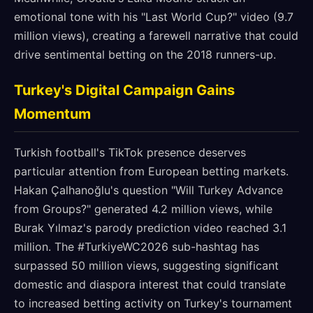
emotional tone with his "Last World Cup?" video (9.7
million views), creating a farewell narrative that could
drive sentimental betting on the 2018 runners-up.
Turkey's Digital Campaign Gains
Momentum
Turkish football's TikTok presence deserves
particular attention from European betting markets.
Hakan Çalhanoğlu's question "Will Turkey Advance
from Groups?" generated 4.2 million views, while
Burak Yılmaz's parody prediction video reached 3.1
million. The #TurkiyeWC2026 sub-hashtag has
surpassed 50 million views, suggesting significant
domestic and diaspora interest that could translate
to increased betting activity on Turkey's tournament