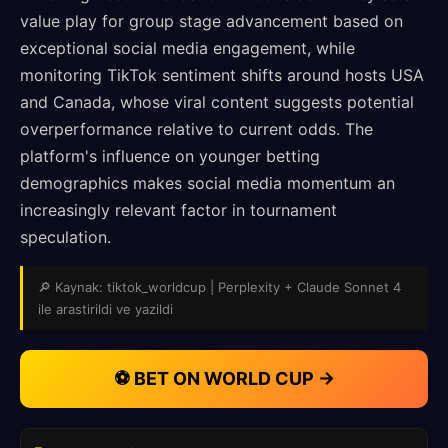
value play for group stage advancement based on
exceptional social media engagement, while
monitoring TikTok sentiment shifts around hosts USA
and Canada, whose viral content suggests potential
overperformance relative to current odds. The
platform's influence on younger betting
demographics makes social media momentum an
increasingly relevant factor in tournament
speculation.
🔎 Kaynak: tiktok_worldcup | Perplexity + Claude Sonnet 4
ile arastirildi ve yazildi
⚽ BET ON WORLD CUP →