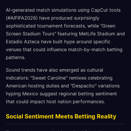
AI-generated match simulations using CapCut tools
(#AIFIFA2026) have produced surprisingly
sophisticated tournament forecasts, while "Green
Screen Stadium Tours" featuring MetLife Stadium and
Estadio Azteca have built hype around specific
venues that could influence match-by-match betting
patterns.
Sound trends have also emerged as cultural
indicators: "Sweet Caroline" remixes celebrating
American hosting duties and "Despacito" variations
hyping Mexico suggest regional betting sentiment
that could impact host nation performances.
Social Sentiment Meets Betting Reality