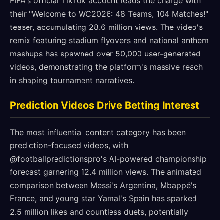
FIFA's official TikTok account leads the charge with
their "Welcome to WC2026: 48 Teams, 104 Matches!"
teaser, accumulating 28.6 million views. The video's
remix featuring stadium flyovers and national anthem
mashups has spawned over 50,000 user-generated
videos, demonstrating the platform's massive reach
in shaping tournament narratives.
Prediction Videos Drive Betting Interest
The most influential content category has been
prediction-focused videos, with
@footballpredictionspro's AI-powered championship
forecast garnering 12.4 million views. The animated
comparison between Messi's Argentina, Mbappé's
France, and young star Yamal's Spain has sparked
2.5 million likes and countless duets, potentially