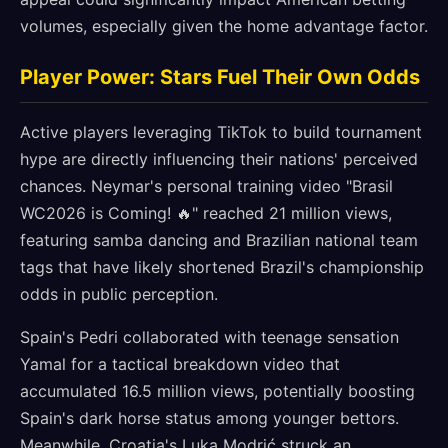
volumes, especially given the home advantage factor.
Player Power: Stars Fuel Their Own Odds
Active players leveraging TikTok to build tournament
hype are directly influencing their nations' perceived
chances. Neymar's personal training video "Brasil
WC2026 is Coming! 🔥" reached 21 million views,
featuring samba dancing and Brazilian national team
tags that have likely shortened Brazil's championship
odds in public perception.
Spain's Pedri collaborated with teenage sensation
Yamal for a tactical breakdown video that
accumulated 16.5 million views, potentially boosting
Spain's dark horse status among younger bettors.
Meanwhile, Croatia's Luka Modrić struck an