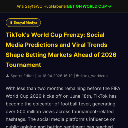
Ana Sayfa
WC Hub
Haberler
BET ON WORLD CUP →
📱 Sosyal Medya
TikTok's World Cup Frenzy: Social
Media Predictions and Viral Trends
Shape Betting Markets Ahead of 2026
Tournament
👤 Sports Editor | 📅 18.04.2026 16:19 | 🌐 tiktok_worldcup
With less than two months remaining before the FIFA
World Cup 2026 kicks off on June 18th, TikTok has
become the epicenter of football fever, generating
over 500 million views across tournament-related
hashtags. The social media platform's influence on
public opinion and betting sentiment has reached