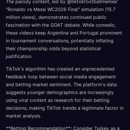
The parody content, led by @tiktokfootballmemes'
"Ronaldo vs Messi WC2026 Final" simulation (15.7
million views), demonstrates continued public
fascination with the GOAT debate. While comedic,
these videos keep Argentina and Portugal prominent
in tournament conversations, potentially inflating
their championship odds beyond statistical
justification.
TikTok's algorithm has created an unprecedented
feedback loop between social media engagement
and betting market sentiment. The platform's data
suggests younger demographics are increasingly
using viral content as research for their betting
decisions, making TikTok trends a legitimate factor in
market analysis.
**Betting Recommendation**: Consider Turkey as a