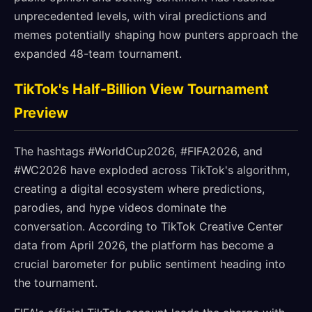
unprecedented levels, with viral predictions and
memes potentially shaping how punters approach the
expanded 48-team tournament.
TikTok's Half-Billion View Tournament
Preview
The hashtags #WorldCup2026, #FIFA2026, and
#WC2026 have exploded across TikTok's algorithm,
creating a digital ecosystem where predictions,
parodies, and hype videos dominate the
conversation. According to TikTok Creative Center
data from April 2026, the platform has become a
crucial barometer for public sentiment heading into
the tournament.