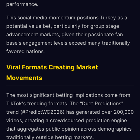
performance.
This social media momentum positions Turkey as a
potential value bet, particularly for group stage
advancement markets, given their passionate fan
base's engagement levels exceed many traditionally
favored nations.
Viral Formats Creating Market
Movements
The most significant betting implications come from
TikTok's trending formats. The "Duet Predictions"
trend (#PredictWC2026) has generated over 200,000
videos, creating a crowdsourced prediction engine
that aggregates public opinion across demographics
traditionally outside betting markets.