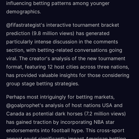
influencing betting patterns among younger
demographics.
@fifastrategist's interactive tournament bracket
prediction (9.8 million views) has generated
particularly intense discussion in the comments
section, with betting-related conversations going
viral. The creator's analysis of the new tournament
format, featuring 12 host cities across three nations,
has provided valuable insights for those considering
group stage betting strategies.
Perhaps most intriguingly for betting markets,
@goalprophet's analysis of host nations USA and
Canada as potential dark horses (7.2 million views)
has gained traction by incorporating NBA star
endorsements into football hype. This cross-sport
appeal could significantly impact American betting