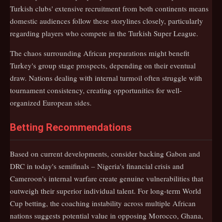
Turkish clubs' extensive recruitment from both continents means
domestic audiences follow these storylines closely, particularly
regarding players who compete in the Turkish Super League.
The chaos surrounding African preparations might benefit
Turkey's group stage prospects, depending on their eventual
draw. Nations dealing with internal turmoil often struggle with
tournament consistency, creating opportunities for well-
organized European sides.
Betting Recommendations
Based on current developments, consider backing Gabon and
DRC in today's semifinals – Nigeria's financial crisis and
Cameroon's internal warfare create genuine vulnerabilities that
outweigh their superior individual talent. For long-term World
Cup betting, the coaching instability across multiple African
nations suggests potential value in opposing Morocco, Ghana,