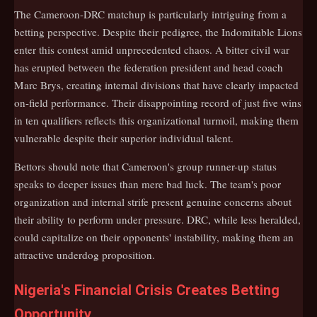
The Cameroon-DRC matchup is particularly intriguing from a
betting perspective. Despite their pedigree, the Indomitable Lions
enter this contest amid unprecedented chaos. A bitter civil war
has erupted between the federation president and head coach
Marc Brys, creating internal divisions that have clearly impacted
on-field performance. Their disappointing record of just five wins
in ten qualifiers reflects this organizational turmoil, making them
vulnerable despite their superior individual talent.
Bettors should note that Cameroon's group runner-up status
speaks to deeper issues than mere bad luck. The team's poor
organization and internal strife present genuine concerns about
their ability to perform under pressure. DRC, while less heralded,
could capitalize on their opponents' instability, making them an
attractive underdog proposition.
Nigeria's Financial Crisis Creates Betting
Opportunity