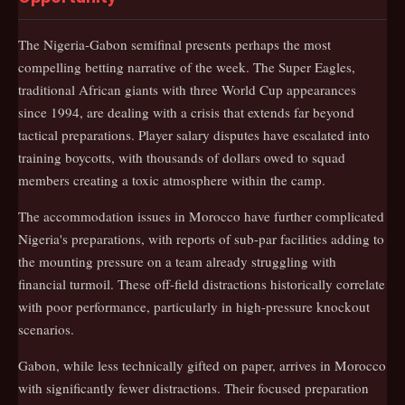
The Nigeria-Gabon semifinal presents perhaps the most
compelling betting narrative of the week. The Super Eagles,
traditional African giants with three World Cup appearances
since 1994, are dealing with a crisis that extends far beyond
tactical preparations. Player salary disputes have escalated into
training boycotts, with thousands of dollars owed to squad
members creating a toxic atmosphere within the camp.
The accommodation issues in Morocco have further complicated
Nigeria's preparations, with reports of sub-par facilities adding to
the mounting pressure on a team already struggling with
financial turmoil. These off-field distractions historically correlate
with poor performance, particularly in high-pressure knockout
scenarios.
Gabon, while less technically gifted on paper, arrives in Morocco
with significantly fewer distractions. Their focused preparation