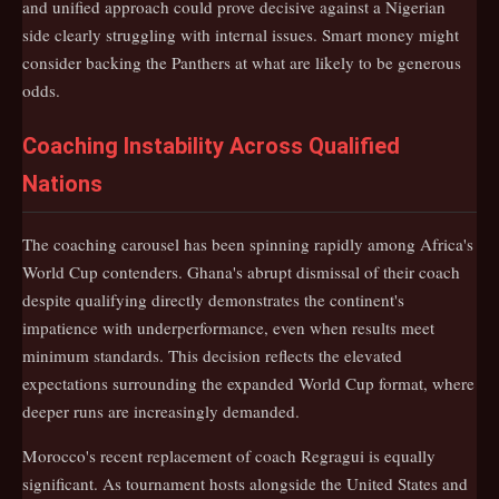
and unified approach could prove decisive against a Nigerian
side clearly struggling with internal issues. Smart money might
consider backing the Panthers at what are likely to be generous
odds.
Coaching Instability Across Qualified
Nations
The coaching carousel has been spinning rapidly among Africa's
World Cup contenders. Ghana's abrupt dismissal of their coach
despite qualifying directly demonstrates the continent's
impatience with underperformance, even when results meet
minimum standards. This decision reflects the elevated
expectations surrounding the expanded World Cup format, where
deeper runs are increasingly demanded.
Morocco's recent replacement of coach Regragui is equally
significant. As tournament hosts alongside the United States and