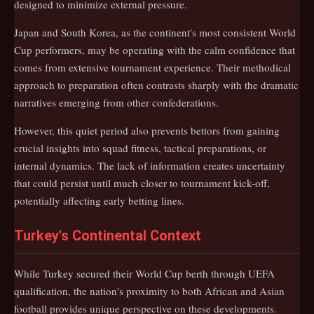
designed to minimize external pressure.
Japan and South Korea, as the continent's most consistent World
Cup performers, may be operating with the calm confidence that
comes from extensive tournament experience. Their methodical
approach to preparation often contrasts sharply with the dramatic
narratives emerging from other confederations.
However, this quiet period also prevents bettors from gaining
crucial insights into squad fitness, tactical preparations, or
internal dynamics. The lack of information creates uncertainty
that could persist until much closer to tournament kick-off,
potentially affecting early betting lines.
Turkey's Continental Context
While Turkey secured their World Cup berth through UEFA
qualification, the nation's proximity to both African and Asian
football provides unique perspective on these developments.