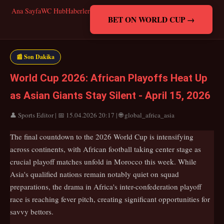
Ana Sayfa
WC Hub
Haberler
BET ON WORLD CUP →
📰 Son Dakika
World Cup 2026: African Playoffs Heat Up
as Asian Giants Stay Silent - April 15, 2026
👤 Sports Editor | 📅 15.04.2026 20:17 | 🌐 global_africa_asia
The final countdown to the 2026 World Cup is intensifying
across continents, with African football taking center stage as
crucial playoff matches unfold in Morocco this week. While
Asia's qualified nations remain notably quiet on squad
preparations, the drama in Africa's inter-confederation playoff
race is reaching fever pitch, creating significant opportunities for
savvy bettors.