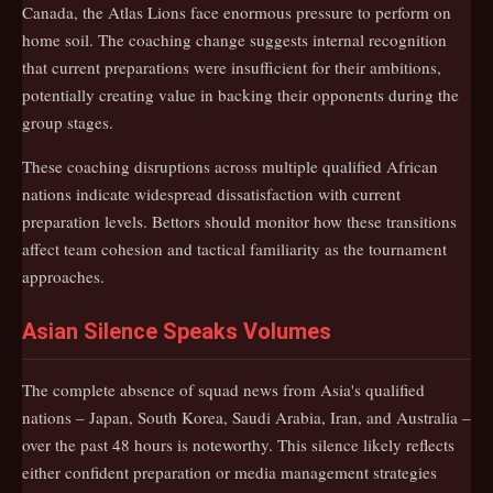
Canada, the Atlas Lions face enormous pressure to perform on
home soil. The coaching change suggests internal recognition
that current preparations were insufficient for their ambitions,
potentially creating value in backing their opponents during the
group stages.
These coaching disruptions across multiple qualified African
nations indicate widespread dissatisfaction with current
preparation levels. Bettors should monitor how these transitions
affect team cohesion and tactical familiarity as the tournament
approaches.
Asian Silence Speaks Volumes
The complete absence of squad news from Asia's qualified
nations – Japan, South Korea, Saudi Arabia, Iran, and Australia –
over the past 48 hours is noteworthy. This silence likely reflects
either confident preparation or media management strategies