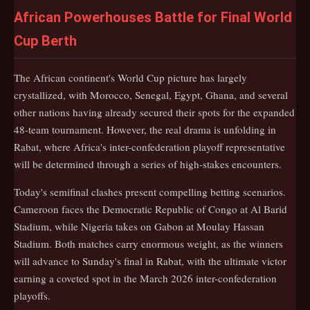
African Powerhouses Battle for Final World
Cup Berth
The African continent's World Cup picture has largely
crystallized, with Morocco, Senegal, Egypt, Ghana, and several
other nations having already secured their spots for the expanded
48-team tournament. However, the real drama is unfolding in
Rabat, where Africa's inter-confederation playoff representative
will be determined through a series of high-stakes encounters.
Today's semifinal clashes present compelling betting scenarios.
Cameroon faces the Democratic Republic of Congo at Al Barid
Stadium, while Nigeria takes on Gabon at Moulay Hassan
Stadium. Both matches carry enormous weight, as the winners
will advance to Sunday's final in Rabat, with the ultimate victor
earning a coveted spot in the March 2026 inter-confederation
playoffs.