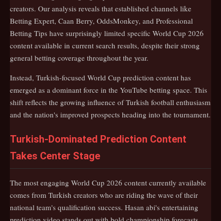
creators. Our analysis reveals that established channels like
Betting Expert, Caan Berry, OddsMonkey, and Professional
Betting Tips have surprisingly limited specific World Cup 2026
content available in current search results, despite their strong
general betting coverage throughout the year.
Instead, Turkish-focused World Cup prediction content has
emerged as a dominant force in the YouTube betting space. This
shift reflects the growing influence of Turkish football enthusiasm
and the nation's improved prospects heading into the tournament.
Turkish-Dominated Prediction Content
Takes Center Stage
The most engaging World Cup 2026 content currently available
comes from Turkish creators who are riding the wave of their
national team's qualification success. Hasan abi's entertaining
prediction video stands out with bold championship forecasts