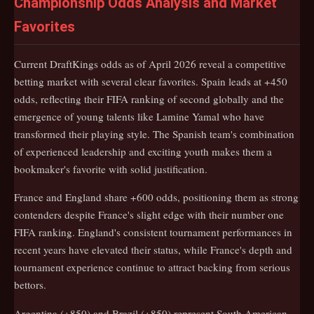
Championship Odds Analysis and Market
Favorites
Current DraftKings odds as of April 2026 reveal a competitive
betting market with several clear favorites. Spain leads at +450
odds, reflecting their FIFA ranking of second globally and the
emergence of young talents like Lamine Yamal who have
transformed their playing style. The Spanish team's combination
of experienced leadership and exciting youth makes them a
bookmaker's favorite with solid justification.
France and England share +600 odds, positioning them as strong
contenders despite France's slight edge with their number one
FIFA ranking. England's consistent tournament performances in
recent years have elevated their status, while France's depth and
tournament experience continue to attract backing from serious
bettors.
Argentina (+850) and Brazil (+850) represent South American