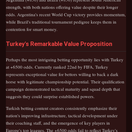
strength, with both nations offering value despite their longer
odds. Argentina's recent World Cup victory provides momentum,
while Brazil's traditional tournament pedigree keeps them in
contention for smart money.
Turkey's Remarkable Value Proposition
Perhaps the most intriguing betting opportunity lies with Turkey
at +6500 odds. Currently ranked 22nd by FIFA, Turkey
represents exceptional value for bettors willing to back a dark
horse with legitimate championship potential. Their qualification
campaign demonstrated tactical maturity and squad depth that
suggests they could surprise established powers.
Turkish betting content creators consistently emphasize their
nation's improving infrastructure, tactical development under
their coaching staff, and the emergence of key players in
Europe's top leagues. The +6500 odds fail to reflect Turkey's