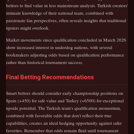
bettors to find value in less mainstream analysis. Turkish creators'
intimate knowledge of their national team, combined with
passionate fan perspectives, often reveals insights that traditional
tipsters might overlook.
Market movements since qualification concluded in March 2026
show increased interest in underdog nations, with several
bookmakers adjusting odds based on qualification performance
rather than historical tournament success.
Final Betting Recommendations
Smart bettors should consider early championship positions on
Spain (+450) for safe value and Turkey (+6500) for exceptional
upside potential. The Turkish team's qualification momentum,
combined with favorable odds that don't reflect their true
capabilities, creates an ideal hedging opportunity against safer
favorites. Remember that odds remain fluid until tournament