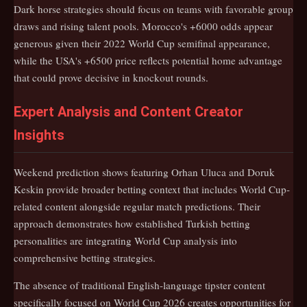
Dark horse strategies should focus on teams with favorable group
draws and rising talent pools. Morocco's +6000 odds appear
generous given their 2022 World Cup semifinal appearance,
while the USA's +6500 price reflects potential home advantage
that could prove decisive in knockout rounds.
Expert Analysis and Content Creator
Insights
Weekend prediction shows featuring Orhan Uluca and Doruk
Keskin provide broader betting context that includes World Cup-
related content alongside regular match predictions. Their
approach demonstrates how established Turkish betting
personalities are integrating World Cup analysis into
comprehensive betting strategies.
The absence of traditional English-language tipster content
specifically focused on World Cup 2026 creates opportunities for