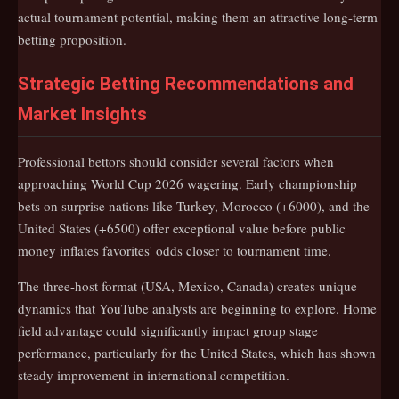
actual tournament potential, making them an attractive long-term
betting proposition.
Strategic Betting Recommendations and
Market Insights
Professional bettors should consider several factors when
approaching World Cup 2026 wagering. Early championship
bets on surprise nations like Turkey, Morocco (+6000), and the
United States (+6500) offer exceptional value before public
money inflates favorites' odds closer to tournament time.
The three-host format (USA, Mexico, Canada) creates unique
dynamics that YouTube analysts are beginning to explore. Home
field advantage could significantly impact group stage
performance, particularly for the United States, which has shown
steady improvement in international competition.