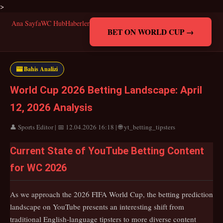
>
Ana Sayfa
WC Hub
Haberler
BET ON WORLD CUP →
🎰 Bahis Analizi
World Cup 2026 Betting Landscape: April
12, 2026 Analysis
👤 Sports Editor | 📅 12.04.2026 16:18 | 🌐 yt_betting_tipsters
Current State of YouTube Betting Content
for WC 2026
As we approach the 2026 FIFA World Cup, the betting prediction
landscape on YouTube presents an interesting shift from
traditional English-language tipsters to more diverse content