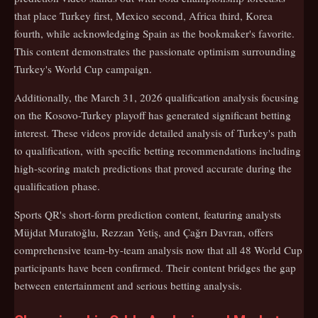
that place Turkey first, Mexico second, Africa third, Korea
fourth, while acknowledging Spain as the bookmaker's favorite.
This content demonstrates the passionate optimism surrounding
Turkey's World Cup campaign.
Additionally, the March 31, 2026 qualification analysis focusing
on the Kosovo-Turkey playoff has generated significant betting
interest. These videos provide detailed analysis of Turkey's path
to qualification, with specific betting recommendations including
high-scoring match predictions that proved accurate during the
qualification phase.
Sports QR's short-form prediction content, featuring analysts
Müjdat Muratoğlu, Rezzan Yetiş, and Çağrı Davran, offers
comprehensive team-by-team analysis now that all 48 World Cup
participants have been confirmed. Their content bridges the gap
between entertainment and serious betting analysis.