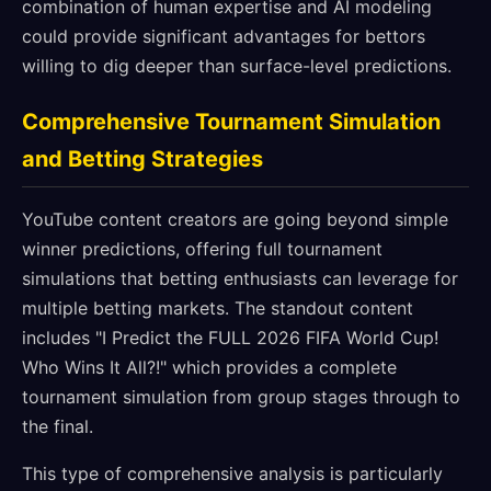
combination of human expertise and AI modeling
could provide significant advantages for bettors
willing to dig deeper than surface-level predictions.
Comprehensive Tournament Simulation
and Betting Strategies
YouTube content creators are going beyond simple
winner predictions, offering full tournament
simulations that betting enthusiasts can leverage for
multiple betting markets. The standout content
includes "I Predict the FULL 2026 FIFA World Cup!
Who Wins It All?!" which provides a complete
tournament simulation from group stages through to
the final.
This type of comprehensive analysis is particularly