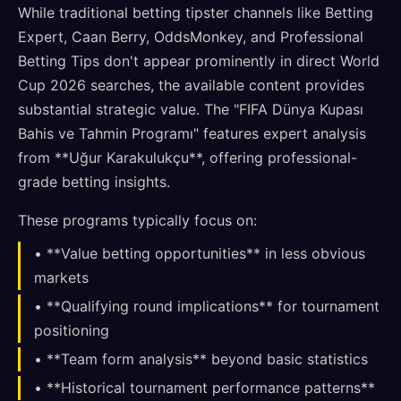
While traditional betting tipster channels like Betting
Expert, Caan Berry, OddsMonkey, and Professional
Betting Tips don't appear prominently in direct World
Cup 2026 searches, the available content provides
substantial strategic value. The "FIFA Dünya Kupası
Bahis ve Tahmin Programı" features expert analysis
from **Uğur Karakulukçu**, offering professional-
grade betting insights.
These programs typically focus on:
• **Value betting opportunities** in less obvious
markets
• **Qualifying round implications** for tournament
positioning
• **Team form analysis** beyond basic statistics
• **Historical tournament performance patterns**