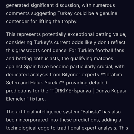
generated significant discussion, with numerous
comments suggesting Turkey could be a genuine
contender for lifting the trophy.
This represents potentially exceptional betting value,
considering Turkey's current odds likely don't reflect
this grassroots confidence. For Turkish football fans
and betting enthusiasts, the qualifying matches
against Spain have become particularly crucial, with
dedicated analysis from Bilyoner experts **İbrahim
Seten and Haluk Yürekli** providing detailed
predictions for the "TÜRKİYE-İspanya | Dünya Kupası
Elemeleri" fixture.
The artificial intelligence system "Bahista" has also
been incorporated into these predictions, adding a
technological edge to traditional expert analysis. This