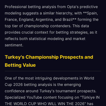
Professional betting analysis from Opta's predictive
modeling suggests a similar hierarchy, with **Spain,
France, England, Argentina, and Brazil** forming the
top tier of championship contenders. This data
provides crucial context for betting strategies, as it
reflects both statistical modeling and market
sentiment.
Turkey's Championship Prospects and
Betting Value
One of the most intriguing developments in World
Cup 2026 betting analysis is the emerging
confidence around Turkey's tournament prospects.
Specialized YouTube content focusing on "Türkiye IN
THE WORLD CUP WHO WILL WIN THE 2026" has