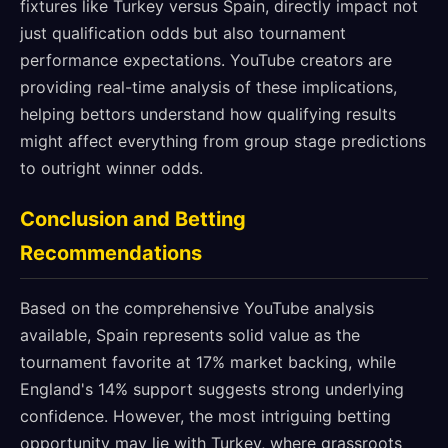
fixtures like Turkey versus Spain, directly impact not
just qualification odds but also tournament
performance expectations. YouTube creators are
providing real-time analysis of these implications,
helping bettors understand how qualifying results
might affect everything from group stage predictions
to outright winner odds.
Conclusion and Betting
Recommendations
Based on the comprehensive YouTube analysis
available, Spain represents solid value as the
tournament favorite at 17% market backing, while
England's 14% support suggests strong underlying
confidence. However, the most intriguing betting
opportunity may lie with Turkey, where grassroots