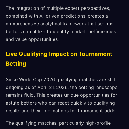
The integration of multiple expert perspectives,
combined with AI-driven predictions, creates a
comprehensive analytical framework that serious
bettors can utilize to identify market inefficiencies
and value opportunities.
Live Qualifying Impact on Tournament
Betting
Since World Cup 2026 qualifying matches are still
ongoing as of April 21, 2026, the betting landscape
remains fluid. This creates unique opportunities for
astute bettors who can react quickly to qualifying
results and their implications for tournament odds.
The qualifying matches, particularly high-profile