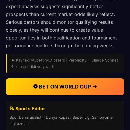
expert analysis suggests significantly better
prospects than current market odds likely reflect.
Serious bettors should monitor qualifying results
closely, as they will continue to create value
opportunities in both qualification and tournament
performance markets through the coming weeks.
🔎 Kaynak: yt_betting_tipsters | Perplexity + Claude Sonnet
4 ile arastirildi ve yazildi
⚽ BET ON WORLD CUP →
📝 Sports Editor
Spor bahis analisti | Dunya Kupasi, Super Lig, Sampiyonlar
Ligi uzmani