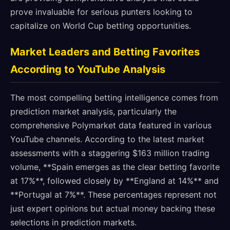
prove invaluable for serious punters looking to
capitalize on World Cup betting opportunities.
Market Leaders and Betting Favorites
According to YouTube Analysis
The most compelling betting intelligence comes from
prediction market analysis, particularly the
comprehensive Polymarket data featured in various
YouTube channels. According to the latest market
assessments with a staggering $163 million trading
volume, **Spain emerges as the clear betting favorite
at 17%**, followed closely by **England at 14%** and
**Portugal at 7%**. These percentages represent not
just expert opinions but actual money backing these
selections in prediction markets.