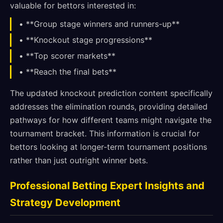
valuable for bettors interested in:
• **Group stage winners and runners-up**
• **Knockout stage progressions**
• **Top scorer markets**
• **Reach the final bets**
The updated knockout prediction content specifically
addresses the elimination rounds, providing detailed
pathways for how different teams might navigate the
tournament bracket. This information is crucial for
bettors looking at longer-term tournament positions
rather than just outright winner bets.
Professional Betting Expert Insights and
Strategy Development