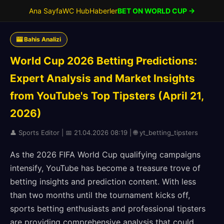
Ana Sayfa
WC Hub
Haberler
BET ON WORLD CUP →
🎰 Bahis Analizi
World Cup 2026 Betting Predictions:
Expert Analysis and Market Insights
from YouTube's Top Tipsters (April 21,
2026)
👤 Sports Editor | 📅 21.04.2026 08:19 | 🌐 yt_betting_tipsters
As the 2026 FIFA World Cup qualifying campaigns
intensify, YouTube has become a treasure trove of
betting insights and prediction content. With less
than two months until the tournament kicks off,
sports betting enthusiasts and professional tipsters
are providing comprehensive analysis that could