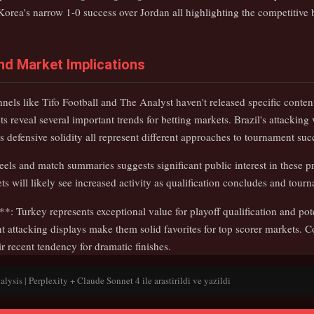
orea's narrow 1-0 success over Jordan all highlighting the competitive b
and Market Implications
nnels like Tifo Football and The Analyst haven't released specific conten
s reveal several important trends for betting markets. Brazil's attacking v
 defensive solidity all represent different approaches to tournament suc
eels and match summaries suggests significant public interest in these p
ets will likely see increased activity as qualification concludes and tour
 Turkey represents exceptional value for playoff qualification and pot
ent attacking displays make them solid favorites for top scorer markets. C
 recent tendency for dramatic finishes.
ysis | Perplexity + Claude Sonnet 4 ile arastirildi ve yazildi