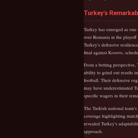
Turkey's Remarkab
Turkey has emerged as one of
over Romania in the playoff
Turkey's defensive resilienc
final against Kosovo, sched
From a betting perspective, 
ability to grind out results
football. Their defensive o
may have underestimated Tur
specific wagers in their rema
The Turkish national team's
coverage highlighting match
revealed Turkey's adaptabili
approach.