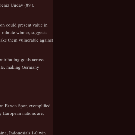
Deniz Undav (89'),
on could present value in
h-minute winner, suggests
make them vulnerable against
ontributing goals across
edule, making Germany
on Exxen Spor, exemplified
y European nations are,
China, Indonesia's 1-0 win