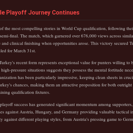
le Playoff Journey Continues
 the most compelling stories in World Cup qualification, following thei
 semi-final. The match, which garnered over 676,000 views across simil
e and clinical finishing when opportunities arose. This victory secured Tu
uled for March 31st.
Turkey's recent form represents exceptional value for punters willing t
 in high-pressure situations suggests they possess the mental fortitude ne
rganization has been particularly impressive, keeping clean sheets in c
key's chances, making them an attractive proposition for both outrigh
ining qualification fixtures.
 playoff success has generated significant momentum among supporters,
es against Austria, Hungary, and Germany providing valuable tactical in
ty against different playing styles, from Austria's pressing game to Ge