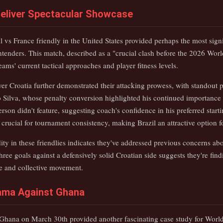
Deliver Spectacular Showcase
l vs France friendly in the United States provided perhaps the most signi
enders. This match, described as a "crucial clash before the 2026 World
eams' current tactical approaches and player fitness levels.
over Croatia further demonstrated their attacking prowess, with standou
 Silva, whose penalty conversion highlighted his continued importance 
rson didn't feature, suggesting coach's confidence in his preferred start
e crucial for tournament consistency, making Brazil an attractive option f
ity in these friendlies indicates they've addressed previous concerns abou
 three goals against a defensively solid Croatian side suggests they're fin
ce and collective movement.
ama Against Ghana
Ghana on March 30th provided another fascinating case study for World