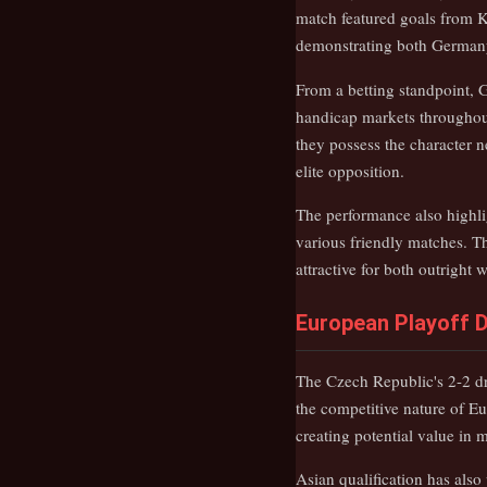
match featured goals from K
demonstrating both Germany's
From a betting standpoint, 
handicap markets throughout
they possess the character 
elite opposition.
The performance also highlig
various friendly matches. T
attractive for both outright
European Playoff D
The Czech Republic's 2-2 dr
the competitive nature of E
creating potential value in 
Asian qualification has also 