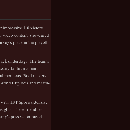
r impressive 1-0 victory
ar video content, showcased
rkey's place in the playoff
o back underdogs. The team's
cessary for tournament
rucial moments. Bookmakers
t World Cup bets and match-
 with TRT Spor's extensive
sights. These friendlies
rmany's possession-based