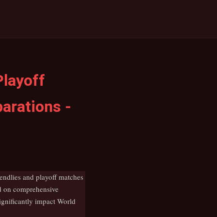
Playoff
arations -
iendlies and playoff matches
ed on comprehensive
ignificantly impact World