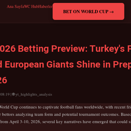
Ana Sayfa
WC Hub
Haberler
BET ON WORLD CUP →
026 Betting Preview: Turkey's 
 European Giants Shine in Prep
26
 08:19 | 🌐 yt_highlights_analysis
orld Cup continues to captivate football fans worldwide, with recent fr
for bettors analyzing team form and potential tournament outcomes. Bas
from April 3-10, 2026, several key narratives have emerged that could s