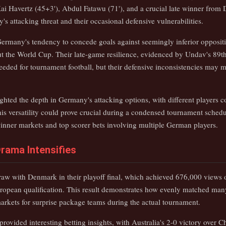
ai Havertz (45+3'), Abdul Fatawu (71'), and a crucial late winner from 
 attacking threat and their occasional defensive vulnerabilities.
Germany's tendency to concede goals against seemingly inferior oppositi
 the World Cup. Their late-game resilience, evidenced by Undav's 89t
needed for tournament football, but their defensive inconsistencies may 
hted the depth in Germany's attacking options, with different players c
his versatility could prove crucial during a condensed tournament sch
 winner markets and top scorer bets involving multiple German players.
rama Intensifies
aw with Denmark in their playoff final, which achieved 676,000 views 
uropean qualification. This result demonstrates how evenly matched man
markets for surprise package teams during the actual tournament.
provided interesting betting insights, with Australia's 2-0 victory over 