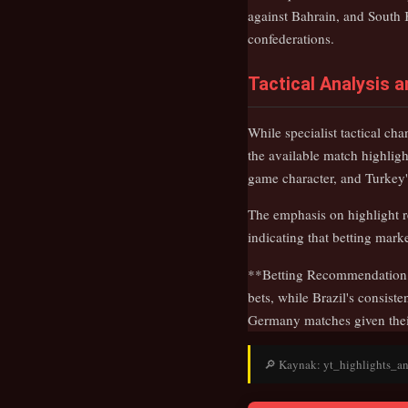
against Bahrain, and South K
confederations.
Tactical Analysis 
While specialist tactical cha
the available match highlight
game character, and Turkey's
The emphasis on highlight r
indicating that betting mark
**Betting Recommendation**:
bets, while Brazil's consist
Germany matches given their
🔎 Kaynak: yt_highlights_anal