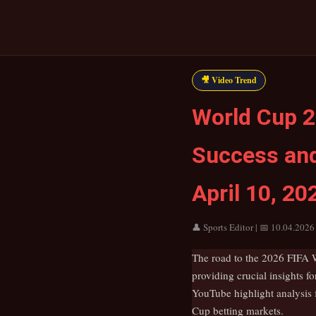
🎥 Video Trend
World Cup 2
Success and
April 10, 20
👤 Sports Editor | 📅 10.04.2026
The road to the 2026 FIFA W
providing crucial insights 
YouTube highlight analysis 
Cup betting markets.