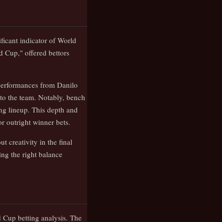
ficant indicator of World
 Cup," offered bettors
t performances from Danilo
to the team. Notably, bench
ing lineup. This depth and
or outright winner bets.
t creativity in the final
ding the right balance
 Cup betting analysis. The