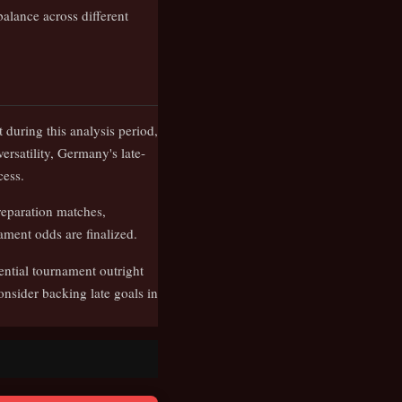
alance across different
t during this analysis period,
ersatility, Germany's late-
cess.
reparation matches,
nament odds are finalized.
ential tournament outright
onsider backing late goals in