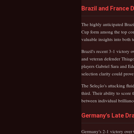
Brazil and France 
The highly anticipated Brazi
Cup form among the top cont
valuable insights into both t
Brazil's recent 3-1 victory 
and veteran defender Thiago
players Gabriel Sara and Ede
selection clarity could prov
The Seleção's attacking fluid
third. Their ability to score
between individual brillian
Germany's Late Dr
Germany's 2-1 victory over 