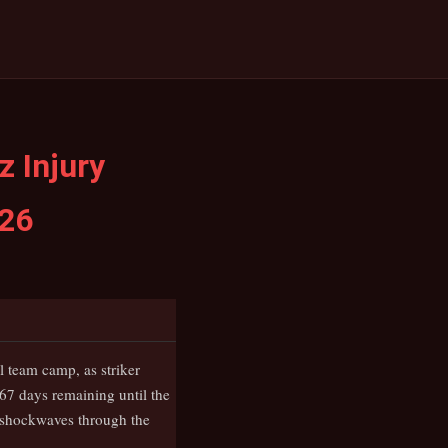
 Injury
026
 team camp, as striker
67 days remaining until the
t shockwaves through the