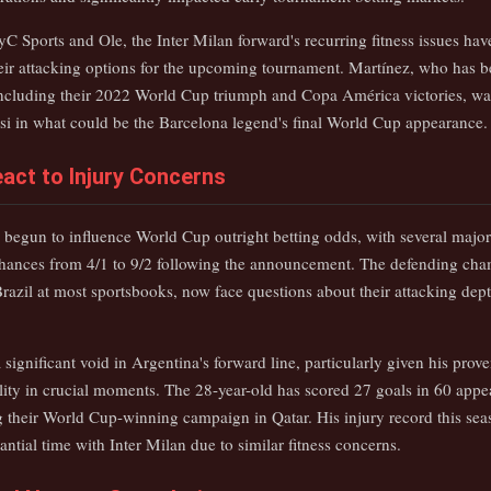
C Sports and Ole, the Inter Milan forward's recurring fitness issues hav
heir attacking options for the upcoming tournament. Martínez, who has b
including their 2022 World Cup triumph and Copa América victories, wa
si in what could be the Barcelona legend's final World Cup appearance.
act to Injury Concerns
 begun to influence World Cup outright betting odds, with several maj
hances from 4/1 to 9/2 following the announcement. The defending ch
razil at most sportsbooks, now face questions about their attacking depth
 significant void in Argentina's forward line, particularly given his pro
bility in crucial moments. The 28-year-old has scored 27 goals in 60 appe
ng their World Cup-winning campaign in Qatar. His injury record this sea
ntial time with Inter Milan due to similar fitness concerns.