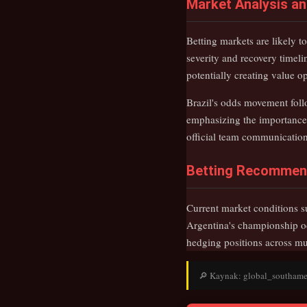
Market Analysis a
Betting markets are likely 
severity and recovery timeli
potentially creating value 
Brazil's odds movement fol
emphasizing the importance 
official team communications
Betting Recommen
Current market conditions su
Argentina's championship od
hedging positions across mu
🔎 Kaynak: global_southameric