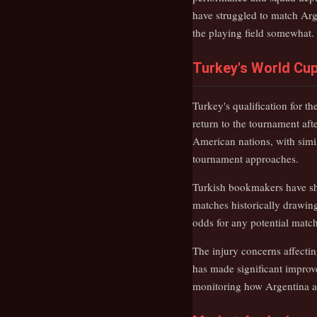
have struggled to match Arg
the playing field somewhat.
Turkey's World Cup
Turkey's qualification for t
return to the tournament aft
American nations, with simil
tournament approaches.
Turkish bookmakers have sho
matches historically drawing
odds for any potential matc
The injury concerns affecti
has made significant improve
monitoring how Argentina ada