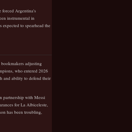
e forced Argentina's
een instrumental in
s expected to spearhead the
or bookmakers adjusting
ampions, who entered 2026
 and ability to defend their
ven partnership with Messi
arances for La Albiceleste,
son has been troubling,