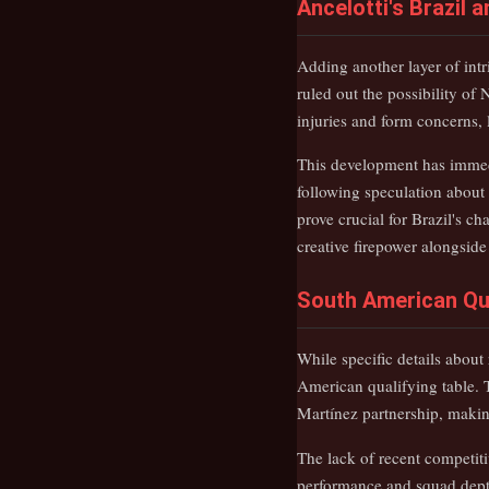
Ancelotti's Brazil
Adding another layer of int
ruled out the possibility of
injuries and form concerns, 
This development has immedi
following speculation about
prove crucial for Brazil's ch
creative firepower alongside
South American Qu
While specific details about
American qualifying table. 
Martínez partnership, making 
The lack of recent competiti
performance and squad dept