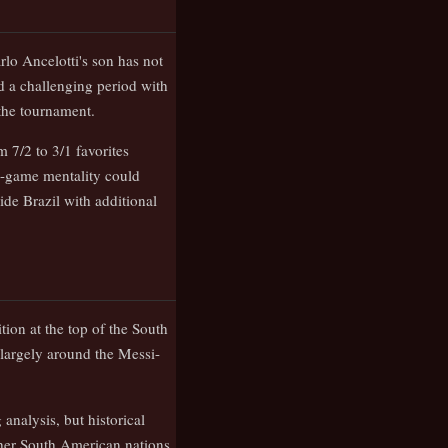
lo Ancelotti's son has not
ed a challenging period with
 the tournament.
 7/2 to 3/1 favorites
g-game mentality could
ide Brazil with additional
tion at the top of the South
largely around the Messi-
analysis, but historical
her South American nations