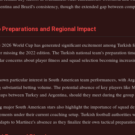
entina and Brazil's consistency, though the extended gap between compe
 Preparations and Regional Impact
he 2026 World Cup has generated significant excitement among Turkish fo
er missing the 2022 edition. The Turkish national team's preparation time
ar concerns about player fitness and squad selection becoming increasing
wn particular interest in South American team performances, with Arge
 substantial betting volume. The potential absence of key players like 
hups between Turkey and Argentina, should they meet during the group
ng major South American stars also highlight the importance of squad d
ments under their current coaching setup. Turkish football authorities 
pts to Martínez's absence as they finalize their own tactical preparatio