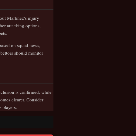
out Martínez's injury
her attacking options,
ets.
 based on squad news,
bettors should monitor
nclusion is confirmed, while
omes clearer. Consider
 players.