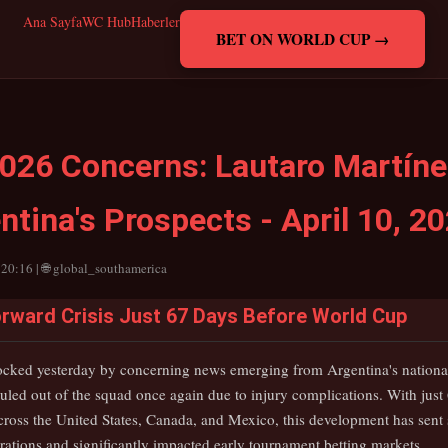
Ana Sayfa
WC Hub
Haberler
BET ON WORLD CUP →
026 Concerns: Lautaro Martínez
tina's Prospects - April 10, 2
 20:16 | 🌐 global_southamerica
rward Crisis Just 67 Days Before World Cup
ocked yesterday by concerning news emerging from Argentina's national
uled out of the squad once again due to injury complications. With just 
ross the United States, Canada, and Mexico, this development has sen
ations and significantly impacted early tournament betting markets.