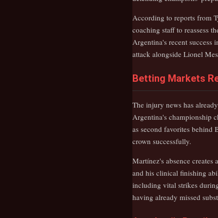
According to reports from Ty
coaching staff to reassess t
Argentina's recent success 
attack alongside Lionel Mes
Betting Markets Re
The injury news has already
Argentina's championship c
as second favorites behind B
crown successfully.
Martínez's absence creates a
and his clinical finishing a
including vital strikes duri
having already missed substa