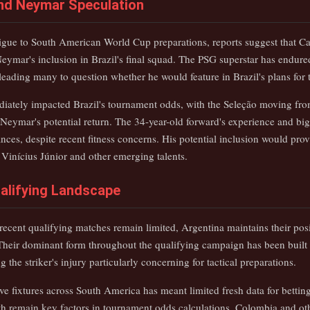
 and Neymar Speculation
rigue to South American World Cup preparations, reports suggest that Car
 Neymar's inclusion in Brazil's final squad. The PSG superstar has endur
leading many to question whether he would feature in Brazil's plans for
ately impacted Brazil's tournament odds, with the Seleção moving from
 Neymar's potential return. The 34-year-old forward's experience and bi
ances, despite recent fitness concerns. His potential inclusion would prov
 Vinícius Júnior and other emerging talents.
alifying Landscape
 recent qualifying matches remain limited, Argentina maintains their posi
Their dominant form throughout the qualifying campaign has been built 
the striker's injury particularly concerning for tactical preparations.
ve fixtures across South America has meant limited fresh data for betting 
h remain key factors in tournament odds calculations. Colombia and ot