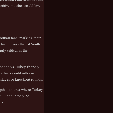
titive matches could level
otball fans, marking their
line mirrors that of South
ly critical as the
ntina vs Turkey friendly
Martínez could influence
 stages or knockout rounds.
epth – an area where Turkey
will undoubtedly be
ns.