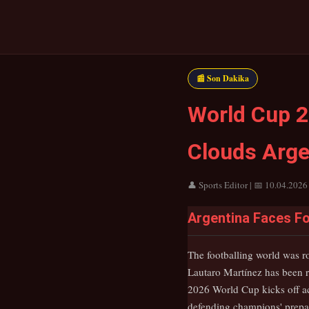
📰 Son Dakika
World Cup 2
Clouds Argen
👤 Sports Editor | 📅 10.04.2026
Argentina Faces Fo
The footballing world was r
Lautaro Martínez has been r
2026 World Cup kicks off ac
defending champions' prepar