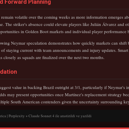
nd Forward Planning
to remain volatile over the coming weeks as more information emerges ab
ne. The striker's absence could elevate players like Julián Álvarez and ot
opportunities in Golden Boot markets and individual player performance b
lowing Neymar speculation demonstrates how quickly markets can shift
of staying current with team announcements and injury updates. Smart 
 closely as squads are finalized over the next two months.
dation
ggest value in backing Brazil outright at 3/1, particularly if Neymar's i
ds may present opportunities once Martínez's replacement strategy bec
ltiple South American contenders given the uncertainty surrounding key
a | Perplexity + Claude Sonnet 4 ile arastirildi ve yazildi