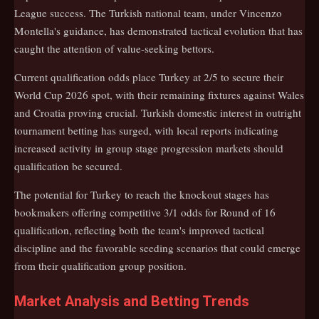
League success. The Turkish national team, under Vincenzo
Montella's guidance, has demonstrated tactical evolution that has
caught the attention of value-seeking bettors.
Current qualification odds place Turkey at 2/5 to secure their
World Cup 2026 spot, with their remaining fixtures against Wales
and Croatia proving crucial. Turkish domestic interest in outright
tournament betting has surged, with local reports indicating
increased activity in group stage progression markets should
qualification be secured.
The potential for Turkey to reach the knockout stages has
bookmakers offering competitive 3/1 odds for Round of 16
qualification, reflecting both the team's improved tactical
discipline and the favorable seeding scenarios that could emerge
from their qualification group position.
Market Analysis and Betting Trends