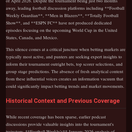
of April 2026. Despite the tournament being just two months
away, leading football discussion platforms including **Football
Weekly Guardian**, **Men in Blazers**, **Totally Football
Show**, and **ESPN FC** have not produced dedicated
episodes focusing on the upcoming World Cup in the United
States, Canada, and Mexico.
This silence comes at a critical juncture when betting markets are
typically most active, and punters are seeking expert insights to
inform their tournament outright bets, top scorer selections, and
group stage predictions. The absence of fresh analytical content
from these influential voices creates an information vacuum that
could significantly impact betting trends and market movements.
Historical Context and Previous Coverage
While recent coverage has been sparse, earlier podcast
discussions provide valuable insights into the tournament's
trajectory. **Football Weekly's** January 2026 analysis of