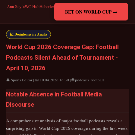
Ana Sayfa
WC Hub
Haberler
BET ON WORLD CUP →
📈 Derinlemesine Analiz
World Cup 2026 Coverage Gap: Football
Podcasts Silent Ahead of Tournament -
April 10, 2026
👤 Sports Editor | 📅 10.04.2026 16:30 | 🌐 podcasts_football
Notable Absence in Football Media
Discourse
A comprehensive analysis of major football podcasts reveals a
surprising gap in World Cup 2026 coverage during the first week