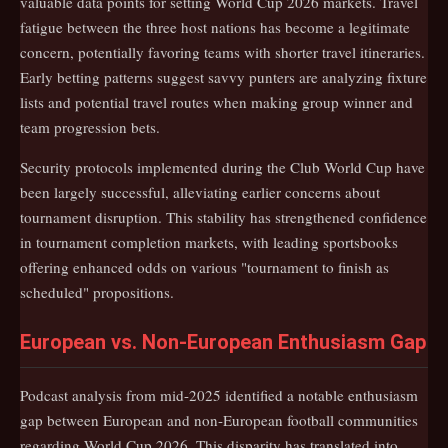
valuable data points for setting World Cup 2026 markets. Travel
fatigue between the three host nations has become a legitimate
concern, potentially favoring teams with shorter travel itineraries.
Early betting patterns suggest savvy punters are analyzing fixture
lists and potential travel routes when making group winner and
team progression bets.
Security protocols implemented during the Club World Cup have
been largely successful, alleviating earlier concerns about
tournament disruption. This stability has strengthened confidence
in tournament completion markets, with leading sportsbooks
offering enhanced odds on various "tournament to finish as
scheduled" propositions.
European vs. Non-European Enthusiasm Gap
Podcast analysis from mid-2025 identified a notable enthusiasm
gap between European and non-European football communities
regarding World Cup 2026. This disparity has translated into