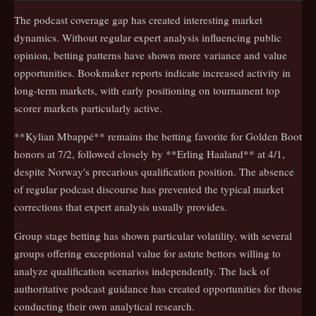
The podcast coverage gap has created interesting market
dynamics. Without regular expert analysis influencing public
opinion, betting patterns have shown more variance and value
opportunities. Bookmaker reports indicate increased activity in
long-term markets, with early positioning on tournament top
scorer markets particularly active.
**Kylian Mbappé** remains the betting favorite for Golden Boot
honors at 7/2, followed closely by **Erling Haaland** at 4/1,
despite Norway's precarious qualification position. The absence
of regular podcast discourse has prevented the typical market
corrections that expert analysis usually provides.
Group stage betting has shown particular volatility, with several
groups offering exceptional value for astute bettors willing to
analyze qualification scenarios independently. The lack of
authoritative podcast guidance has created opportunities for those
conducting their own analytical research.