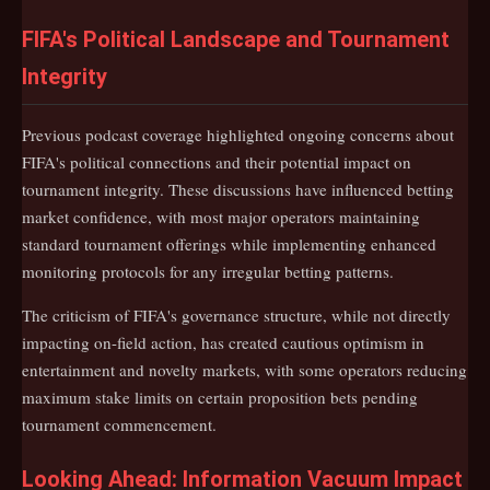
FIFA's Political Landscape and Tournament
Integrity
Previous podcast coverage highlighted ongoing concerns about
FIFA's political connections and their potential impact on
tournament integrity. These discussions have influenced betting
market confidence, with most major operators maintaining
standard tournament offerings while implementing enhanced
monitoring protocols for any irregular betting patterns.
The criticism of FIFA's governance structure, while not directly
impacting on-field action, has created cautious optimism in
entertainment and novelty markets, with some operators reducing
maximum stake limits on certain proposition bets pending
tournament commencement.
Looking Ahead: Information Vacuum Impact