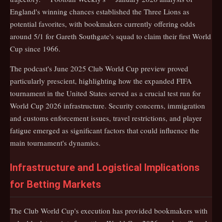
England's winning chances established the Three Lions as
potential favorites, with bookmakers currently offering odds
around 5/1 for Gareth Southgate's squad to claim their first World
Cup since 1966.
The podcast's June 2025 Club World Cup preview proved
particularly prescient, highlighting how the expanded FIFA
tournament in the United States served as a crucial test run for
World Cup 2026 infrastructure. Security concerns, immigration
and customs enforcement issues, travel restrictions, and player
fatigue emerged as significant factors that could influence the
main tournament's dynamics.
Infrastructure and Logistical Implications
for Betting Markets
The Club World Cup's execution has provided bookmakers with