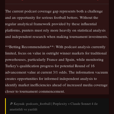
The current podcast coverage gap represents both a challenge
and an opportunity for serious football bettors. Without the
regular analytical framework provided by these influential
platforms, punters must rely more heavily on statistical analysis
and independent research when making tournament investments.
**Betting Recommendation**: With podcast analysis currently
limited, focus on value in outright winner markets for traditional
powerhouses, particularly France and Spain, while monitoring
Turkey's qualification progress for potential Round of 16
advancement value at current 3/1 odds. The information vacuum
creates opportunities for informed independent analysis to
identify market inefficiencies ahead of increased media coverage
closer to tournament commencement.
🔎 Kaynak: podcasts_football | Perplexity + Claude Sonnet 4 ile
arastirildi ve yazildi