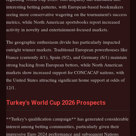
interesting betting patterns, with European-based bookmakers
seeing more conservative wagering on the tournament's success
metrics, while North American sportsbooks report increased
activity in novelty and entertainment-focused markets.
The geographic enthusiasm divide has particularly impacted
outright winner markets. Traditional European powerhouses like
France (currently 4/1), Spain (9/2), and Germany (6/1) maintain
strong backing from European bettors, while North American
markets show increased support for CONCACAF nations, with
the United States attracting significant home support at odds of
12/1.
Turkey's World Cup 2026 Prospects
**Turkey's qualification campaign** has generated considerable
interest among betting communities, particularly given their
impressive Euro 2024 performance and subsequent Nations