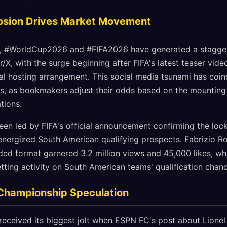
losion Drives Market Movement
s, #WorldCup2026 and #FIFA2026 have generated a staggeri
/X, with the surge beginning after FIFA's latest teaser vid
nal hosting arrangement. This social media tsunami has coin
ets, as bookmakers adjust their odds based on the mounting
tions.
been led by FIFA's official announcement confirming the lo
 energized South American qualifying prospects. Fabrizio R
ed format garnered 3.2 million views and 45,000 likes, wh
betting activity on South American teams' qualification chan
 Championship Speculation
received its biggest jolt when ESPN FC's post about Lionel