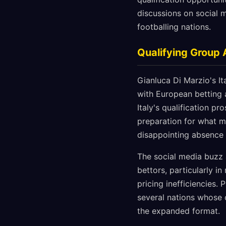
discussions on social m
footballing nations.
Qualifying Group 
Gianluca Di Marzio's I
with European betting 
Italy's qualification p
preparation for what m
disappointing absence
The social media buzz 
bettors, particularly i
pricing inefficiencies.
several nations whose o
the expanded format.