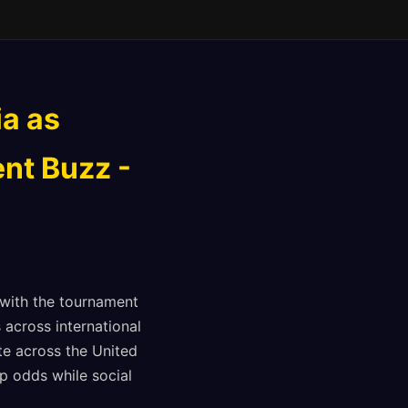
ia as
nt Buzz -
with the tournament
 across international
te across the United
p odds while social