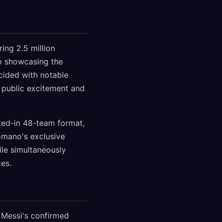
ng 2.5 million
eo showcasing the
cided with notable
 public excitement and
cked-in 48-team format,
omano's exclusive
ile simultaneously
ces.
 Messi's confirmed