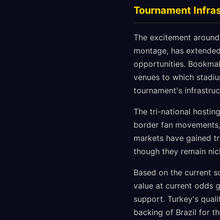
Tournament Infras
The excitement around v
montage, has extended 
opportunities. Bookmak
venues to which stadium
tournament's infrastruc
The tri-national hosti
border fan movements, 
markets have gained tr
though they remain nic
Based on the current 
value at current odds g
support. Turkey's quali
backing of Brazil for 