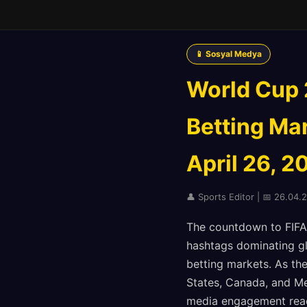
📱 Sosyal Medya
World Cup 
Betting Mar
April 26, 2
👤 Sports Editor | 📅 26.04.
The countdown to FIFA 
hashtags dominating glo
betting markets. As the
States, Canada, and Me
media engagement reac