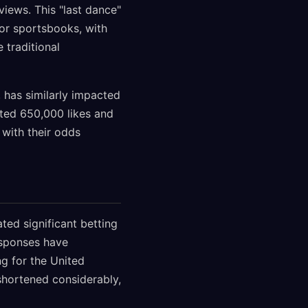
views. This "last dance"
jor sportsbooks, with
 traditional
, has similarly impacted
cted 650,000 likes and
 with their odds
ted significant betting
esponses have
ng for the United
shortened considerably,