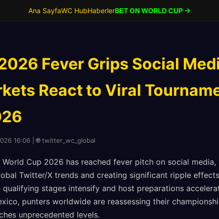
Ana Sayfa
WC Hub
Haberler
BET ON WORLD CUP →
2026 Fever Grips Social Med
kets React to Viral Tourname
026
2026 16:06 | 🌐 twitter_wc_global
World Cup 2026 has reached fever pitch on social media, 
bal Twitter/X trends and creating significant ripple effects
 qualifying stages intensify and host preparations accelera
xico, punters worldwide are reassessing their championshi
hes unprecedented levels.