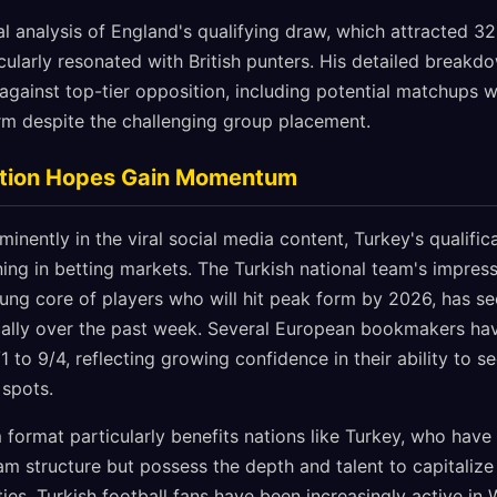
al analysis of England's qualifying draw, which attracted 32
icularly resonated with British punters. His detailed breakd
against top-tier opposition, including potential matchups 
rm despite the challenging group placement.
cation Hopes Gain Momentum
minently in the viral social media content, Turkey's qualifi
ing in betting markets. The Turkish national team's impress
ng core of players who will hit peak form by 2026, has see
ally over the past week. Several European bookmakers hav
1 to 9/4, reflecting growing confidence in their ability to s
 spots.
ormat particularly benefits nations like Turkey, who have h
eam structure but possess the depth and talent to capitalize
ties. Turkish football fans have been increasingly active in