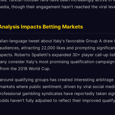
edia, though their engagement hasn't reached the viral lev
Analysis Impacts Betting Markets
talian-language tweet about Italy's favorable Group A draw
audiences, attracting 22,000 likes and prompting signific
rospects. Roberto Spalletti's expanded 30+ player call-up lis
any consider Italy's most promising qualification campaign 
 from the 2018 World Cup.
around qualifying groups has created interesting arbitrage 
n markets where public sentiment, driven by viral social med
 Professional gambling syndicates have reportedly taken sign
dds haven't fully adjusted to reflect their improved quali