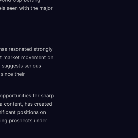
els seen with the major
 has resonated strongly
ant market movement on
t suggests serious
since their
opportunities for sharp
ia content, has created
ificant positions on
fying prospects under