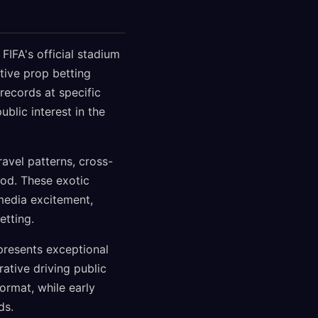
FIFA's official stadium
tive prop betting
ecords at specific
blic interest in the
avel patterns, cross-
od. These exotic
media excitement,
etting.
resents exceptional
ative driving public
ormat, while early
ds.