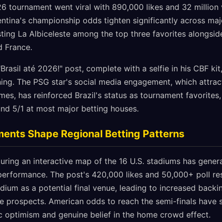
26 tournament went viral with 890,000 likes and 32 million 
entina's championship odds tighten significantly across ma
ing La Albiceleste among the top three favorites alongside
d France.
Brasil até 2026!" post, complete with a selfie in his CBF kit
oning. The PSG star's social media engagement, which attra
s, has reinforced Brazil's status as tournament favorites,
und 5/1 at most major betting houses.
nts Shape Regional Betting Patterns
uring an interactive map of the 16 U.S. stadiums has genera
n performance. The post's 420,000 likes and 50,000+ poll r
dium as a potential final venue, leading to increased backi
 prospects. American odds to reach the semi-finals have 
ic optimism and genuine belief in the home crowd effect.