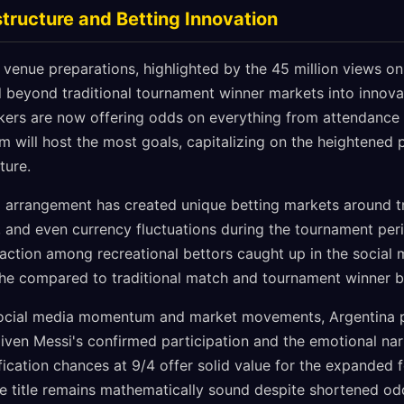
tructure and Betting Innovation
enue preparations, highlighted by the 45 million views on 
beyond traditional tournament winner markets into innova
ers are now offering odds on everything from attendance r
 will host the most goals, capitalizing on the heightened pu
ture.
ng arrangement has created unique betting markets around tr
and even currency fluctuations during the tournament peri
action among recreational bettors caught up in the social 
he compared to traditional match and tournament winner b
social media momentum and market movements, Argentina p
iven Messi's confirmed participation and the emotional narr
fication chances at 9/4 offer solid value for the expanded f
the title remains mathematically sound despite shortened od