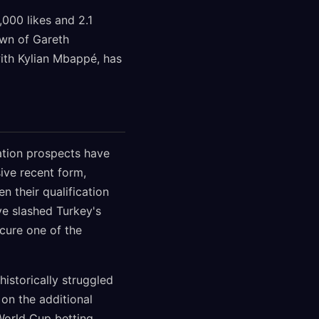
,000 likes and 2.1
own of Gareth
with Kylian Mbappé, has
cation prospects have
ive recent form,
n their qualification
e slashed Turkey's
ecure one of the
istorically struggled
 on the additional
 World Cup betting