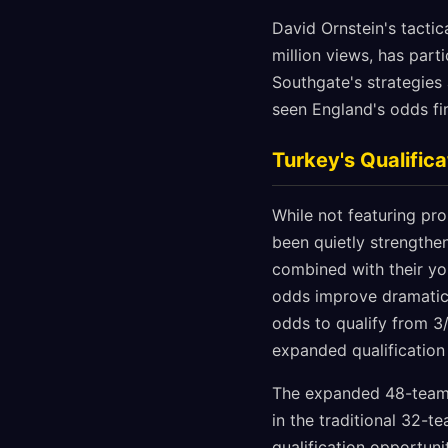
David Ornstein's tactic
million views, has part
Southgate's strategies 
seen England's odds fi
Turkey's Qualifi
While not featuring pro
been quietly strengthen
combined with their you
odds improve dramatic
odds to qualify from 3/
expanded qualification
The expanded 48-team f
in the traditional 32-t
qualification opportuni