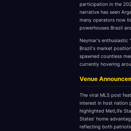
participation in the 20
narrative has seen Arg
many operators now list
powerhouses Brazil an
Neymar's enthusiastic "
Brazil's market positi
spawned countless meme
currently hovering aro
Venue Announceme
The viral MLS post feat
interest in host natio
highlighted MetLife Sta
States' home advantage
reflecting both patriot