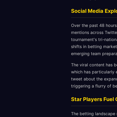
Social Media Exp
Over the past 48 hour
mentions across Twitter
tournament's tri-natio
shifts in betting mark
emerging team prepara
The viral content has 
which has particularly
tweet about the expand
triggering a flurry of 
Star Players Fuel
The betting landscape 