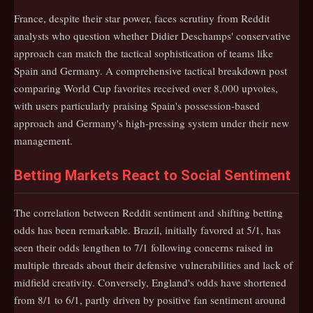
France, despite their star power, faces scrutiny from Reddit
analysts who question whether Didier Deschamps' conservative
approach can match the tactical sophistication of teams like
Spain and Germany. A comprehensive tactical breakdown post
comparing World Cup favorites received over 8,000 upvotes,
with users particularly praising Spain's possession-based
approach and Germany's high-pressing system under their new
management.
Betting Markets React to Social Sentiment
The correlation between Reddit sentiment and shifting betting
odds has been remarkable. Brazil, initially favored at 5/1, has
seen their odds lengthen to 7/1 following concerns raised in
multiple threads about their defensive vulnerabilities and lack of
midfield creativity. Conversely, England's odds have shortened
from 8/1 to 6/1, partly driven by positive fan sentiment around