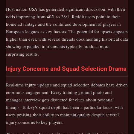
Host nation USA has generated significant discussion, with their
odds improving from 40/1 to 28/1. Reddit users point to their
home advantage and the continued development of players in
European leagues as key factors. The potential for upsets appears
higher than ever, with several threads documenting historical data
showing expanded tournaments typically produce more
surprising results.
Injury Concerns and Squad Selection Drama
Real-time injury updates and squad selection debates have driven
enormous engagement. Every training ground photo and
manager interview gets dissected for clues about potential
lineups. Turkey's squad depth has been a particular focus, with
users praising their ability to maintain quality despite several
injury concerns to key players.