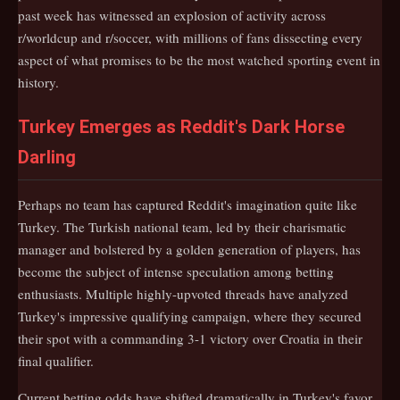
past week has witnessed an explosion of activity across
r/worldcup and r/soccer, with millions of fans dissecting every
aspect of what promises to be the most watched sporting event in
history.
Turkey Emerges as Reddit's Dark Horse
Darling
Perhaps no team has captured Reddit's imagination quite like
Turkey. The Turkish national team, led by their charismatic
manager and bolstered by a golden generation of players, has
become the subject of intense speculation among betting
enthusiasts. Multiple highly-upvoted threads have analyzed
Turkey's impressive qualifying campaign, where they secured
their spot with a commanding 3-1 victory over Croatia in their
final qualifier.
Current betting odds have shifted dramatically in Turkey's favor,