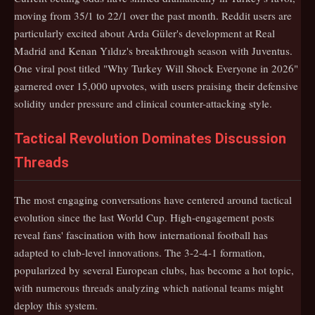
moving from 35/1 to 22/1 over the past month. Reddit users are
particularly excited about Arda Güler's development at Real
Madrid and Kenan Yıldız's breakthrough season with Juventus.
One viral post titled "Why Turkey Will Shock Everyone in 2026"
garnered over 15,000 upvotes, with users praising their defensive
solidity under pressure and clinical counter-attacking style.
Tactical Revolution Dominates Discussion
Threads
The most engaging conversations have centered around tactical
evolution since the last World Cup. High-engagement posts
reveal fans' fascination with how international football has
adapted to club-level innovations. The 3-2-4-1 formation,
popularized by several European clubs, has become a hot topic,
with numerous threads analyzing which national teams might
deploy this system.