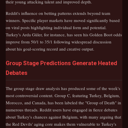
their young attacking talent and improved depth.
Reddit's influence on betting patterns extends beyond team
winners. Specific player markets have moved significantly based
on viral posts highlighting individual form and potential.
Turkey's Arda Güler, for instance, has seen his Golden Boot odds
improve from 50/1 to 35/1 following widespread discussion
about his goal-scoring record and creative output.
Group Stage Predictions Generate Heated
Debates
The group stage draw analysis has produced some of the week's
most controversial content. Group C, featuring Turkey, Belgium,
Morocco, and Canada, has been labeled the "Group of Death" in
numerous threads. Reddit users have engaged in fierce debates
about Turkey's chances against Belgium, with many arguing that
the Red Devils' aging core makes them vulnerable to Turkey's