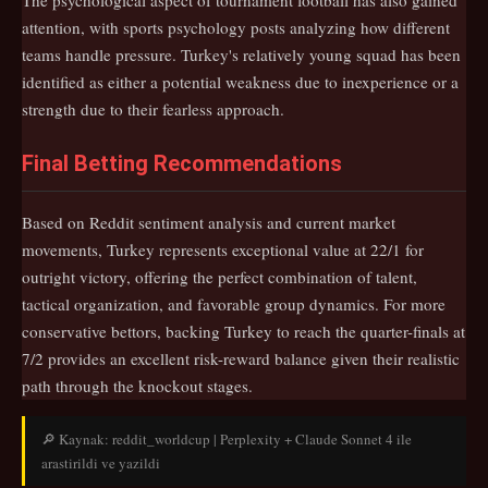
The psychological aspect of tournament football has also gained
attention, with sports psychology posts analyzing how different
teams handle pressure. Turkey's relatively young squad has been
identified as either a potential weakness due to inexperience or a
strength due to their fearless approach.
Final Betting Recommendations
Based on Reddit sentiment analysis and current market
movements, Turkey represents exceptional value at 22/1 for
outright victory, offering the perfect combination of talent,
tactical organization, and favorable group dynamics. For more
conservative bettors, backing Turkey to reach the quarter-finals at
7/2 provides an excellent risk-reward balance given their realistic
path through the knockout stages.
🔎 Kaynak: reddit_worldcup | Perplexity + Claude Sonnet 4 ile
arastirildi ve yazildi