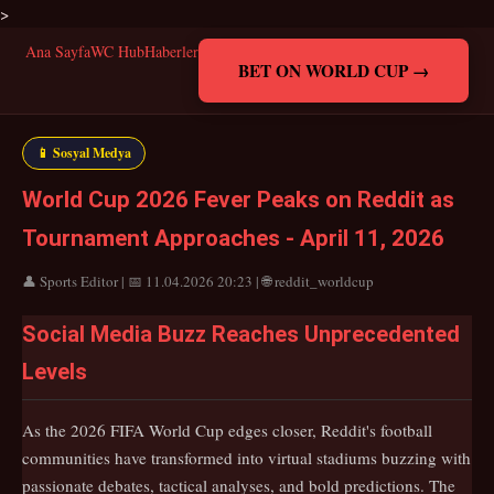
>
Ana Sayfa
WC Hub
Haberler
BET ON WORLD CUP →
📱 Sosyal Medya
World Cup 2026 Fever Peaks on Reddit as
Tournament Approaches - April 11, 2026
👤 Sports Editor | 📅 11.04.2026 20:23 | 🌐 reddit_worldcup
Social Media Buzz Reaches Unprecedented
Levels
As the 2026 FIFA World Cup edges closer, Reddit's football
communities have transformed into virtual stadiums buzzing with
passionate debates, tactical analyses, and bold predictions. The