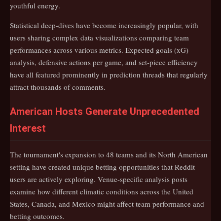
youthful energy.
Statistical deep-dives have become increasingly popular, with
users sharing complex data visualizations comparing team
performances across various metrics. Expected goals (xG)
analysis, defensive actions per game, and set-piece efficiency
have all featured prominently in prediction threads that regularly
attract thousands of comments.
American Hosts Generate Unprecedented
Interest
The tournament's expansion to 48 teams and its North American
setting have created unique betting opportunities that Reddit
users are actively exploring. Venue-specific analysis posts
examine how different climatic conditions across the United
States, Canada, and Mexico might affect team performance and
betting outcomes.