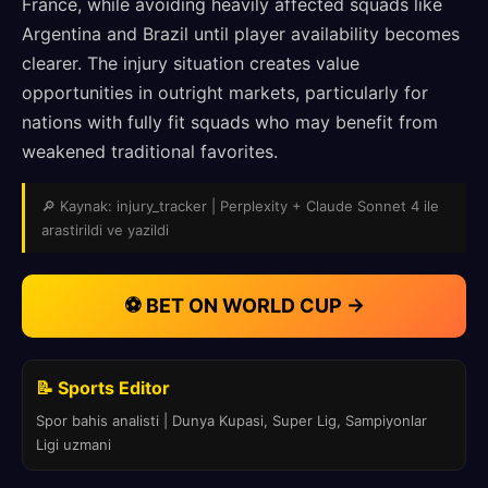
France, while avoiding heavily affected squads like
Argentina and Brazil until player availability becomes
clearer. The injury situation creates value
opportunities in outright markets, particularly for
nations with fully fit squads who may benefit from
weakened traditional favorites.
🔎 Kaynak: injury_tracker | Perplexity + Claude Sonnet 4 ile
arastirildi ve yazildi
⚽ BET ON WORLD CUP →
📝 Sports Editor
Spor bahis analisti | Dunya Kupasi, Super Lig, Sampiyonlar
Ligi uzmani