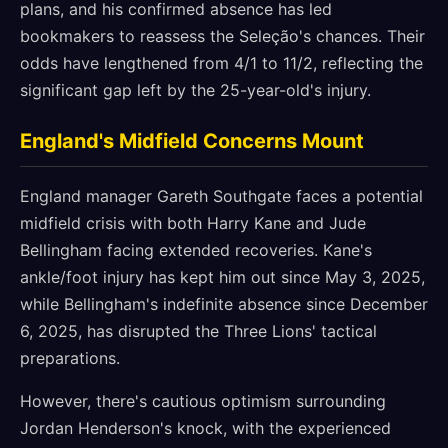
plans, and his confirmed absence has led
bookmakers to reassess the Seleção's chances. Their
odds have lengthened from 4/1 to 11/2, reflecting the
significant gap left by the 25-year-old's injury.
England's Midfield Concerns Mount
England manager Gareth Southgate faces a potential
midfield crisis with both Harry Kane and Jude
Bellingham facing extended recoveries. Kane's
ankle/foot injury has kept him out since May 3, 2025,
while Bellingham's indefinite absence since December
6, 2025, has disrupted the Three Lions' tactical
preparations.
However, there's cautious optimism surrounding
Jordan Henderson's knock, with the experienced