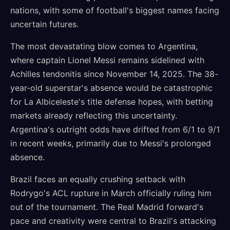
nations, with some of football's biggest names facing
uncertain futures.
The most devastating blow comes to Argentina,
where captain Lionel Messi remains sidelined with
Achilles tendonitis since November 14, 2025. The 38-
year-old superstar's absence would be catastrophic
for La Albiceleste's title defense hopes, with betting
markets already reflecting this uncertainty.
Argentina's outright odds have drifted from 6/1 to 9/1
in recent weeks, primarily due to Messi's prolonged
absence.
Brazil faces an equally crushing setback with
Rodrygo's ACL rupture in March officially ruling him
out of the tournament. The Real Madrid forward's
pace and creativity were central to Brazil's attacking