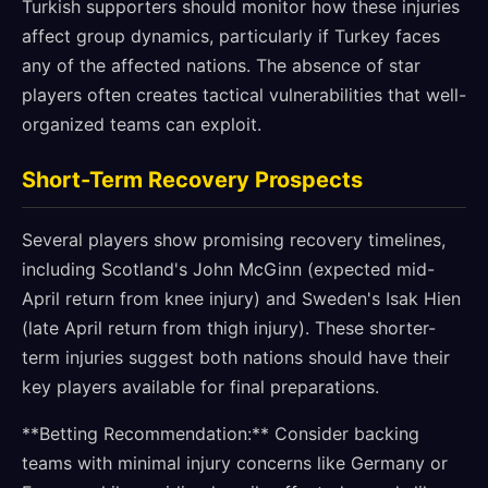
Turkish supporters should monitor how these injuries
affect group dynamics, particularly if Turkey faces
any of the affected nations. The absence of star
players often creates tactical vulnerabilities that well-
organized teams can exploit.
Short-Term Recovery Prospects
Several players show promising recovery timelines,
including Scotland's John McGinn (expected mid-
April return from knee injury) and Sweden's Isak Hien
(late April return from thigh injury). These shorter-
term injuries suggest both nations should have their
key players available for final preparations.
**Betting Recommendation:** Consider backing
teams with minimal injury concerns like Germany or