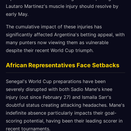
Lautaro Martinez's muscle injury should resolve by
early May.
The cumulative impact of these injuries has
significantly affected Argentina's betting appeal, with
many punters now viewing them as vulnerable
despite their recent World Cup triumph.
African Representatives Face Setbacks
Senegal's World Cup preparations have been
severely disrupted with both Sadio Mane's knee
injury (out since February 27) and Ismaila Sarr's
doubtful status creating attacking headaches. Mane's
indefinite absence particularly impacts their goal-
scoring potential, having been their leading scorer in
recent tournaments.