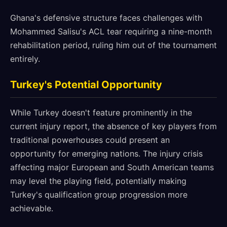
Ghana's defensive structure faces challenges with
Mohammed Salisu's ACL tear requiring a nine-month
rehabilitation period, ruling him out of the tournament
entirely.
Turkey's Potential Opportunity
While Turkey doesn't feature prominently in the
current injury report, the absence of key players from
traditional powerhouses could present an
opportunity for emerging nations. The injury crisis
affecting major European and South American teams
may level the playing field, potentially making
Turkey's qualification group progression more
achievable.