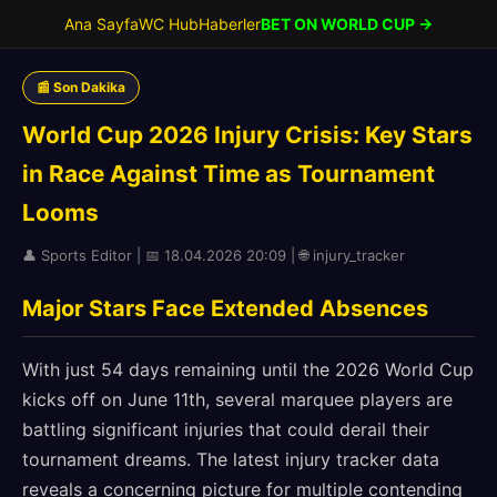
Ana Sayfa
WC Hub
Haberler
BET ON WORLD CUP →
📰 Son Dakika
World Cup 2026 Injury Crisis: Key Stars
in Race Against Time as Tournament
Looms
👤 Sports Editor | 📅 18.04.2026 20:09 | 🌐 injury_tracker
Major Stars Face Extended Absences
With just 54 days remaining until the 2026 World Cup
kicks off on June 11th, several marquee players are
battling significant injuries that could derail their
tournament dreams. The latest injury tracker data
reveals a concerning picture for multiple contending