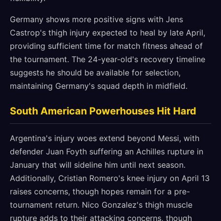
Germany shows more positive signs with Jens
Castrop's thigh injury expected to heal by late April,
providing sufficient time for match fitness ahead of
the tournament. The 24-year-old's recovery timeline
suggests he should be available for selection,
maintaining Germany's squad depth in midfield.
South American Powerhouses Hit Hard
Argentina's injury woes extend beyond Messi, with
defender Juan Foyth suffering an Achilles rupture in
January that will sideline him until next season.
Additionally, Cristian Romero's knee injury on April 13
raises concerns, though hopes remain for a pre-
tournament return. Nico Gonzalez's thigh muscle
rupture adds to their attacking concerns, though