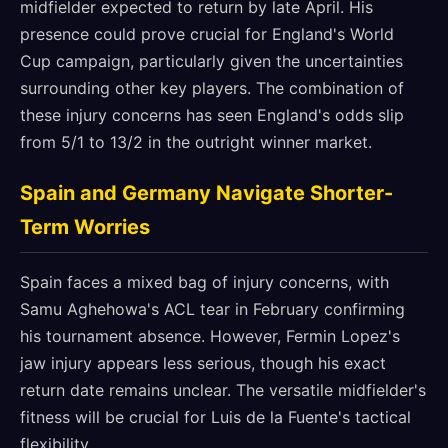
midfielder expected to return by late April. His
presence could prove crucial for England's World
Cup campaign, particularly given the uncertainties
surrounding other key players. The combination of
these injury concerns has seen England's odds slip
from 5/1 to 13/2 in the outright winner market.
Spain and Germany Navigate Shorter-
Term Worries
Spain faces a mixed bag of injury concerns, with
Samu Aghehowa's ACL tear in February confirming
his tournament absence. However, Fermin Lopez's
jaw injury appears less serious, though his exact
return date remains unclear. The versatile midfielder's
fitness will be crucial for Luis de la Fuente's tactical
flexibility.