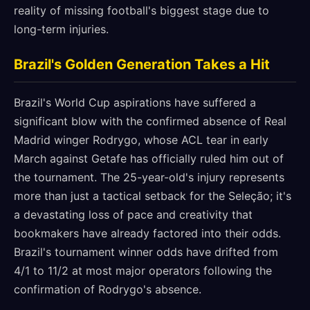
reality of missing football's biggest stage due to
long-term injuries.
Brazil's Golden Generation Takes a Hit
Brazil's World Cup aspirations have suffered a
significant blow with the confirmed absence of Real
Madrid winger Rodrygo, whose ACL tear in early
March against Getafe has officially ruled him out of
the tournament. The 25-year-old's injury represents
more than just a tactical setback for the Seleção; it's
a devastating loss of pace and creativity that
bookmakers have already factored into their odds.
Brazil's tournament winner odds have drifted from
4/1 to 11/2 at most major operators following the
confirmation of Rodrygo's absence.