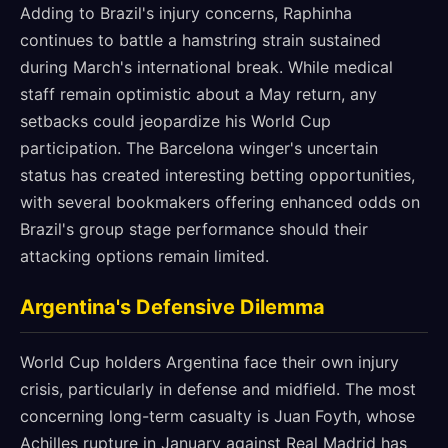
Adding to Brazil's injury concerns, Raphinha
continues to battle a hamstring strain sustained
during March's international break. While medical
staff remain optimistic about a May return, any
setbacks could jeopardize his World Cup
participation. The Barcelona winger's uncertain
status has created interesting betting opportunities,
with several bookmakers offering enhanced odds on
Brazil's group stage performance should their
attacking options remain limited.
Argentina's Defensive Dilemma
World Cup holders Argentina face their own injury
crisis, particularly in defense and midfield. The most
concerning long-term casualty is Juan Foyth, whose
Achilles rupture in January against Real Madrid has