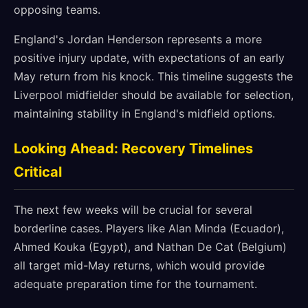
opposing teams.
England's Jordan Henderson represents a more
positive injury update, with expectations of an early
May return from his knock. This timeline suggests the
Liverpool midfielder should be available for selection,
maintaining stability in England's midfield options.
Looking Ahead: Recovery Timelines
Critical
The next few weeks will be crucial for several
borderline cases. Players like Alan Minda (Ecuador),
Ahmed Kouka (Egypt), and Nathan De Cat (Belgium)
all target mid-May returns, which would provide
adequate preparation time for the tournament.