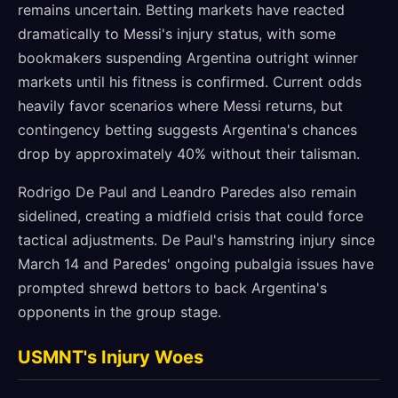
remains uncertain. Betting markets have reacted
dramatically to Messi's injury status, with some
bookmakers suspending Argentina outright winner
markets until his fitness is confirmed. Current odds
heavily favor scenarios where Messi returns, but
contingency betting suggests Argentina's chances
drop by approximately 40% without their talisman.
Rodrigo De Paul and Leandro Paredes also remain
sidelined, creating a midfield crisis that could force
tactical adjustments. De Paul's hamstring injury since
March 14 and Paredes' ongoing pubalgia issues have
prompted shrewd bettors to back Argentina's
opponents in the group stage.
USMNT's Injury Woes