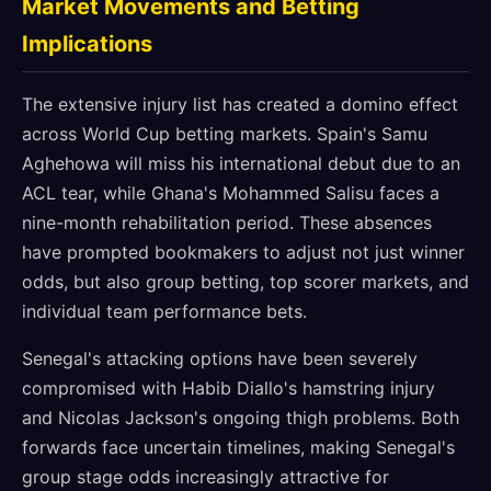
Market Movements and Betting
Implications
The extensive injury list has created a domino effect
across World Cup betting markets. Spain's Samu
Aghehowa will miss his international debut due to an
ACL tear, while Ghana's Mohammed Salisu faces a
nine-month rehabilitation period. These absences
have prompted bookmakers to adjust not just winner
odds, but also group betting, top scorer markets, and
individual team performance bets.
Senegal's attacking options have been severely
compromised with Habib Diallo's hamstring injury
and Nicolas Jackson's ongoing thigh problems. Both
forwards face uncertain timelines, making Senegal's
group stage odds increasingly attractive for