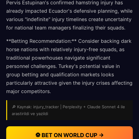
Pervis Estupinan's confirmed hamstring injury has
already impacted Ecuador's defensive planning, while
various "indefinite" injury timelines create uncertainty
for national team managers finalizing their squads.
**Betting Recommendation:** Consider backing dark
horse nations with relatively injury-free squads, as
traditional powerhouses navigate significant
personnel challenges. Turkey's potential value in
group betting and qualification markets looks
particularly attractive given the injury crises affecting
major competitors.
🔎 Kaynak: injury_tracker | Perplexity + Claude Sonnet 4 ile
arastirildi ve yazildi
⚽ BET ON WORLD CUP →