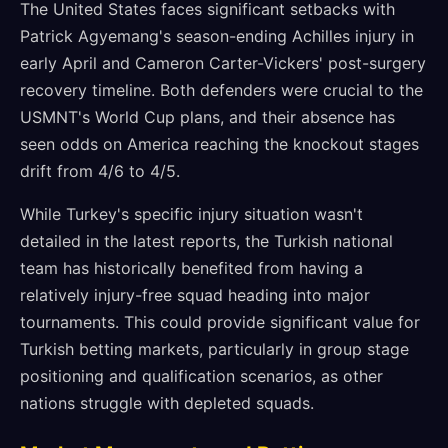
The United States faces significant setbacks with
Patrick Agyemang's season-ending Achilles injury in
early April and Cameron Carter-Vickers' post-surgery
recovery timeline. Both defenders were crucial to the
USMNT's World Cup plans, and their absence has
seen odds on America reaching the knockout stages
drift from 4/6 to 4/5.
While Turkey's specific injury situation wasn't
detailed in the latest reports, the Turkish national
team has historically benefited from having a
relatively injury-free squad heading into major
tournaments. This could provide significant value for
Turkish betting markets, particularly in group stage
positioning and qualification scenarios, as other
nations struggle with depleted squads.