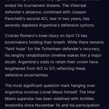
ended his tournament dreams. The Villarreal
defender's absence, combined with Joaquin
Panichelli's second ACL tear in two years, has
severely depleted Argentina's defensive options.
Cristian Romero's knee injury on April 13 has
bookmakers holding their breath. While there remains
"faint hope" for the Tottenham defender's recovery,
his lengthy rehabilitation timeline makes him a major
doubt. Argentina's odds to retain their crown have
lengthened from 9/2 to 5/1, reflecting these
defensive uncertainties.
The most significant question mark hanging over
Argentina involves Lionel Messi himself. The Inter
Miami superstar has been sidelined with Achilles
tendonitis since November 14, and his participation