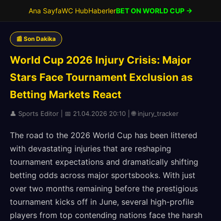
Ana Sayfa
WC Hub
Haberler
BET ON WORLD CUP →
📰 Son Dakika
World Cup 2026 Injury Crisis: Major
Stars Face Tournament Exclusion as
Betting Markets React
👤 Sports Editor | 📅 21.04.2026 20:10 | 🌐 injury_tracker
The road to the 2026 World Cup has been littered
with devastating injuries that are reshaping
tournament expectations and dramatically shifting
betting odds across major sportsbooks. With just
over two months remaining before the prestigious
tournament kicks off in June, several high-profile
players from top contending nations face the harsh