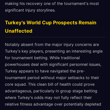
making his recovery one of the tournament's most
significant injury storylines.
Turkey's World Cup Prospects Remain
Unaffected
Notably absent from the major injury concerns are
Turkey's key players, presenting an interesting angle
for tournament betting. While traditional
powerhouses deal with significant personnel issues,
Turkey appears to have navigated the pre-
tournament period without major setbacks to their
core squad. This clean bill of health could prove
advantageous, particularly in group stage betting
where Turkey's odds may not fully reflect their
relative fitness advantage over potentially depleted