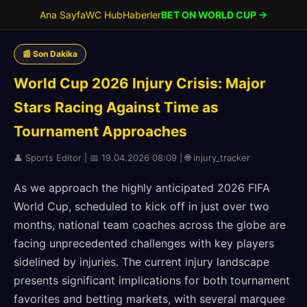
Ana Sayfa
WC Hub
Haberler
BET ON WORLD CUP →
📰 Son Dakika
World Cup 2026 Injury Crisis: Major
Stars Racing Against Time as
Tournament Approaches
👤 Sports Editor | 📅 19.04.2026 08:09 | 🌐 injury_tracker
As we approach the highly anticipated 2026 FIFA
World Cup, scheduled to kick off in just over two
months, national team coaches across the globe are
facing unprecedented challenges with key players
sidelined by injuries. The current injury landscape
presents significant implications for both tournament
favorites and betting markets, with several marquee