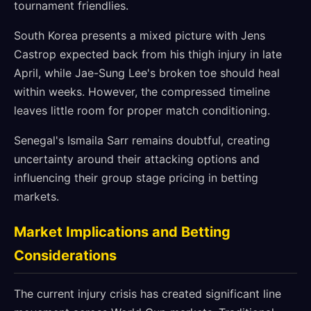
tournament friendlies.
South Korea presents a mixed picture with Jens
Castrop expected back from his thigh injury in late
April, while Jae-Sung Lee's broken toe should heal
within weeks. However, the compressed timeline
leaves little room for proper match conditioning.
Senegal's Ismaila Sarr remains doubtful, creating
uncertainty around their attacking options and
influencing their group stage pricing in betting
markets.
Market Implications and Betting
Considerations
The current injury crisis has created significant line