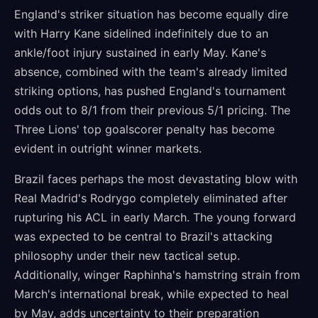
England's striker situation has become equally dire
with Harry Kane sidelined indefinitely due to an
ankle/foot injury sustained in early May. Kane's
absence, combined with the team's already limited
striking options, has pushed England's tournament
odds out to 8/1 from their previous 5/1 pricing. The
Three Lions' top goalscorer penalty has become
evident in outright winner markets.
Brazil faces perhaps the most devastating blow with
Real Madrid's Rodrygo completely eliminated after
rupturing his ACL in early March. The young forward
was expected to be central to Brazil's attacking
philosophy under their new tactical setup.
Additionally, winger Raphinha's hamstring strain from
March's international break, while expected to heal
by May, adds uncertainty to their preparation