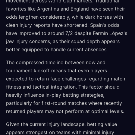
movement across World Cup markets. Traditional
favorites like Argentina and England have seen their
odds lengthen considerably, while dark horses with
clean injury reports have shortened. Spain's odds
have improved to around 7/2 despite Fermín López's
jaw injury concerns, as their squad depth appears
better equipped to handle current absences.
The compressed timeline between now and
tournament kickoff means that even players
expected to return face challenges regarding match
fitness and tactical integration. This factor should
heavily influence in-play betting strategies,
particularly for first-round matches where recently
returned players may not perform at optimal levels.
Given the current injury landscape, betting value
appears strongest on teams with minimal injury