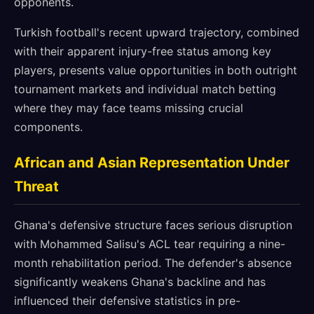
opponents.
Turkish football's recent upward trajectory, combined
with their apparent injury-free status among key
players, presents value opportunities in both outright
tournament markets and individual match betting
where they may face teams missing crucial
components.
African and Asian Representation Under
Threat
Ghana's defensive structure faces serious disruption
with Mohammed Salisu's ACL tear requiring a nine-
month rehabilitation period. The defender's absence
significantly weakens Ghana's backline and has
influenced their defensive statistics in pre-