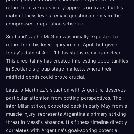
return from a knock injury appears on track, but his
match fitness levels remain questionable given the
compressed preparation schedule.
Scotland's John McGinn was initially expected to
return from his knee injury in mid-April, but given
today's date of April 19, his status remains unclear.
This uncertainty has created interesting opportunities
in Scotland's group stage markets, where their
midfield depth could prove crucial.
Lautaro Martinez's situation with Argentina deserves
particular attention from betting perspectives. The
Inter Milan striker, expected back in early May from a
muscle injury, represents Argentina's primary striking
threat in Messi's absence. His fitness timeline directly
correlates with Argentina's goal-scoring potential,