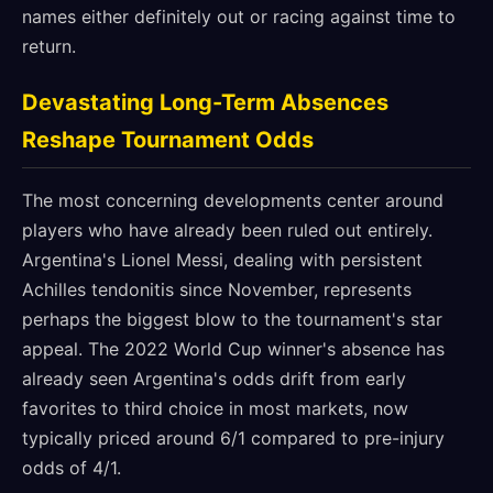
names either definitely out or racing against time to
return.
Devastating Long-Term Absences
Reshape Tournament Odds
The most concerning developments center around
players who have already been ruled out entirely.
Argentina's Lionel Messi, dealing with persistent
Achilles tendonitis since November, represents
perhaps the biggest blow to the tournament's star
appeal. The 2022 World Cup winner's absence has
already seen Argentina's odds drift from early
favorites to third choice in most markets, now
typically priced around 6/1 compared to pre-injury
odds of 4/1.