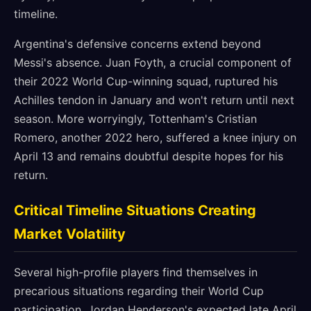
timeline.
Argentina's defensive concerns extend beyond
Messi's absence. Juan Foyth, a crucial component of
their 2022 World Cup-winning squad, ruptured his
Achilles tendon in January and won't return until next
season. More worryingly, Tottenham's Cristian
Romero, another 2022 hero, suffered a knee injury on
April 13 and remains doubtful despite hopes for his
return.
Critical Timeline Situations Creating
Market Volatility
Several high-profile players find themselves in
precarious situations regarding their World Cup
participation. Jordan Henderson's expected late April