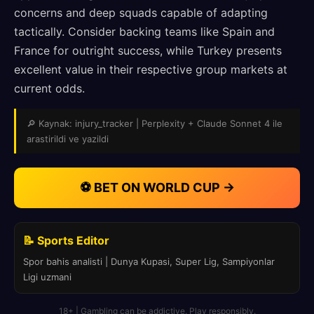
concerns and deep squads capable of adapting
tactically. Consider backing teams like Spain and
France for outright success, while Turkey presents
excellent value in their respective group markets at
current odds.
🔎 Kaynak: injury_tracker | Perplexity + Claude Sonnet 4 ile
arastirildi ve yazildi
⚽ BET ON WORLD CUP →
📝 Sports Editor
Spor bahis analisti | Dunya Kupasi, Super Lig, Sampiyonlar
Ligi uzmani
18+ | Gambling can be addictive. Play responsibly.