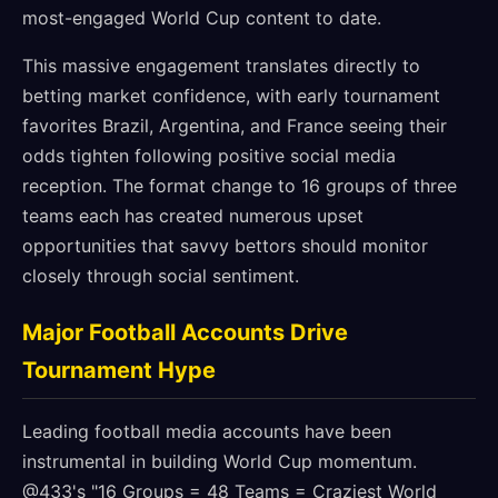
most-engaged World Cup content to date.
This massive engagement translates directly to
betting market confidence, with early tournament
favorites Brazil, Argentina, and France seeing their
odds tighten following positive social media
reception. The format change to 16 groups of three
teams each has created numerous upset
opportunities that savvy bettors should monitor
closely through social sentiment.
Major Football Accounts Drive
Tournament Hype
Leading football media accounts have been
instrumental in building World Cup momentum.
@433's "16 Groups = 48 Teams = Craziest World