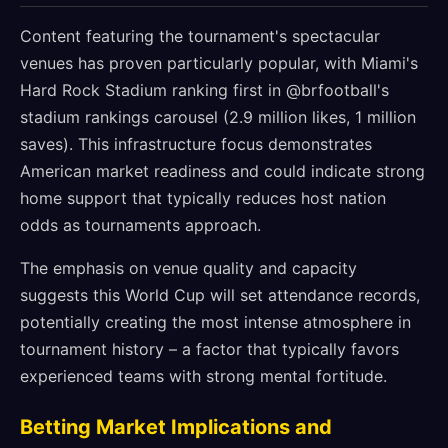
Content featuring the tournament's spectacular
venues has proven particularly popular, with Miami's
Hard Rock Stadium ranking first in @brfootball's
stadium rankings carousel (2.9 million likes, 1 million
saves). This infrastructure focus demonstrates
American market readiness and could indicate strong
home support that typically reduces host nation
odds as tournaments approach.
The emphasis on venue quality and capacity
suggests this World Cup will set attendance records,
potentially creating the most intense atmosphere in
tournament history – a factor that typically favors
experienced teams with strong mental fortitude.
Betting Market Implications and