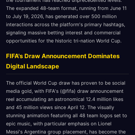
the tournament has reached unprecedented levels.
The expanded 48-team format, running from June 11
to July 19, 2026, has generated over 500 million
interactions across the platform's primary hashtags,
signaling massive betting interest and commercial
opportunities for the historic tri-nation World Cup.
FIFA's Draw Announcement Dominates
Digital Landscape
The official World Cup draw has proven to be social
media gold, with FIFA's (@fifa) draw announcement
reel accumulating an astronomical 12.4 million likes
and 45 million views since April 12. The visually
stunning animation featuring all 48 team logos set to
epic music, with particular emphasis on Lionel
Messi's Argentina group placement, has become the