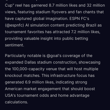
Cup" reel has garnered 8.7 million likes and 32 million
views, featuring stadium flyovers and fan chants that
have captured global imagination. ESPN FC's
(@espnfc) AI simulation content predicting Brazil as
tournament favorites has attracted 7.2 million likes,
providing valuable insight into public betting
sentiment.
Particularly notable is @goal's coverage of the
expanded Dallas stadium construction, showcasing
the 100,000-capacity venue that will host multiple
knockout matches. This infrastructure focus has
generated 6.9 million likes, indicating strong
American market engagement that should boost
USA's tournament odds and home advantage
calculations.