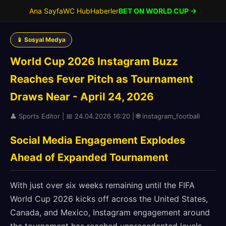
Ana Sayfa
WC Hub
Haberler
BET ON WORLD CUP →
📱 Sosyal Medya
World Cup 2026 Instagram Buzz
Reaches Fever Pitch as Tournament
Draws Near - April 24, 2026
👤 Sports Editor | 📅 24.04.2026 16:20 | 🌐 instagram_football
Social Media Engagement Explodes
Ahead of Expanded Tournament
With just over six weeks remaining until the FIFA
World Cup 2026 kicks off across the United States,
Canada, and Mexico, Instagram engagement around