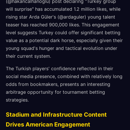
(@hakancalhanoglu) post declaring "Turkey group
will surprise" has accumulated 1.2 million likes, while
rising star Arda Güler's (@ardaguler) young talent
teaser has reached 900,000 likes. This engagement
level suggests Turkey could offer significant betting
value as a potential dark horse, especially given their
young squad's hunger and tactical evolution under
their current system.
The Turkish players' confidence reflected in their
social media presence, combined with relatively long
odds from bookmakers, presents an interesting
arbitrage opportunity for tournament betting
strategies.
Stadium and Infrastructure Content
Drives American Engagement