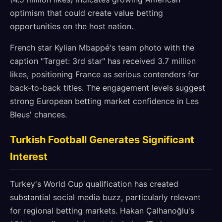
optimism that could create value betting
opportunities on the host nation.
French star Kylian Mbappé's team photo with the
caption "Target: 3rd star" has received 3.7 million
likes, positioning France as serious contenders for
back-to-back titles. The engagement levels suggest
strong European betting market confidence in Les
Bleus' chances.
Turkish Football Generates Significant
Interest
Turkey's World Cup qualification has created
substantial social media buzz, particularly relevant
for regional betting markets. Hakan Çalhanoğlu's