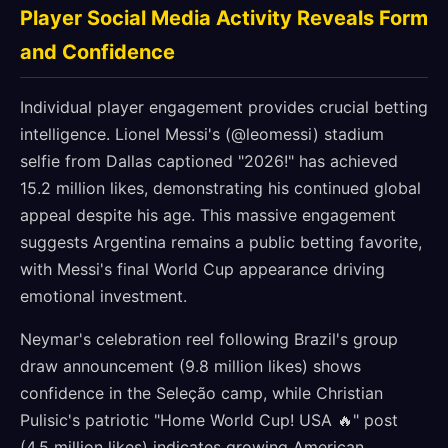
Player Social Media Activity Reveals Form
and Confidence
Individual player engagement provides crucial betting
intelligence. Lionel Messi's (@leomessi) stadium
selfie from Dallas captioned "2026!" has achieved
15.2 million likes, demonstrating his continued global
appeal despite his age. This massive engagement
suggests Argentina remains a public betting favorite,
with Messi's final World Cup appearance driving
emotional investment.
Neymar's celebration reel following Brazil's group
draw announcement (9.8 million likes) shows
confidence in the Seleção camp, while Christian
Pulisic's patriotic "Home World Cup! USA 🔥" post
(4.5 million likes) indicates growing American