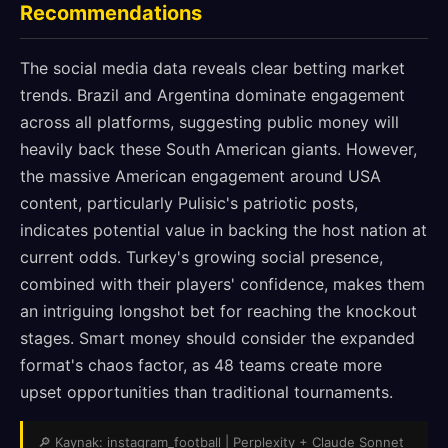
Recommendations
The social media data reveals clear betting market
trends. Brazil and Argentina dominate engagement
across all platforms, suggesting public money will
heavily back these South American giants. However,
the massive American engagement around USA
content, particularly Pulisic's patriotic posts,
indicates potential value in backing the host nation at
current odds. Turkey's growing social presence,
combined with their players' confidence, makes them
an intriguing longshot bet for reaching the knockout
stages. Smart money should consider the expanded
format's chaos factor, as 48 teams create more
upset opportunities than traditional tournaments.
🔎 Kaynak: instagram_football | Perplexity + Claude Sonnet