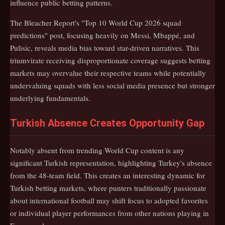
influence public betting patterns.
The Bleacher Report's "Top 10 World Cup 2026 squad
predictions" post, focusing heavily on Messi, Mbappé, and
Pulisic, reveals media bias toward star-driven narratives. This
triumvirate receiving disproportionate coverage suggests betting
markets may overvalue their respective teams while potentially
undervaluing squads with less social media presence but stronger
underlying fundamentals.
Turkish Absence Creates Opportunity Gap
Notably absent from trending World Cup content is any
significant Turkish representation, highlighting Turkey's absence
from the 48-team field. This creates an interesting dynamic for
Turkish betting markets, where punters traditionally passionate
about international football may shift focus to adopted favorites
or individual player performances from other nations playing in