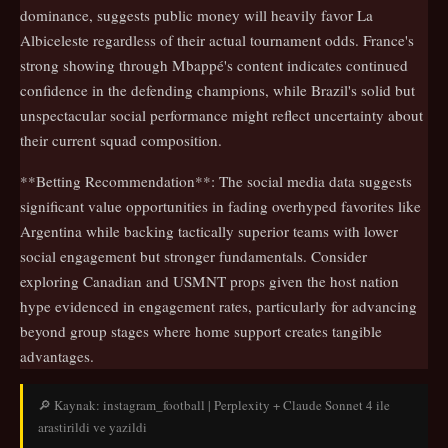
dominance, suggests public money will heavily favor La
Albiceleste regardless of their actual tournament odds. France's
strong showing through Mbappé's content indicates continued
confidence in the defending champions, while Brazil's solid but
unspectacular social performance might reflect uncertainty about
their current squad composition.
**Betting Recommendation**: The social media data suggests
significant value opportunities in fading overhyped favorites like
Argentina while backing tactically superior teams with lower
social engagement but stronger fundamentals. Consider
exploring Canadian and USMNT props given the host nation
hype evidenced in engagement rates, particularly for advancing
beyond group stages where home support creates tangible
advantages.
🔎 Kaynak: instagram_football | Perplexity + Claude Sonnet 4 ile
arastirildi ve yazildi