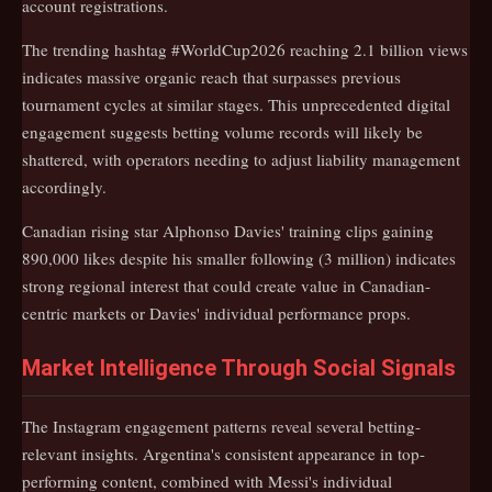
account registrations.
The trending hashtag #WorldCup2026 reaching 2.1 billion views
indicates massive organic reach that surpasses previous
tournament cycles at similar stages. This unprecedented digital
engagement suggests betting volume records will likely be
shattered, with operators needing to adjust liability management
accordingly.
Canadian rising star Alphonso Davies' training clips gaining
890,000 likes despite his smaller following (3 million) indicates
strong regional interest that could create value in Canadian-
centric markets or Davies' individual performance props.
Market Intelligence Through Social Signals
The Instagram engagement patterns reveal several betting-
relevant insights. Argentina's consistent appearance in top-
performing content, combined with Messi's individual