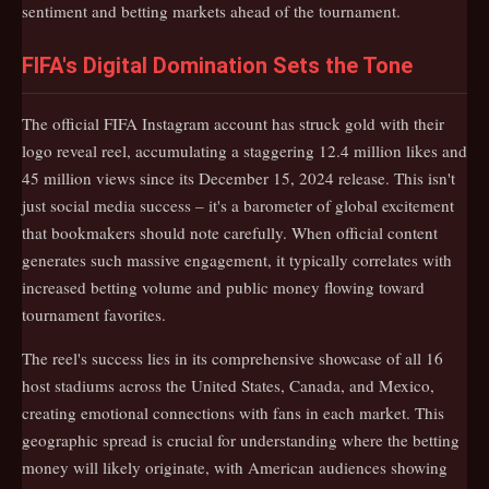
sentiment and betting markets ahead of the tournament.
FIFA's Digital Domination Sets the Tone
The official FIFA Instagram account has struck gold with their
logo reveal reel, accumulating a staggering 12.4 million likes and
45 million views since its December 15, 2024 release. This isn't
just social media success – it's a barometer of global excitement
that bookmakers should note carefully. When official content
generates such massive engagement, it typically correlates with
increased betting volume and public money flowing toward
tournament favorites.
The reel's success lies in its comprehensive showcase of all 16
host stadiums across the United States, Canada, and Mexico,
creating emotional connections with fans in each market. This
geographic spread is crucial for understanding where the betting
money will likely originate, with American audiences showing