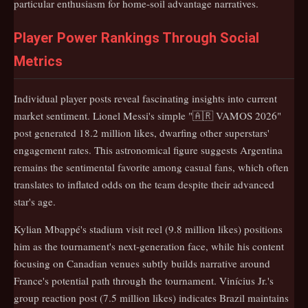
particular enthusiasm for home-soil advantage narratives.
Player Power Rankings Through Social
Metrics
Individual player posts reveal fascinating insights into current
market sentiment. Lionel Messi's simple "🇦🇷 VAMOS 2026"
post generated 18.2 million likes, dwarfing other superstars'
engagement rates. This astronomical figure suggests Argentina
remains the sentimental favorite among casual fans, which often
translates to inflated odds on the team despite their advanced
star's age.
Kylian Mbappé's stadium visit reel (9.8 million likes) positions
him as the tournament's next-generation face, while his content
focusing on Canadian venues subtly builds narrative around
France's potential path through the tournament. Vinícius Jr.'s
group reaction post (7.5 million likes) indicates Brazil maintains