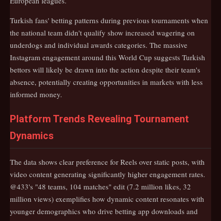
European leagues.
Turkish fans' betting patterns during previous tournaments when
the national team didn't qualify show increased wagering on
underdogs and individual awards categories. The massive
Instagram engagement around this World Cup suggests Turkish
bettors will likely be drawn into the action despite their team's
absence, potentially creating opportunities in markets with less
informed money.
Platform Trends Revealing Tournament
Dynamics
The data shows clear preference for Reels over static posts, with
video content generating significantly higher engagement rates.
@433's "48 teams, 104 matches" edit (7.2 million likes, 32
million views) exemplifies how dynamic content resonates with
younger demographics who drive betting app downloads and