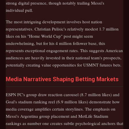
strong digital presence, though notably trailing Messi's
individual pull.
The most intriguing development involves host nation
representatives. Christian Pulisic's relatively modest 1.7 million
likes on his "Home World Cup" post might seem
underwhelming, but for his 4 million follower base, this
represents exceptional engagement rates. This suggests American
audiences are heavily invested in their national team's prospects,
potentially creating value opportunities for USMNT futures bets.
Media Narratives Shaping Betting Markets
ESPN FC's group draw reaction carousel (8.7 million likes) and
Goal's stadium ranking reel (6.9 million likes) demonstrate how
media coverage amplifies certain storylines. The emphasis on
Messi's Argentina group placement and MetLife Stadium
rankings as number one creates subtle psychological anchors that