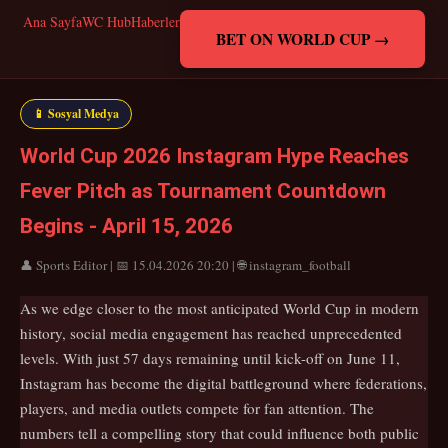
Ana Sayfa
WC Hub
Haberler
BET ON WORLD CUP →
📱 Sosyal Medya
World Cup 2026 Instagram Hype Reaches
Fever Pitch as Tournament Countdown
Begins - April 15, 2026
👤 Sports Editor | 📅 15.04.2026 20:20 | 🌐 instagram_football
As we edge closer to the most anticipated World Cup in modern
history, social media engagement has reached unprecedented
levels. With just 57 days remaining until kick-off on June 11,
Instagram has become the digital battleground where federations,
players, and media outlets compete for fan attention. The
numbers tell a compelling story that could influence both public