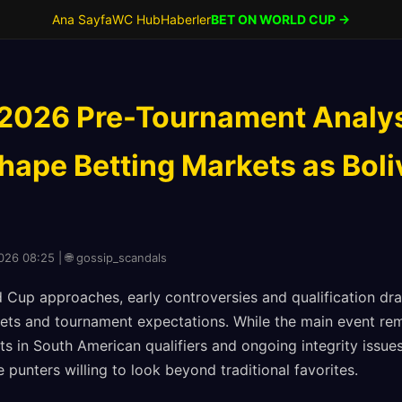
Ana Sayfa
WC Hub
Haberler
BET ON WORLD CUP →
2026 Pre-Tournament Analys
hape Betting Markets as Boli
2026 08:25 | 🌐 gossip_scandals
 Cup approaches, early controversies and qualification dr
ets and tournament expectations. While the main event re
ts in South American qualifiers and ongoing integrity issue
e punters willing to look beyond traditional favorites.