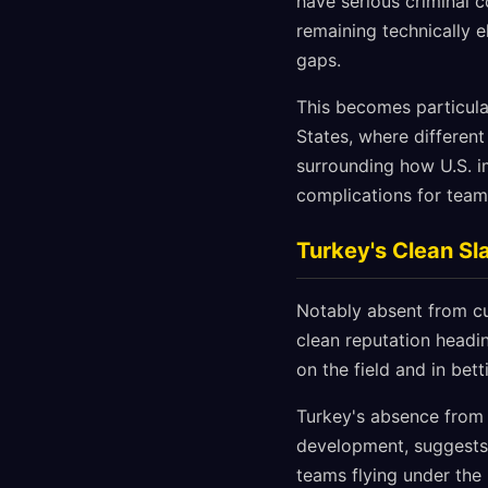
have serious criminal c
remaining technically e
gaps.
This becomes particular
States, where different
surrounding how U.S. im
complications for team
Turkey's Clean Sl
Notably absent from cu
clean reputation headi
on the field and in bet
Turkey's absence from 
development, suggests 
teams flying under the