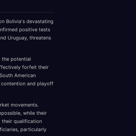
n Bolivia's devastating
nfirmed positive tests
and Uruguay, threatens
 the potential
ectively forfeit their
 South American
p contention and playoff
market movements.
possible, while their
heir qualification
iaries, particularly