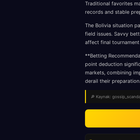
Traditional favorites m
records and stable pre
The Bolivia situation p
field issues. Savvy bet
affect final tournament
**Betting Recommendatio
point deduction signifi
markets, combining imp
derail their preparation
🔎 Kaynak: gossip_scandals