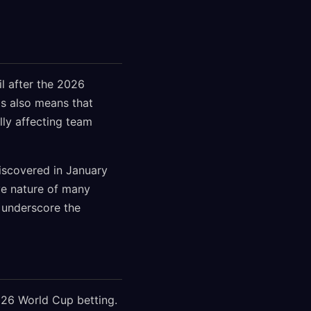
l after the 2026
is also means that
lly affecting team
iscovered in January
ve nature of many
y underscore the
026 World Cup betting.