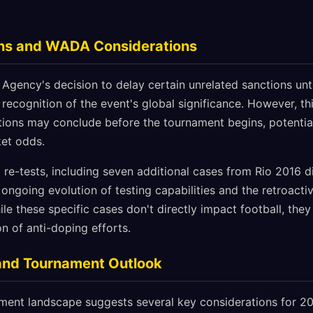
ons and WADA Considerations
Agency's decision to delay certain unrelated sanctions unti
recognition of the event's global significance. However, th
tions may conclude before the tournament begins, potentia
et odds.
re-tests, including seven additional cases from Rio 2016 d
ongoing evolution of testing capabilities and the retroacti
le these specific cases don't directly impact football, the
on of anti-doping efforts.
 and Tournament Outlook
ment landscape suggests several key considerations for 2