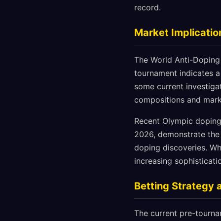
record.
Market Implicati
The World Anti-Doping 
tournament indicates a 
some current investiga
compositions and mark
Recent Olympic doping 
2026, demonstrate the 
doping discoveries. Whi
increasing sophisticati
Betting Strategy
The current pre-tourna