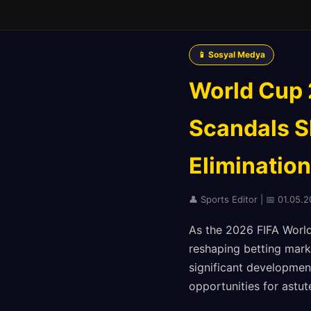
📱 Sosyal Medya
World Cup 
Scandals S
Elimination
👤 Sports Editor | 📅 01.05.
As the 2026 FIFA World
reshaping betting mark
significant developmen
opportunities for astut