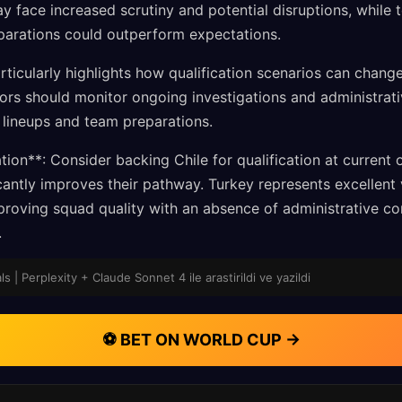
ay face increased scrutiny and potential disruptions, while
parations could outperform expectations.
articularly highlights how qualification scenarios can change
tors should monitor ongoing investigations and administrati
 lineups and team preparations.
n**: Consider backing Chile for qualification at current od
cantly improves their pathway. Turkey represents excellent 
roving squad quality with an absence of administrative co
.
 | Perplexity + Claude Sonnet 4 ile arastirildi ve yazildi
⚽ BET ON WORLD CUP →