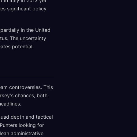
 in Italy in 2013 yet
es significant policy
artially in the United
atus. The uncertainty
eates potential
eam controversies. This
rkey's chances, both
headlines.
quad depth and tactical
Punters looking for
lean administrative