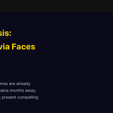
is:
via Faces
amas are already
mains months away,
s present compelling