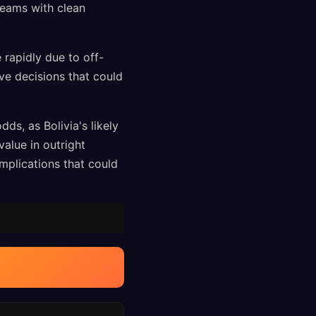
 teams with clean
 rapidly due to off-
ve decisions that could
ds, as Bolivia's likely
value in outright
mplications that could