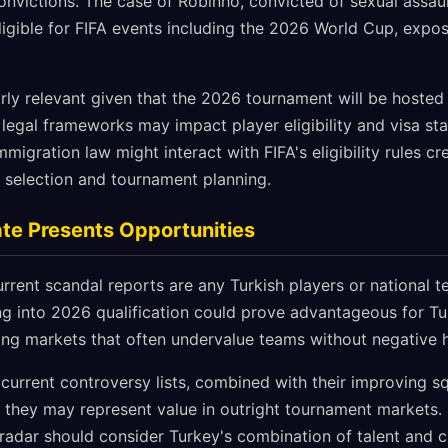
onvictions. The case of Robinho, convicted of sexual assault
ligible for FIFA events including the 2026 World Cup, expos
ly relevant given that the 2026 tournament will be hosted p
 legal frameworks may impact player eligibility and visa st
migration law might interact with FIFA's eligibility rules cr
 selection and tournament planning.
ate Presents Opportunities
rrent scandal reports are any Turkish players or national t
ng into 2026 qualification could prove advantageous for Tu
ting markets that often undervalue teams without negative 
current controversy lists, combined with their improving s
they may represent value in outright tournament markets. 
 radar should consider Turkey's combination of talent and c