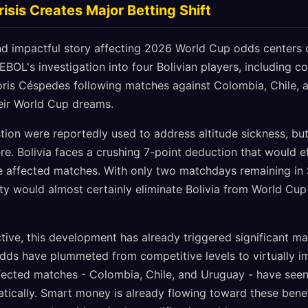
risis Creates Major Betting Shift
 impactful story affecting 2026 World Cup odds centers o
OL's investigation into four Bolivian players, including co
ris Céspedes following matches against Colombia, Chile, 
heir World Cup dreams.
ion were reportedly used to address altitude sickness, but
. Bolivia faces a crushing 7-point deduction that would eff
e affected matches. With only two matchdays remaining in
alty would almost certainly eliminate Bolivia from World Cu
tive, this development has already triggered significant 
 odds have plummeted from competitive levels to virtually im
ected matches - Colombia, Chile, and Uruguay - have seen t
ically. Smart money is already flowing toward these benefic