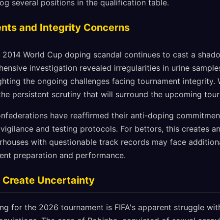
g several positions in the qualification table.
ents and Integrity Concerns
s 2014 World Cup doping scandal continues to cast a shado
hensive investigation revealed irregularities in urine sample
hting the ongoing challenges facing tournament integrity. 
the persistent scrutiny that will surround the upcoming tou
onfederations have reaffirmed their anti-doping commitmen
igilance and testing protocols. For bettors, this creates a
houses with questionable track records may face additional
ment preparation and performance.
s Create Uncertainty
g for the 2026 tournament is FIFA's apparent struggle wit