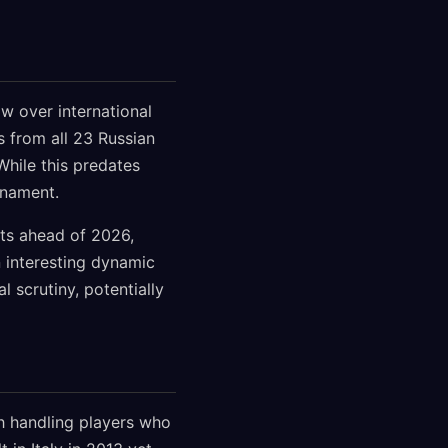
w over international
s from all 23 Russian
While this predates
rnament.
ts ahead of 2026,
n interesting dynamic
 scrutiny, potentially
h handling players who