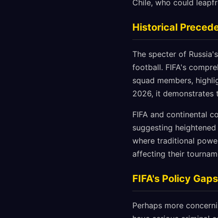
Chile, who could leapfro
Historical Preced
The specter of Russia'
football. FIFA's compre
squad members, highlig
2026, it demonstrates 
FIFA and continental c
suggesting heightened v
where traditional power
affecting their tourna
FIFA's Policy Gap
Perhaps more concernin