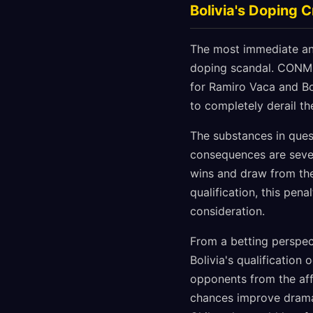
Bolivia's Doping C
The most immediate and
doping scandal. CONMEB
for Ramiro Vaca and Bo
to completely derail t
The substances in quest
consequences are severe
wins and draw from th
qualification, this pen
consideration.
From a betting perspec
Bolivia's qualification
opponents from the aff
chances improve dramat