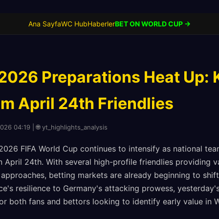
Ana Sayfa
WC Hub
Haberler
BET ON WORLD CUP →
2026 Preparations Heat Up: 
om April 24th Friendlies
026 04:19 | 🌐 yt_highlights_analysis
026 FIFA World Cup continues to intensify as national te
April 24th. With several high-profile friendlies providing va
 approaches, betting markets are already beginning to shif
e's resilience to Germany's attacking prowess, yesterday's 
or both fans and bettors looking to identify early value i