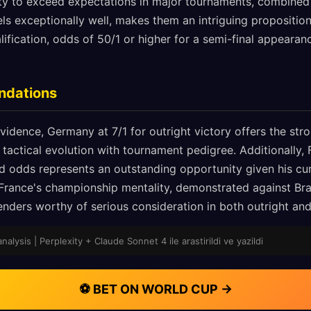
lity to exceed expectations in major tournaments, combined
ls exceptionally well, makes them an intriguing proposition
ification, odds of 50/1 or higher for a semi-final appearan
ndations
idence, Germany at 7/1 for outright victory offers the str
tactical evolution with tournament pedigree. Additionally, F
d odds represents an outstanding opportunity given his cur
rance's championship mentality, demonstrated against Brazi
enders worthy of serious consideration in both outright an
nalysis | Perplexity + Claude Sonnet 4 ile arastirildi ve yazildi
⚽ BET ON WORLD CUP →