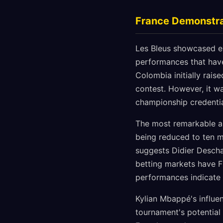
France Demonstra
Les Bleus showcased e
performances that have
Colombia initially rai
contest. However, it wa
championship credentia
The most remarkable asp
being reduced to ten m
suggests Didier Descha
betting markets have F
performances indicate 
Kylian Mbappé's influen
tournament's potential 