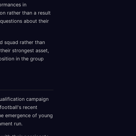
formances in
on rather than a result
questions about their
ed squad rather than
their strongest asset,
sition in the group
qualification campaign
football's recent
the emergence of young
ament run.