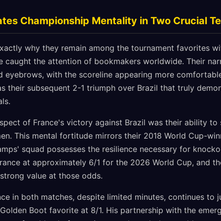
tes Championship Mentality in Two Crucial Te
xactly why they remain among the tournament favorites wi
 caught the attention of bookmakers worldwide. Their nar
sed eyebrows, with the scoreline appearing more comfortable
s their subsequent 2-1 triumph over Brazil that truly demon
ls.
ect of France's victory against Brazil was their ability to
en. This mental fortitude mirrors their 2018 World Cup-wi
mps' squad possesses the resilience necessary for knockou
rance at approximately 6/1 for the 2026 World Cup, and th
strong value at those odds.
ce in both matches, despite limited minutes, continues to ju
Golden Boot favorite at 8/1. His partnership with the emerg