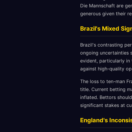
Die Mannschaft are genu
generous given their r
Brazil's Mixed Sig
Brazil's contrasting pe
ongoing uncertainties 
evident, particularly i
against high-quality op
The loss to ten-man Fra
title. Current betting 
inflated. Bettors shou
significant stakes at c
England's Inconsi