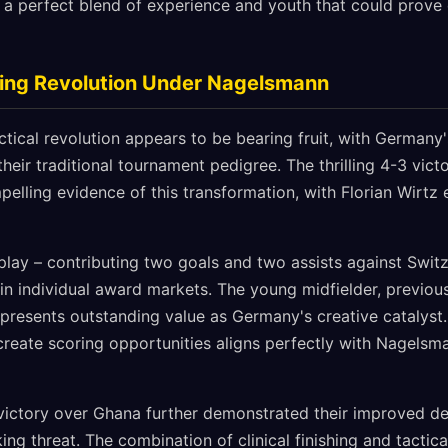
a perfect blend of experience and youth that could prove 
ing Revolution Under Nagelsmann
ctical revolution appears to be bearing fruit, with German
their traditional tournament pedigree. The thrilling 4-3 vic
elling evidence of this transformation, with Florian Wirtz
play – contributing two goals and two assists against Swit
y in individual award markets. The young midfielder, previous
presents outstanding value as Germany's creative catalyst. 
reate scoring opportunities aligns perfectly with Nagelsma
ictory over Ghana further demonstrated their improved def
ing threat. The combination of clinical finishing and tactica