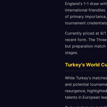
England's 1-1 draw wit
international friendlies
of primary importance,
tournament credentials
Currently priced at 8/1
recent form. The Three 
but preparation match 
stages.
Turkey's World C
While Turkey's matches 
and potential tournamen
resurgence, highlight
talents in European le