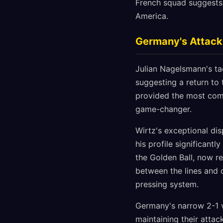
French squad suggests 
America.
Germany's Attack
Julian Nagelsmann's ta
suggesting a return to 
provided the most comp
game-changer.
Wirtz's exceptional dis
his profile significantl
the Golden Ball, now re
between the lines and c
pressing system.
Germany's narrow 2-1 v
maintaining their attack