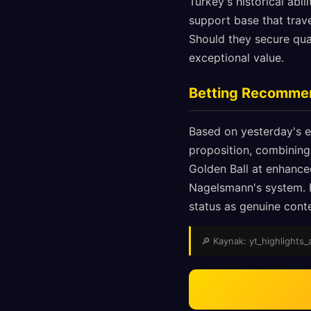
Turkey's historical abi
support base that trave
Should they secure qual
exceptional value.
Betting Recomme
Based on yesterday's ev
proposition, combining 
Golden Ball at enhance
Nagelsmann's system. F
status as genuine cont
🔎 Kaynak: yt_highlights_a