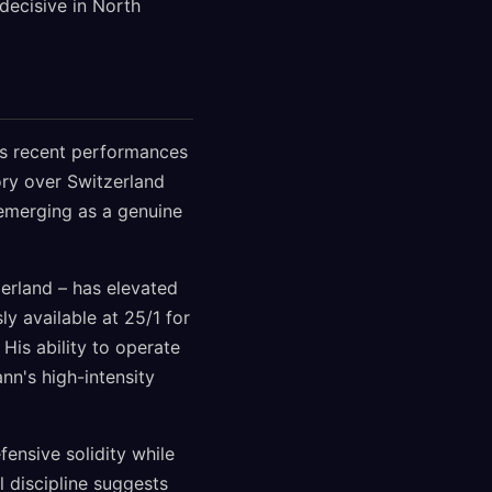
decisive in North
y's recent performances
tory over Switzerland
 emerging as a genuine
zerland – has elevated
ly available at 25/1 for
His ability to operate
nn's high-intensity
ensive solidity while
l discipline suggests