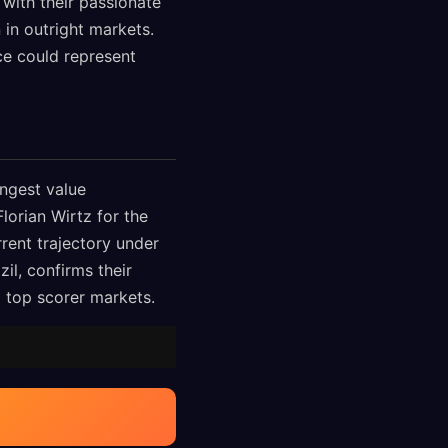
 with their passionate
 in outright markets.
ce could represent
ongest value
lorian Wirtz for the
rent trajectory under
l, confirms their
d top scorer markets.