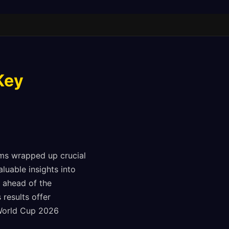
Key
ams wrapped up crucial
luable insights into
t ahead of the
results offer
n World Cup 2026