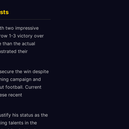
sts
th two impressive
row 1-3 victory over
 than the actual
strated their
 secure the win despite
nning campaign and
t football. Current
ese recent
stify his status as the
ing talents in the