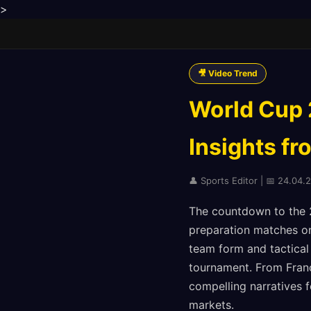
>
🎥 Video Trend
World Cup 
Insights fr
👤 Sports Editor | 📅 24.04.2
The countdown to the 2
preparation matches on 
team form and tactical
tournament. From Franc
compelling narratives f
markets.