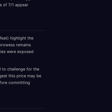
s of 7/1 appear
eat) highlight the
 prowess remains
ities were exposed
 to challenge for the
ggest this price may be
efore committing