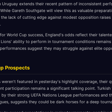
h Uruguay extends their recent pattern of inconsistent per
. While Gareth Southgate will view this as valuable preparati
 the lack of cutting edge against modest opposition raises 
.
 for World Cup success, England's odds reflect their talent
Lions' ability to perform in tournament conditions remains 
performances suggest they may struggle against elite oppo
up Prospects
weren't featured in yesterday's highlight coverage, their 
t participation remains a significant talking point. Turkish 
ed by their strong UEFA Nations League performances and 
agues, suggests they could be dark horses for a deep tourn