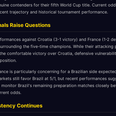
ine contenders for their fifth World Cup title. Current odd
ecent trajectory and historical tournament performance.
nals Raise Questions
rformances against Croatia (3-1 victory) and France (1-2 def
surrounding the five-time champions. While their attacking
n the comfortable victory over Croatia, defensive vulnerabil
position.
nce is particularly concerning for a Brazilian side expected
markets still favor Brazil at 5/1, but recent performances su
ld monitor Brazil's remaining preparation matches closely b
urrent odds.
stency Continues