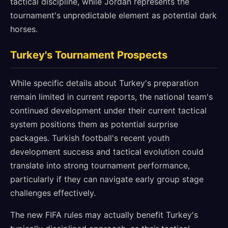
tactical discipline, while Jordan represents the
tournament's unpredictable element as potential dark
horses.
Turkey's Tournament Prospects
While specific details about Turkey's preparation
remain limited in current reports, the national team's
continued development under their current tactical
system positions them as potential surprise
packages. Turkish football's recent youth
development success and tactical evolution could
translate into strong tournament performance,
particularly if they can navigate early group stage
challenges effectively.
The new FIFA rules may actually benefit Turkey's