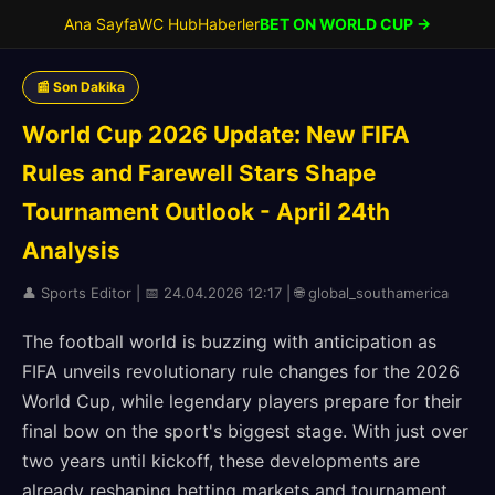
Ana Sayfa
WC Hub
Haberler
BET ON WORLD CUP →
📰 Son Dakika
World Cup 2026 Update: New FIFA
Rules and Farewell Stars Shape
Tournament Outlook - April 24th
Analysis
👤 Sports Editor | 📅 24.04.2026 12:17 | 🌐 global_southamerica
The football world is buzzing with anticipation as
FIFA unveils revolutionary rule changes for the 2026
World Cup, while legendary players prepare for their
final bow on the sport's biggest stage. With just over
two years until kickoff, these developments are
already reshaping betting markets and tournament