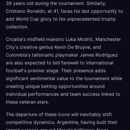
39 years old during the tournament. Similarly,
Cristiano Ronaldo, at 41, faces his last opportunity to
add World Cup glory to his unprecedented trophy
collection.
Croatia's midfield maestro Luka Modrić, Manchester
City's creative genius Kevin De Bruyne, and
Colombia's talismanic playmaker James Rodríguez
are also expected to bid farewell to international
football's premier stage. Their presence adds
significant sentimental value to the tournament while
creating unique betting opportunities around
individual performances and team success linked to
these veteran stars.
The departure of these icons will inevitably shift
competitive dynamics. Argentina, having built their