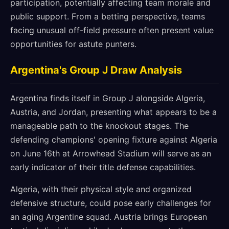
participation, potentially affecting team morale and
public support. From a betting perspective, teams
facing unusual off-field pressure often present value
opportunities for astute punters.
Argentina's Group J Draw Analysis
Argentina finds itself in Group J alongside Algeria,
Austria, and Jordan, presenting what appears to be a
manageable path to the knockout stages. The
defending champions' opening fixture against Algeria
on June 16th at Arrowhead Stadium will serve as an
early indicator of their title defense capabilities.
Algeria, with their physical style and organized
defensive structure, could pose early challenges for
an aging Argentine squad. Austria brings European