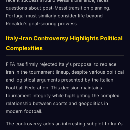
recent success around Messi's brilliance, faces
questions about post-Messi transition planning.
Portugal must similarly consider life beyond
Ronaldo's goal-scoring prowess.
Italy-Iran Controversy Highlights Political
Complexities
FIFA has firmly rejected Italy's proposal to replace
Iran in the tournament lineup, despite various political
and logistical arguments presented by the Italian
Football Federation. This decision maintains
tournament integrity while highlighting the complex
relationship between sports and geopolitics in
modern football.
The controversy adds an interesting subplot to Iran's