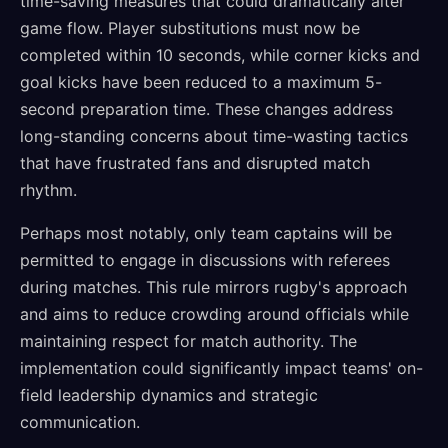
time-saving measures that could dramatically alter
game flow. Player substitutions must now be
completed within 10 seconds, while corner kicks and
goal kicks have been reduced to a maximum 5-
second preparation time. These changes address
long-standing concerns about time-wasting tactics
that have frustrated fans and disrupted match
rhythm.
Perhaps most notably, only team captains will be
permitted to engage in discussions with referees
during matches. This rule mirrors rugby's approach
and aims to reduce crowding around officials while
maintaining respect for match authority. The
implementation could significantly impact teams' on-
field leadership dynamics and strategic
communication.