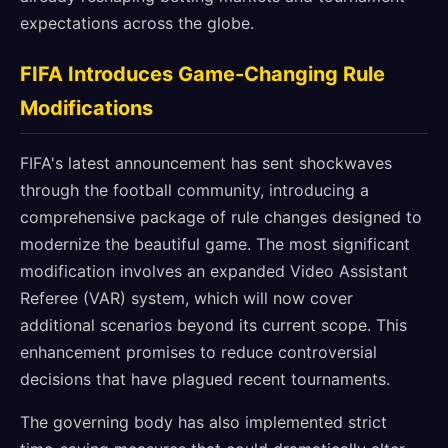
expectations across the globe.
FIFA Introduces Game-Changing Rule
Modifications
FIFA's latest announcement has sent shockwaves
through the football community, introducing a
comprehensive package of rule changes designed to
modernize the beautiful game. The most significant
modification involves an expanded Video Assistant
Referee (VAR) system, which will now cover
additional scenarios beyond its current scope. This
enhancement promises to reduce controversial
decisions that have plagued recent tournaments.
The governing body has also implemented strict