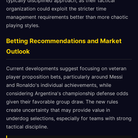
typically disciplined approach, as their tactical
organization could exploit the stricter time
management requirements better than more chaotic
playing styles.
Betting Recommendations and Market
Outlook
Current developments suggest focusing on veteran
player proposition bets, particularly around Messi
and Ronaldo's individual achievements, while
considering Argentina's championship defense odds
given their favorable group draw. The new rules
create uncertainty that may provide value in
underdog selections, especially for teams with strong
tactical discipline.