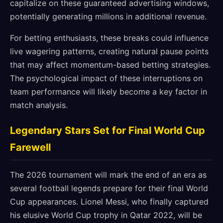
capitalize on these guaranteed advertising windows,
potentially generating millions in additional revenue.
For betting enthusiasts, these breaks could influence
live wagering patterns, creating natural pause points
that may affect momentum-based betting strategies.
The psychological impact of these interruptions on
team performance will likely become a key factor in
match analysis.
Legendary Stars Set for Final World Cup
Farewell
The 2026 tournament will mark the end of an era as
several football legends prepare for their final World
Cup appearances. Lionel Messi, who finally captured
his elusive World Cup trophy in Qatar 2022, will be