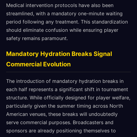
Medical intervention protocols have also been
streamlined, with a mandatory one-minute waiting
period following any treatment. This standardization
should eliminate confusion while ensuring player
safety remains paramount.
Mandatory Hydration Breaks Signal
Commercial Evolution
The introduction of mandatory hydration breaks in
each half represents a significant shift in tournament
structure. While officially designed for player welfare,
particularly given the summer timing across North
American venues, these breaks will undoubtedly
serve commercial purposes. Broadcasters and
sponsors are already positioning themselves to