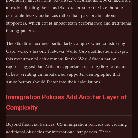
already adjusting their models to account for the likelihood of
corporate-heavy audiences rather than passionate national
supporters, which could impact team performance and traditional
betting patterns.
The situation becomes particularly complex when considering
Cape Verde's historic first-ever World Cup qualification. Despite
this monumental achievement for the West African nation,
reports suggest that African supporters are struggling to secure
tickets, creating an imbalanced supporter demographic that
astute bettors should factor into their calculations.
Immigration Policies Add Another Layer of
Complexity
Beyond financial barriers, US immigration policies are creating
additional obstacles for international supporters. These