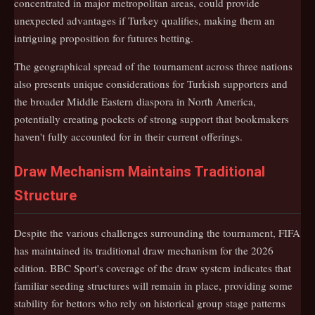
concentrated in major metropolitan areas, could provide
unexpected advantages if Turkey qualifies, making them an
intriguing proposition for futures betting.
The geographical spread of the tournament across three nations
also presents unique considerations for Turkish supporters and
the broader Middle Eastern diaspora in North America,
potentially creating pockets of strong support that bookmakers
haven't fully accounted for in their current offerings.
Draw Mechanism Maintains Traditional
Structure
Despite the various challenges surrounding the tournament, FIFA
has maintained its traditional draw mechanism for the 2026
edition. BBC Sport's coverage of the draw system indicates that
familiar seeding structures will remain in place, providing some
stability for bettors who rely on historical group stage patterns