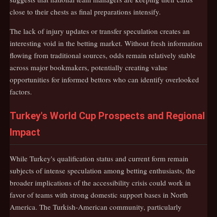
close to their chests as final preparations intensify.
The lack of injury updates or transfer speculation creates an
interesting void in the betting market. Without fresh information
flowing from traditional sources, odds remain relatively stable
across major bookmakers, potentially creating value
opportunities for informed bettors who can identify overlooked
factors.
Turkey's World Cup Prospects and Regional
Impact
While Turkey's qualification status and current form remain
subjects of intense speculation among betting enthusiasts, the
broader implications of the accessibility crisis could work in
favor of teams with strong domestic support bases in North
America. The Turkish-American community, particularly