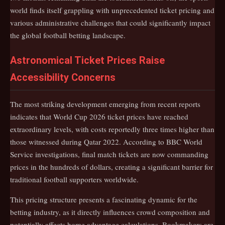
world finds itself grappling with unprecedented ticket pricing and
various administrative challenges that could significantly impact
the global football betting landscape.
Astronomical Ticket Prices Raise
Accessibility Concerns
The most striking development emerging from recent reports
indicates that World Cup 2026 ticket prices have reached
extraordinary levels, with costs reportedly three times higher than
those witnessed during Qatar 2022. According to BBC World
Service investigations, final match tickets are now commanding
prices in the hundreds of dollars, creating a significant barrier for
traditional football supporters worldwide.
This pricing structure presents a fascinating dynamic for the
betting industry, as it directly influences crowd composition and
potentially affects home advantage calculations. Bookmakers are