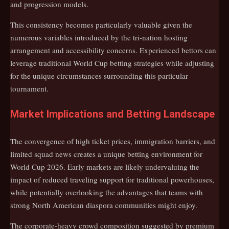
and progression models.
This consistency becomes particularly valuable given the
numerous variables introduced by the tri-nation hosting
arrangement and accessibility concerns. Experienced bettors can
leverage traditional World Cup betting strategies while adjusting
for the unique circumstances surrounding this particular
tournament.
Market Implications and Betting Landscape
The convergence of high ticket prices, immigration barriers, and
limited squad news creates a unique betting environment for
World Cup 2026. Early markets are likely undervaluing the
impact of reduced traveling support for traditional powerhouses,
while potentially overlooking the advantages that teams with
strong North American diaspora communities might enjoy.
The corporate-heavy crowd composition suggested by premium