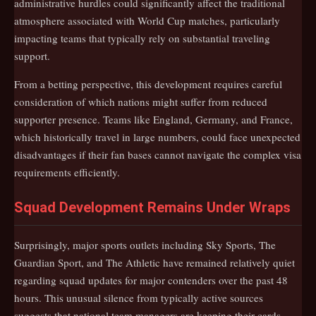
administrative hurdles could significantly affect the traditional
atmosphere associated with World Cup matches, particularly
impacting teams that typically rely on substantial traveling
support.
From a betting perspective, this development requires careful
consideration of which nations might suffer from reduced
supporter presence. Teams like England, Germany, and France,
which historically travel in large numbers, could face unexpected
disadvantages if their fan bases cannot navigate the complex visa
requirements efficiently.
Squad Development Remains Under Wraps
Surprisingly, major sports outlets including Sky Sports, The
Guardian Sport, and The Athletic have remained relatively quiet
regarding squad updates for major contenders over the past 48
hours. This unusual silence from typically active sources
suggests that national team managers are keeping their cards