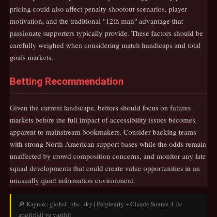
pricing could also affect penalty shootout scenarios, player
motivation, and the traditional "12th man" advantage that
passionate supporters typically provide. These factors should be
carefully weighed when considering match handicaps and total
goals markets.
Betting Recommendation
Given the current landscape, bettors should focus on futures
markets before the full impact of accessibility issues becomes
apparent to mainstream bookmakers. Consider backing teams
with strong North American support bases while the odds remain
unaffected by crowd composition concerns, and monitor any late
squad developments that could create value opportunities in an
unusually quiet information environment.
🔎 Kaynak: global_bbc_sky | Perplexity + Claude Sonnet 4 ile
arastirildi ve yazildi