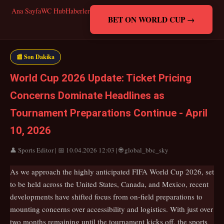
Ana Sayfa
WC Hub
Haberler
BET ON WORLD CUP →
📰 Son Dakika
World Cup 2026 Update: Ticket Pricing
Concerns Dominate Headlines as
Tournament Preparations Continue - April
10, 2026
👤 Sports Editor | 📅 10.04.2026 12:03 | 🌐 global_bbc_sky
As we approach the highly anticipated FIFA World Cup 2026, set
to be held across the United States, Canada, and Mexico, recent
developments have shifted focus from on-field preparations to
mounting concerns over accessibility and logistics. With just over
two months remaining until the tournament kicks off, the sports