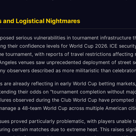
 and Logistical Nightmares
osed serious vulnerabilities in tournament infrastructure t
ing their confidence levels for World Cup 2026. ICE securi
e tournament, with reports of travel restrictions affecting 
ngeles venues saw unprecedented deployment of street sec
y observers described as more militaristic than celebrator
 are already reflecting in early World Cup betting markets
ending their odds on "tournament completion without major
 failures observed during the Club World Cup have prompted 
o manage a 48-team World Cup across multiple American citi
sues proved particularly problematic, with players unable 
ring certain matches due to extreme heat. This raises sign