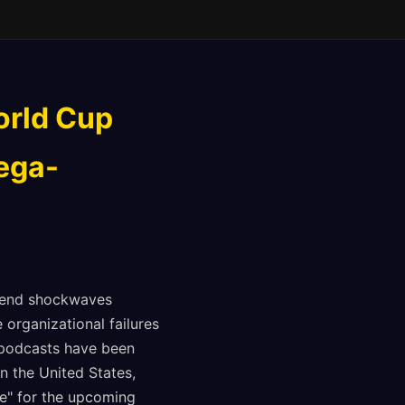
orld Cup
ega-
 send shockwaves
organizational failures
 podcasts have been
n the United States,
le" for the upcoming