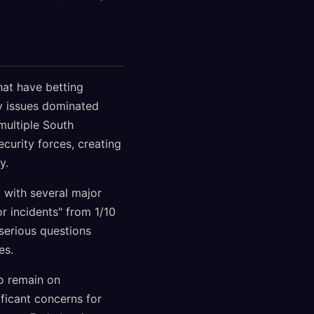
hat have betting
ty issues dominated
multiple South
urity forces, creating
y.
, with several major
 incidents" from 1/10
serious questions
es.
to remain on
ificant concerns for