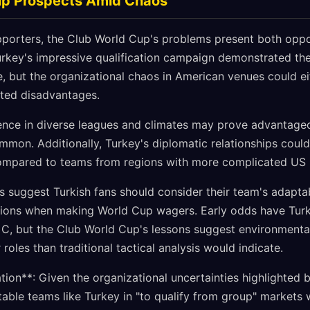
up Prospects Amid Chaos
upporters, the Club World Cup's problems present both opp
rkey's impressive qualification campaign demonstrated the 
, but the organizational chaos in American venues could eit
cted disadvantages.
ience in diverse leagues and climates may prove advantageo
mon. Additionally, Turkey's diplomatic relationships coul
ompared to teams from regions with more complicated US r
s suggest Turkish fans should consider their team's adapta
itions when making World Cup wagers. Early odds have Tur
 C, but the Club World Cup's lessons suggest environmenta
roles than traditional tactical analysis would indicate.
on**: Given the organizational uncertainties highlighted 
able teams like Turkey in "to qualify from group" markets