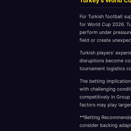
Turkey's World C
For Turkish football s
for World Cup 2026. Tu
perform under pressure
field or create unexpe
Turkish players' exper
disruptions become com
tournament logistics c
The betting implication
with challenging cond
competitively in Group
factors may play larger 
**Betting Recommendati
consider backing adapt