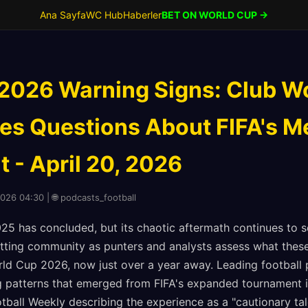
Ana Sayfa
WC Hub
Haberler
BET ON WORLD CUP →
2026 Warning Signs: Club W
es Questions About FIFA's M
 - April 20, 2026
2026 04:30 | 🌐 podcasts_football
25 has concluded, but its chaotic aftermath continues to
etting community as punters and analysts assess what these 
ld Cup 2026, now just over a year away. Leading football
ng patterns that emerged from FIFA's expanded tournament i
otball Weekly describing the experience as a "cautionary ta