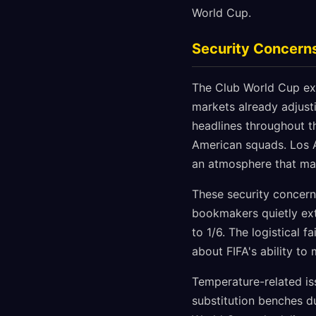
World Cup.
Security Concerns
The Club World Cup exp
markets already adjust
headlines throughout th
American squads. Los A
an atmosphere that man
These security concerns
bookmakers quietly ext
to 1/6. The logistical
about FIFA's ability t
Temperature-related is
substitution benches du