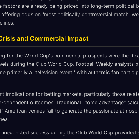
e factors are already being priced into long-term political 
offering odds on "most politically controversial match" wel
elines.
risis and Commercial Impact
g for the World Cup's commercial prospects were the disa
els during the Club World Cup. Football Weekly analysts p
primarily a "television event," with authentic fan partici
ant implications for betting markets, particularly those rela
e-dependent outcomes. Traditional "home advantage" calc
if American venues fail to generate the passionate atmosph
mes.
 unexpected success during the Club World Cup provided 