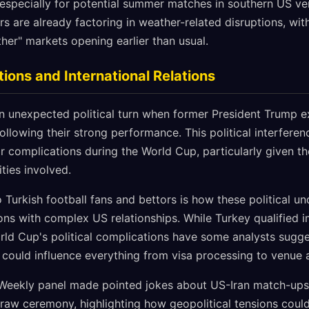
especially for potential summer matches in southern US ven
s are already factoring in weather-related disruptions, wit
er" markets opening earlier than usual.
tions and International Relations
n unexpected political turn when former President Trump 
following their strong performance. This political interferen
 complications during the World Cup, particularly given the
ities involved.
to Turkish football fans and bettors is how these political u
ons with complex US relationships. While Turkey qualified i
ld Cup's political complications have some analysts sugge
 could influence everything from visa processing to venue 
Weekly panel made pointed jokes about US-Iran match-ups 
e draw ceremony, highlighting how geopolitical tensions cou