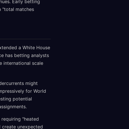
ues. Early betting
h "total matches
extended a White House
ce has betting analysts
 international scale
ndercurrents might
mpressively for World
sting potential
assignments.
requiring "heated
ld create unexpected