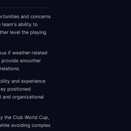
ortunities and concerns
team's ability to
her level the playing
us if weather-related
d provide smoother
elations.
bility and experience
key positioned
l and organizational
by the Club World Cup,
 while avoiding complex