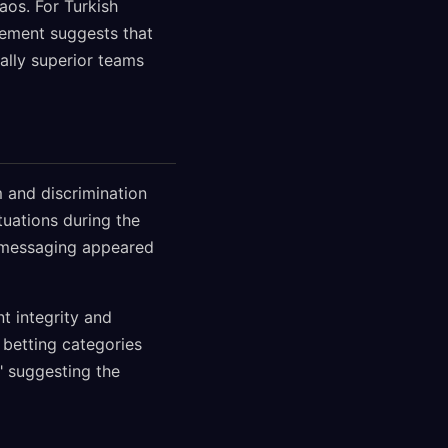
aos. For Turkish
gement suggests that
ally superior teams
m and discrimination
tuations during the
s messaging appeared
t integrity and
betting categories
" suggesting the