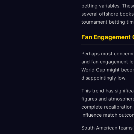
betting variables. Thes
several offshore books 
tournament betting tim
Fan Engagement C
Perhaps most concernin
and fan engagement lev
World Cup might become 
disappointingly low.
This trend has signific
figures and atmospher
complete recalibration 
influence match outco
South American teams'