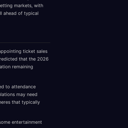
betting markets, with
l ahead of typical
ppointing ticket sales
redicted that the 2026
pation remaining
ted to attendance
ulations may need
eres that typically
some entertainment