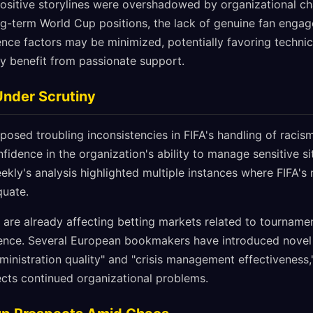
positive storylines were overshadowed by organizational ch
ng-term World Cup positions, the lack of genuine fan enga
ence factors may be minimized, potentially favoring technic
ly benefit from passionate support.
 Under Scrutiny
osed troubling inconsistencies in FIFA's handling of racis
fidence in the organization's ability to manage sensitive si
ekly's analysis highlighted multiple instances where FIFA'
quate.
s are already affecting betting markets related to tournamen
ence. Several European bookmakers have introduced novel 
inistration quality" and "crisis management effectiveness,
cts continued organizational problems.