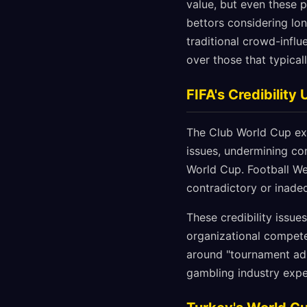
value, but even these 
bettors considering lo
traditional crowd-influ
over those that typical
FIFA's Credibility
The Club World Cup exp
issues, undermining con
World Cup. Football We
contradictory or inade
These credibility issue
organizational compet
around "tournament adm
gambling industry expe