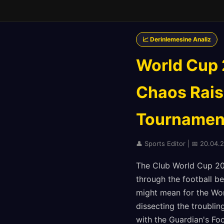
📈 Derinlemesine Analiz
World Cup 
Chaos Rais
Tournament
👤 Sports Editor | 📅 20.04.
The Club World Cup 20
through the football b
might mean for the Wor
dissecting the troubli
with the Guardian's Fo