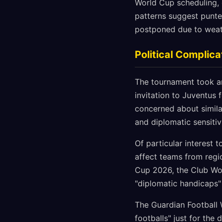
World Cup scheduling, 
patterns suggest punter
postponed due to weath
Political Complica
The tournament took a
invitation to Juventus 
concerned about similar
and diplomatic sensitiv
Of particular interest 
affect teams from regi
Cup 2026, the Club Wor
"diplomatic handicaps"
The Guardian Football 
footballs" just for th